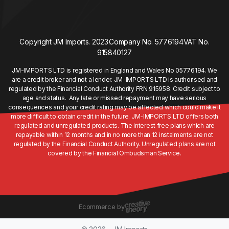
Copyright JM Imports. 2023.
Company No. 5776194
VAT No.
915840127
JM-IMPORTS LTD is registered in England and Wales No 05776194. We
are a credit broker and not a lender. JM-IMPORTS LTD is authorised and
regulated by the Financial Conduct Authority FRN 915958. Credit subject to
age and status. Any late or missed repayment may have serious
consequences and your credit rating may be affected which could make it
more difficult to obtain credit in the future. JM-IMPORTS LTD offers both
regulated and unregulated products. The interest free plans which are
repayable within 12 months and in no more than 12 instalments are not
regulated by the Financial Conduct Authority. Unregulated plans are not
covered by the Financial Ombudsman Service.
Ecommerce by