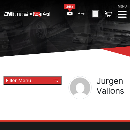
MENU
36k+
Jurgen
Filter Menu
Vallons