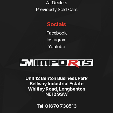
At Dealers
Previously Sold Cars
Socials
Facebook
Instagram
Youtube
Unit 12 Benton Business Park
Bellway Industrial Estate
Whitley Road, Longbenton
NE12 9SW
Tel. 01670 738513