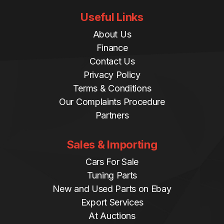
Useful Links
About Us
Finance
Contact Us
Privacy Policy
Terms & Conditions
Our Complaints Procedure
Partners
Sales & Importing
Cars For Sale
Tuning Parts
New and Used Parts on Ebay
Export Services
At Auctions