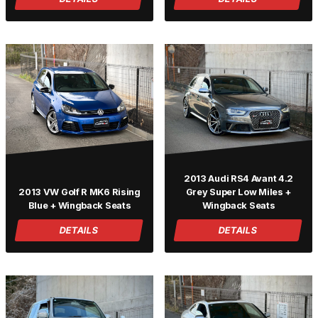
2013 Audi RS4 Avant 4.2
2013 VW Golf R MK6 Rising
Grey Super Low Miles +
Blue + Wingback Seats
Wingback Seats
DETAILS
DETAILS