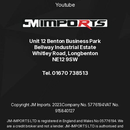
Youtube
Unit 12 Benton Business Park
Bellway Industrial Estate
Whitley Road, Longbenton
NE12 9SW
Tel. 01670 738513
Copyright JM Imports. 2023.
Company No. 5776194
VAT No.
915840127
JM-IMPORTS LTD is registered in England and Wales No 05776194. We
are a credit broker and not a lender. JM-IMPORTS LTD is authorised and