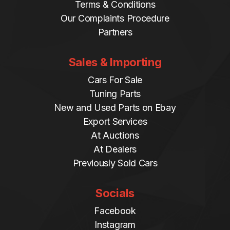
Terms & Conditions
Our Complaints Procedure
Partners
Sales & Importing
Cars For Sale
Tuning Parts
New and Used Parts on Ebay
Export Services
At Auctions
At Dealers
Previously Sold Cars
Socials
Facebook
Instagram