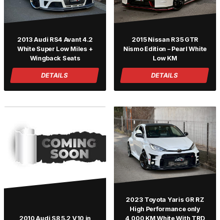
2013 Audi RS4 Avant 4.2
2015 Nissan R35 GTR
White Super Low Miles +
Nismo Edition – Pearl White
Wingback Seats
Low KM
DETAILS
DETAILS
2023 Toyota Yaris GR RZ
High Performance only
2010 Audi S8 5.2 V10 in
4,000 KM White With TRD