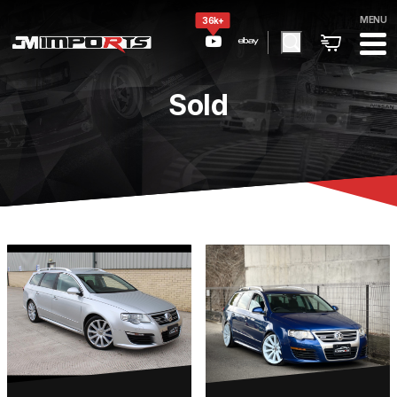
MENU
36k+
Sold