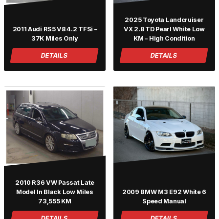
2025 Toyota Landcruiser
2011 Audi RS5 V8 4.2 TFSi –
VX 2.8 TD Pearl White Low
37K Miles Only
KM – High Condition
DETAILS
DETAILS
2010 R36 VW Passat Late
Model In Black Low Miles
2009 BMW M3 E92 White 6
73,555 KM
Speed Manual
DETAILS
DETAILS