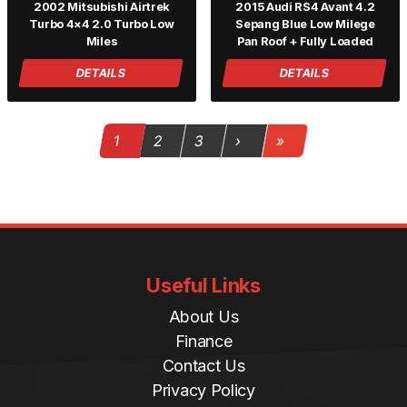
2002 Mitsubishi Airtrek
2015 Audi RS4 Avant 4.2
Turbo 4×4 2.0 Turbo Low
Sepang Blue Low Milege
Miles
Pan Roof + Fully Loaded
DETAILS
DETAILS
Page navigation
Current Page
Page
Page
1
2
3
›
»
Useful Links
About Us
Finance
Contact Us
Privacy Policy