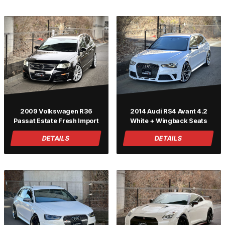
2009 Volkswagen R36
2014 Audi RS4 Avant 4.2
Passat Estate Fresh Import
White + Wingback Seats
DETAILS
DETAILS