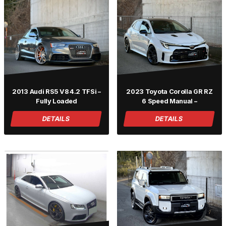
2013 Audi RS5 V8 4.2 TFSi –
2023 Toyota Corolla GR RZ
Fully Loaded
6 Speed Manual –
DETAILS
DETAILS