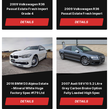
2009 Volkswagen R36
Passat Estate Fresh Import
2009 Volkswagen R36
Grade 4
Passat Estate Fresh Import
DETAILS
DETAILS
2016 BMW D3 Alpina Estate
2007 Audi S8 V10 5.2 Litre
– Mineral White Huge
Grey Carbon Brake Option
Factory Spec #179 Ltd
Fully Loaded High Spec
DETAILS
DETAILS