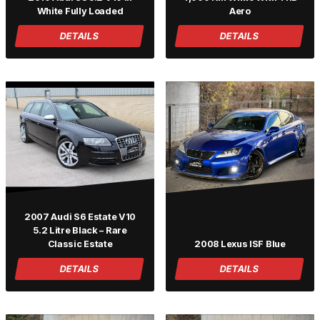
White Fully Loaded
Aero
DETAILS
DETAILS
2007 Audi S6 Estate V10
5.2 Litre Black – Rare
Classic Estate
2008 Lexus ISF Blue
DETAILS
DETAILS