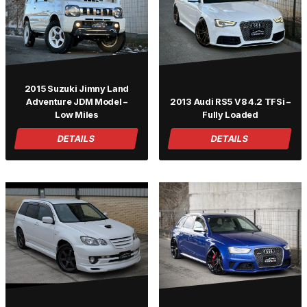
2015 Suzuki Jimny Land
Adventure JDM Model –
2013 Audi RS5 V8 4.2 TFSi –
Low Miles
Fully Loaded
DETAILS
DETAILS