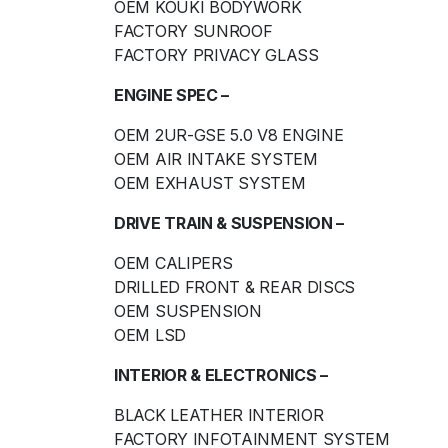
OEM KOUKI BODYWORK
FACTORY SUNROOF
FACTORY PRIVACY GLASS
ENGINE SPEC –
OEM 2UR-GSE 5.0 V8 ENGINE
OEM AIR INTAKE SYSTEM
OEM EXHAUST SYSTEM
DRIVE TRAIN & SUSPENSION –
OEM CALIPERS
DRILLED FRONT & REAR DISCS
OEM SUSPENSION
OEM LSD
INTERIOR & ELECTRONICS –
BLACK LEATHER INTERIOR
FACTORY INFOTAINMENT SYSTEM