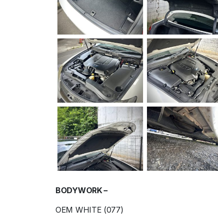
BODYWORK –
OEM WHITE (077)