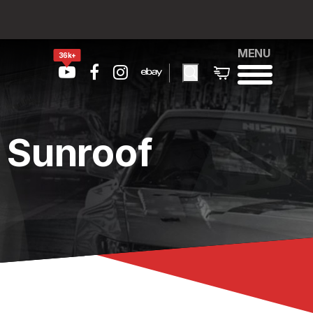
MENU
36k+
 Sunroof