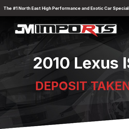
The #1 North East High Performance and Exotic Car Special
2010 Lexus I
DEPOSIT TAKE