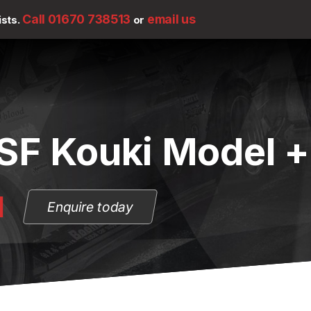
Call 01670 738513
email us
ists.
or
SF Kouki Model +
N
Enquire today