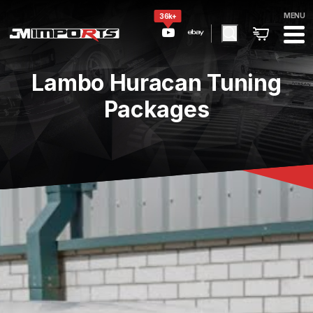
MENU
36k+
Lambo Huracan Tuning
Packages