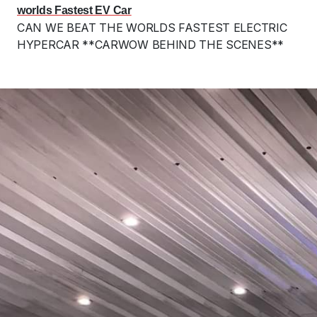
worlds Fastest EV Car
CAN WE BEAT THE WORLDS FASTEST ELECTRIC
HYPERCAR **CARWOW BEHIND THE SCENES**