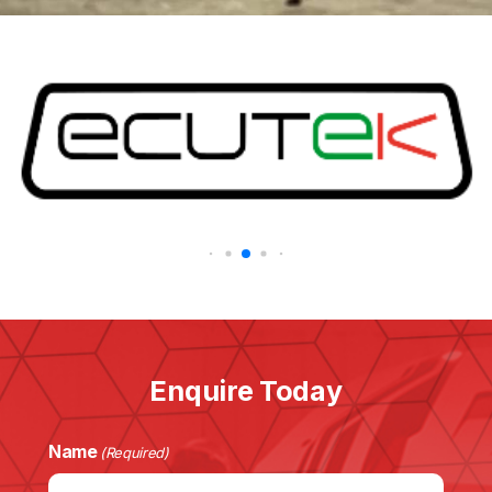
Enquire Today
Name
(Required)