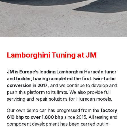
Lamborghini Tuning at JM
JM is Europe’s leading Lamborghini Huracán tuner
and builder, having completed the first twin-turbo
conversion in 2017
, and we continue to develop and
push this platform to its limits. We also provide full
servicing and repair solutions for Huracán models.
Our own demo car has progressed from the
factory
610 bhp to over 1,800 bhp
since 2015. All testing and
component development has been carried out in-