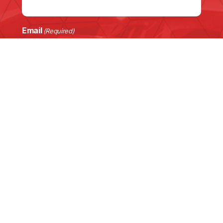
Email
(Required)
Phone
Customer Vehicle
(Required)
Enquiry