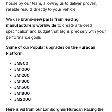
house by our team, allowing us to deliver proven,
reliable results directly to your vehicle.
We use
brand-new parts from leading
manufacturers worldwide
to create a tailored
specification and budget that aligns precisely with your
performance goals
Some of our Popular upgrades on the Huracan
Platform:
JM800
JM1000
JM1200
JM1300
JM1500
JM1800
JM2000
Here is vid from our Lamborghini Huracan Racing the