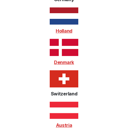
Holland
Denmark
Switzerland
Austria