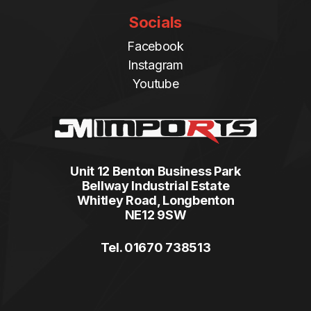
Socials
Facebook
Instagram
Youtube
Unit 12 Benton Business Park
Bellway Industrial Estate
Whitley Road, Longbenton
NE12 9SW
Tel. 01670 738513