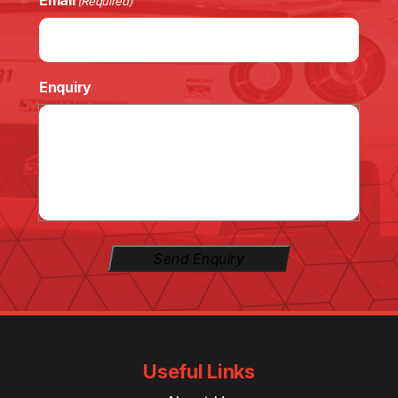
Email
(Required)
Enquiry
Send Enquiry
Useful Links