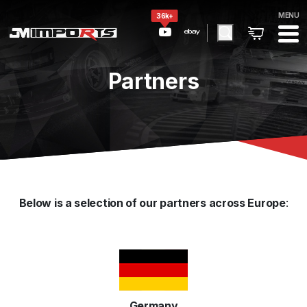
MENU
36k+
Partners
Below is a selection of our partners across Europe
:
Germany