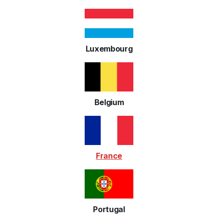
Luxembourg
Belgium
France
Portugal