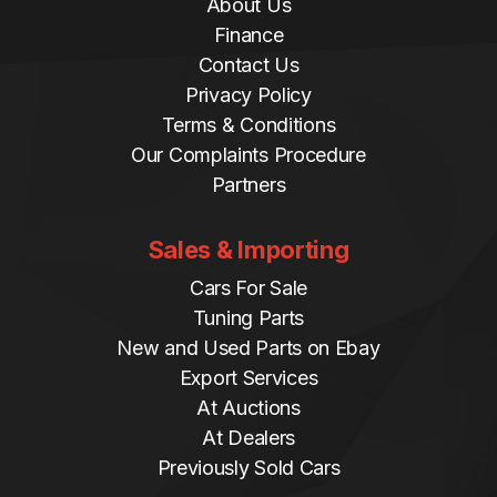
About Us
Finance
Contact Us
Privacy Policy
Terms & Conditions
Our Complaints Procedure
Partners
Sales & Importing
Cars For Sale
Tuning Parts
New and Used Parts on Ebay
Export Services
At Auctions
At Dealers
Previously Sold Cars