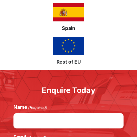
Spain
Rest of EU
Enquire Today
Name
(Required)