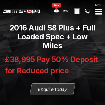
MENU
36k+
2016 Audi S8 Plus + Full
Loaded Spec + Low
Miles
£38,995 Pay 50% Deposit
for Reduced price
Enquire today