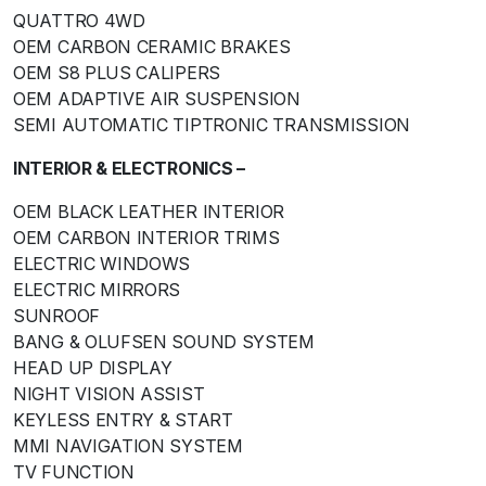
QUATTRO 4WD
OEM CARBON CERAMIC BRAKES
OEM S8 PLUS CALIPERS
OEM ADAPTIVE AIR SUSPENSION
SEMI AUTOMATIC TIPTRONIC TRANSMISSION
INTERIOR & ELECTRONICS –
OEM BLACK LEATHER INTERIOR
OEM CARBON INTERIOR TRIMS
ELECTRIC WINDOWS
ELECTRIC MIRRORS
SUNROOF
BANG & OLUFSEN SOUND SYSTEM
HEAD UP DISPLAY
NIGHT VISION ASSIST
KEYLESS ENTRY & START
MMI NAVIGATION SYSTEM
TV FUNCTION