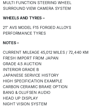
MULTI FUNCTION STEERING WHEEL
SURROUND VIEW CAMERA SYSTEM
WHEELS AND TYRES –
21″ AVS MODEL F15 FORGED ALLOYS
PERFORMANCE TYRES
NOTES –
CURRENT MILEAGE 45,012 MILES / 72,440 KM
FRESH IMPORT FROM JAPAN
GRADE 4.5 AUCTION
INTERIOR GRADE B
JAPANESE SERVICE HISTORY
HIGH SPECIFICATION EXAMPLE
CARBON CERAMIC BRAKE OPTION
BANG & OLUFSEN AUDIO
HEAD UP DISPLAY
NIGHT VISION SYSTEM