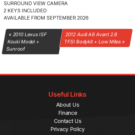
SURROUND VIEW CAMERA
2 KEYS INCLUDED
AVAILABLE FROM SEPTEMBER 2026
2010 Lexus ISF
2012 Audi A6 Avant 2.8
Kouki Model +
TFSI Bodykit + Low Miles
Sunroof
Useful Links
About Us
Finance
Contact Us
Privacy Policy