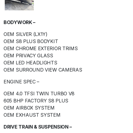
BODYWORK –
OEM SILVER (LX1Y)
OEM S8 PLUS BODYKIT
OEM CHROME EXTERIOR TRIMS
OEM PRIVACY GLASS
OEM LED HEADLIGHTS
OEM SURROUND VIEW CAMERAS
ENGINE SPEC –
OEM 4.0 TFSI TWIN TURBO V8
605 BHP FACTORY S8 PLUS
OEM AIRBOX SYSTEM
OEM EXHAUST SYSTEM
DRIVE TRAIN & SUSPENSION –