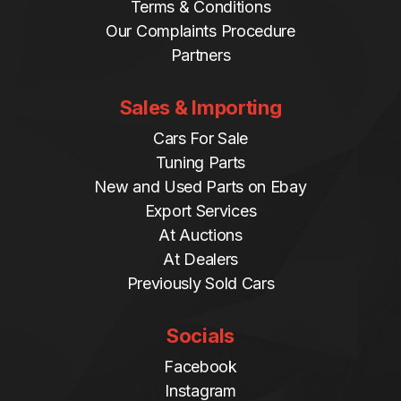
Terms & Conditions
Our Complaints Procedure
Partners
Sales & Importing
Cars For Sale
Tuning Parts
New and Used Parts on Ebay
Export Services
At Auctions
At Dealers
Previously Sold Cars
Socials
Facebook
Instagram