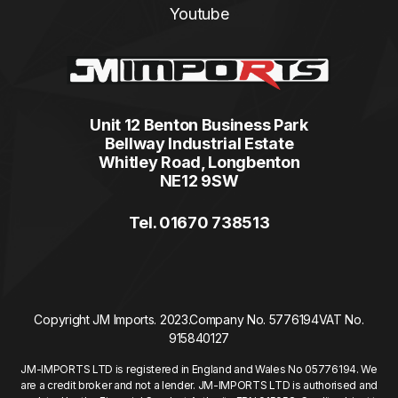
Youtube
Unit 12 Benton Business Park
Bellway Industrial Estate
Whitley Road, Longbenton
NE12 9SW
Tel. 01670 738513
Copyright JM Imports. 2023.
Company No. 5776194
VAT No.
915840127
JM-IMPORTS LTD is registered in England and Wales No 05776194. We
are a credit broker and not a lender. JM-IMPORTS LTD is authorised and