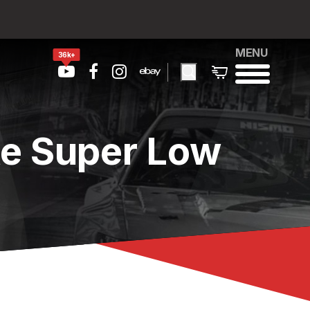
MENU
36k+
te Super Low