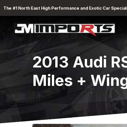
The #1 North East High Performance and Exotic Car Special
2013 Audi R
Miles + Win