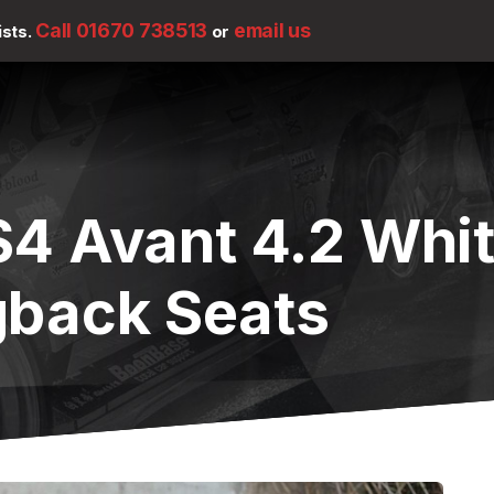
Call 01670 738513
email us
ists.
or
S4 Avant 4.2 Whi
gback Seats