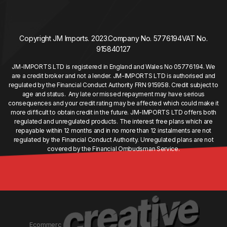
Copyright JM Imports. 2023.
Company No. 5776194
VAT No.
915840127
JM-IMPORTS LTD is registered in England and Wales No 05776194. We
are a credit broker and not a lender. JM-IMPORTS LTD is authorised and
regulated by the Financial Conduct Authority FRN 915958. Credit subject to
age and status. Any late or missed repayment may have serious
consequences and your credit rating may be affected which could make it
more difficult to obtain credit in the future. JM-IMPORTS LTD offers both
regulated and unregulated products. The interest free plans which are
repayable within 12 months and in no more than 12 instalments are not
regulated by the Financial Conduct Authority. Unregulated plans are not
covered by the Financial Ombudsman Service.
Ecommerc