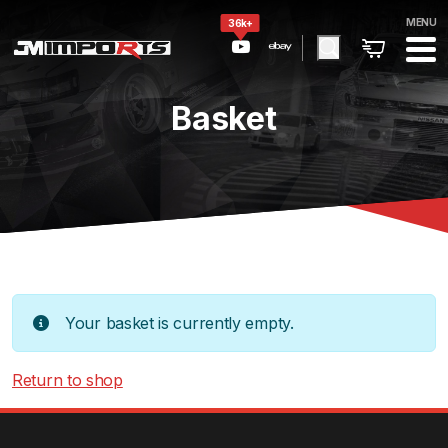
MENU
36k+
Basket
Your basket is currently empty.
Return to shop