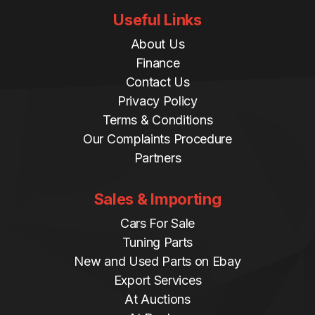
Useful Links
About Us
Finance
Contact Us
Privacy Policy
Terms & Conditions
Our Complaints Procedure
Partners
Sales & Importing
Cars For Sale
Tuning Parts
New and Used Parts on Ebay
Export Services
At Auctions