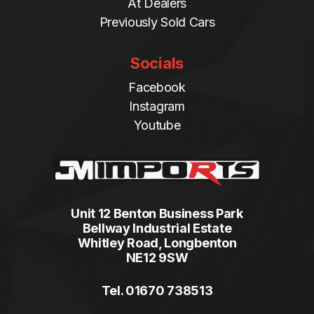
At Dealers
Previously Sold Cars
Socials
Facebook
Instagram
Youtube
Unit 12 Benton Business Park
Bellway Industrial Estate
Whitley Road, Longbenton
NE12 9SW
Tel. 01670 738513