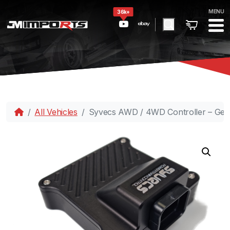
MENU
36k+
All Vehicles
Syvecs AWD / 4WD Controller – Gen