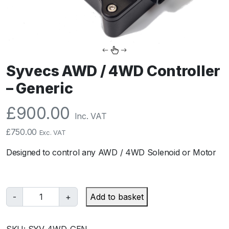
Syvecs AWD / 4WD Controller
– Generic
£
900.00
Inc. VAT
£
750.00
Exc. VAT
Designed to control any AWD / 4WD Solenoid or Motor
S
-
+
Add to basket
y
v
SKU:
SYV-4WD-GEN