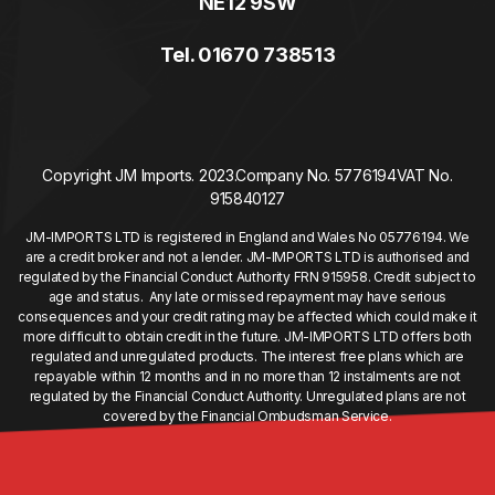
NE12 9SW
Tel. 01670 738513
Copyright JM Imports. 2023.
Company No. 5776194
VAT No.
915840127
JM-IMPORTS LTD is registered in England and Wales No 05776194. We
are a credit broker and not a lender. JM-IMPORTS LTD is authorised and
regulated by the Financial Conduct Authority FRN 915958. Credit subject to
age and status. Any late or missed repayment may have serious
consequences and your credit rating may be affected which could make it
more difficult to obtain credit in the future. JM-IMPORTS LTD offers both
regulated and unregulated products. The interest free plans which are
repayable within 12 months and in no more than 12 instalments are not
regulated by the Financial Conduct Authority. Unregulated plans are not
covered by the Financial Ombudsman Service.