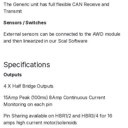
The Generic unit has full flexible CAN Receive and
Transmit
Sensors / Switches
External sensors can be connected to the AWD module
and then linearized in our Scal Software
Specifications
Outputs
4 X Half Bridge Outputs
15Amp Peak (100ms) 8Amp Continuous Current
Monitoring on each pin
Pin Sharing available on HBR1/2 and HBR3/4 for 16
amps high current motor/solenoids