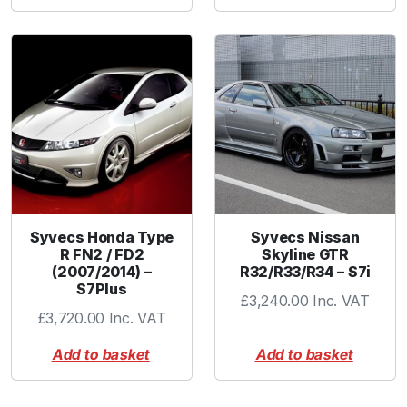
Syvecs Honda Type
Syvecs Nissan
R FN2 / FD2
Skyline GTR
(2007/2014) –
R32/R33/R34 – S7i
S7Plus
£
3,240.00
Inc. VAT
£
3,720.00
Inc. VAT
Add to basket
Add to basket