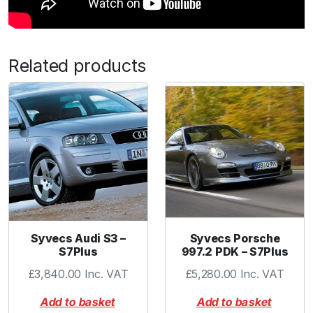
Related products
Syvecs Audi S3 –
Syvecs Porsche
S7Plus
997.2 PDK – S7Plus
£
3,840.00
Inc. VAT
£
5,280.00
Inc. VAT
Add to basket
Add to basket