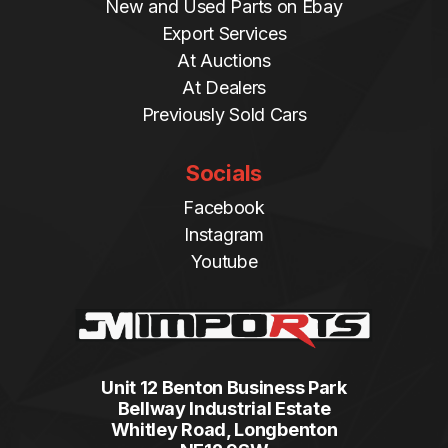
New and Used Parts on Ebay
Export Services
At Auctions
At Dealers
Previously Sold Cars
Socials
Facebook
Instagram
Youtube
Unit 12 Benton Business Park
Bellway Industrial Estate
Whitley Road, Longbenton