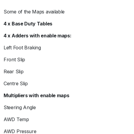
Some of the Maps available
4 x Base Duty Tables
4 x Adders with enable maps:
Left Foot Braking
Front Slip
Rear Slip
Centre Slip
Multipliers with enable maps
Steering Angle
AWD Temp
AWD Pressure