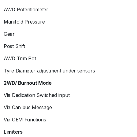
AWD Potentiometer
Manifold Pressure
Gear
Post Shift
AWD Trim Pot
Tyre Diameter adjustment under sensors
2WD/ Burnout Mode
Via Dedication Switched input
Via Can bus Message
Via OEM Functions
Limiters