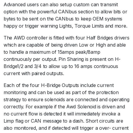
Advanced users can also setup custom can transmit
option with the powerful CANbus section to allow bits or
bytes to be sent on the CANbus to keep OEM systems
happy or trigger warning Lights, Torque Limits and more.
The AWD controller is fitted with four Half Bridges drivers
which are capable of being driven Low or High and able
to handle a maximum of 15amps peak/8amp
continuously per output. Pin Sharing is present on H-
Bridge1/2 and 3/4 to allow up to 16 amps continuous
current with paired outputs.
Each of the four H-Bridge Outputs include current
monitoring and can be used as part of the protection
strategy to ensure solenoids are connected and operating
correctly. For example if the Awd Solenoid is driven and
no current flow is detected it will immediately invoke a
Limp flag or CAN message to a dash. Short circuits are
also monitored, and if detected will trigger a over- current