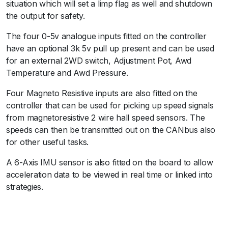
situation which will set a limp flag as well and shutdown
the output for safety.
The four 0-5v analogue inputs fitted on the controller
have an optional 3k 5v pull up present and can be used
for an external 2WD switch, Adjustment Pot, Awd
Temperature and Awd Pressure.
Four Magneto Resistive inputs are also fitted on the
controller that can be used for picking up speed signals
from magnetoresistive 2 wire hall speed sensors. The
speeds can then be transmitted out on the CANbus also
for other useful tasks.
A 6-Axis IMU sensor is also fitted on the board to allow
acceleration data to be viewed in real time or linked into
strategies.