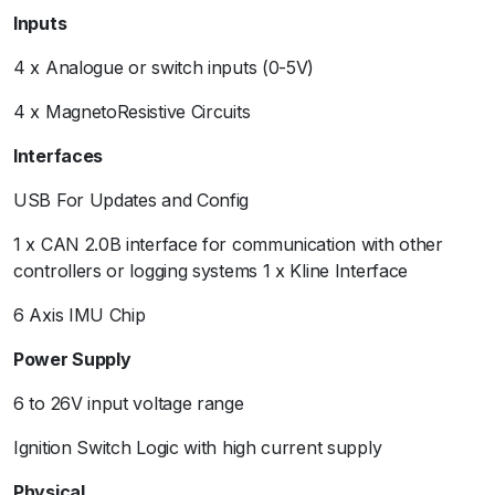
Inputs
4 x Analogue or switch inputs (0-5V)
4 x MagnetoResistive Circuits
Interfaces
USB For Updates and Config
1 x CAN 2.0B interface for communication with other
controllers or logging systems 1 x Kline Interface
6 Axis IMU Chip
Power Supply
6 to 26V input voltage range
Ignition Switch Logic with high current supply
Physical