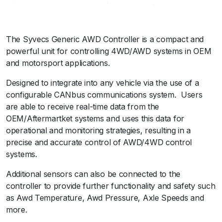
r
-
G
The Syvecs Generic AWD Controller is a compact and
e
powerful unit for controlling 4WD/AWD systems in OEM
n
and motorsport applications.
e
r
Designed to integrate into any vehicle via the use of a
i
configurable CANbus communications system. Users
c
are able to receive real-time data from the
q
OEM/Aftermartket systems and uses this data for
u
operational and monitoring strategies, resulting in a
a
precise and accurate control of AWD/4WD control
n
systems.
t
i
Additional sensors can also be connected to the
t
controller to provide further functionality and safety such
y
as Awd Temperature, Awd Pressure, Axle Speeds and
more.