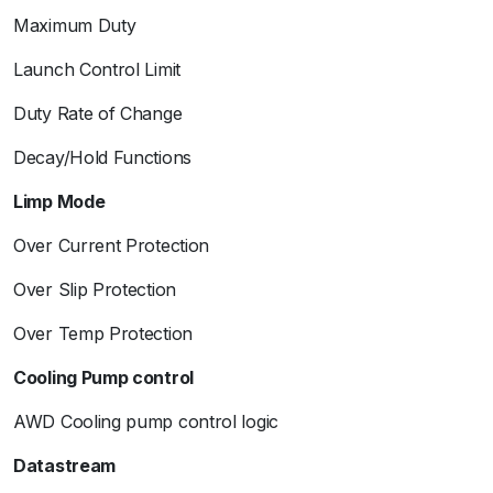
Maximum Duty
Launch Control Limit
Duty Rate of Change
Decay/Hold Functions
Limp Mode
Over Current Protection
Over Slip Protection
Over Temp Protection
Cooling Pump control
AWD Cooling pump control logic
Datastream