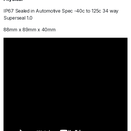
IP67 Sealed in Automotive Spec -40c to 125c 34 way
Superseal 1.0
88mm x 89mm x 40mm