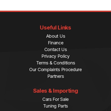
Useful Links
About Us
Finance
Contact Us
Privacy Policy
Terms & Conditions
Our Complaints Procedure
Partners
Sales & Importing
Cars For Sale
Tuning Parts