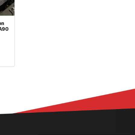
on
 A90