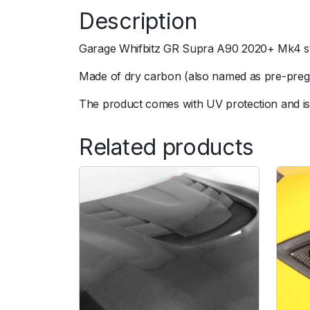
Description
Garage Whifbitz GR Supra A90 2020+ Mk4 sty
Made of dry carbon (also named as pre-preg).
The product comes with UV protection and is 
Related products