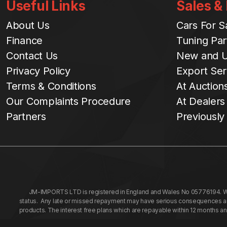
Useful Links
Sales &
About Us
Cars For S
Finance
Tuning Par
Contact Us
New and U
Privacy Policy
Export Ser
Terms & Conditions
At Auction
Our Complaints Procedure
At Dealers
Partners
Previously
JM-IMPORTS LTD is registered in England and Wales No 05776194. We a
status. Any late or missed repayment may have serious consequences and 
products. The interest free plans which are repayable within 12 months a