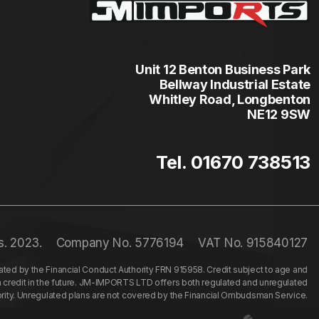
Unit 12 Benton Business Park
Bellway Industrial Estate
Whitley Road, Longbenton
NE12 9SW
Tel. 01670 738513
s. 2023.
Company No. 5776194
VAT No. 915840127
ed by the Financial Conduct Authority FRN 915958. Credit subject to age and
n credit in the future. JM-IMPORTS LTD offers both regulated and unregulated
hority. Unregulated plans are not covered by the Financial Ombudsman Service.