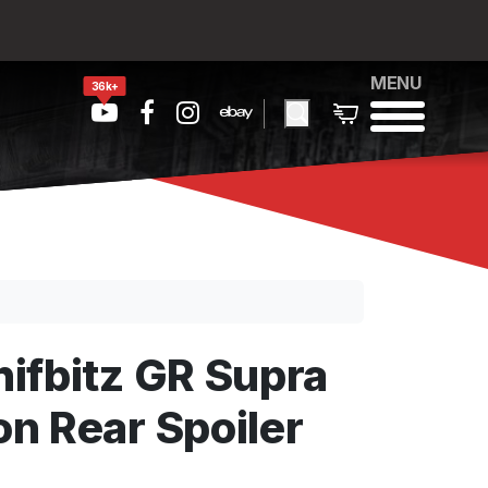
MENU
36k+
ifbitz GR Supra
n Rear Spoiler