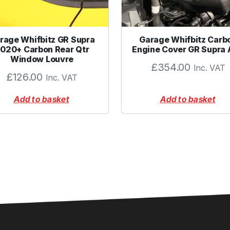
rage Whifbitz GR Supra
Garage Whifbitz Carb
020+ Carbon Rear Qtr
Engine Cover GR Supra
Window Louvre
£
354.00
Inc. VAT
£
126.00
Inc. VAT
Add to basket
Add to basket