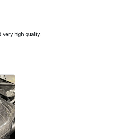
very high quality.