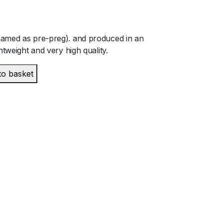
named as pre-preg). and produced in an
htweight and very high quality.
to basket