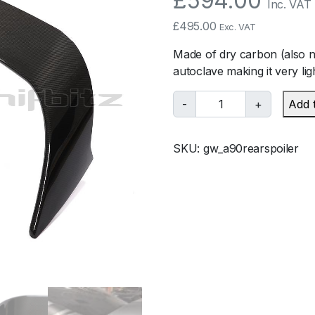
£
594.00
Inc. VAT
£
495.00
Exc. VAT
Made of dry carbon (also 
autoclave making it very lig
G
-
+
Add 
a
r
SKU:
gw_a90rearspoiler
a
g
e
W
h
i
f
b
i
t