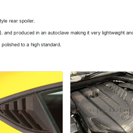
a
r
S
le rear spoiler.
p
o
 and produced in an autoclave making it very lightweight and 
i
polished to a high standard.
l
e
r
q
u
a
n
t
i
t
y