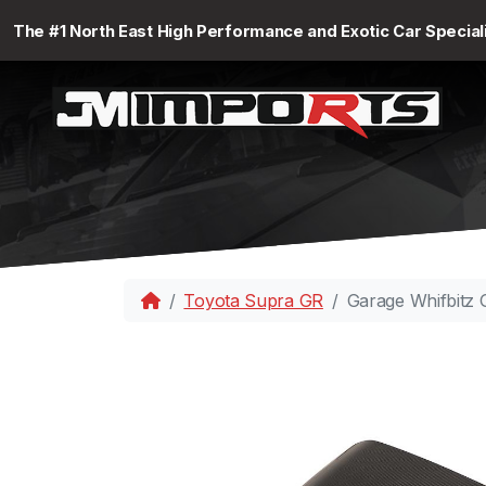
The #1 North East High Performance and Exotic Car Special
Toyota Supra GR
Garage Whifbitz