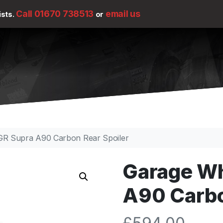
Call 01670 738513
email us
ists.
or
 GR Supra A90 Carbon Rear Spoiler
Garage Wh
A90 Carbo