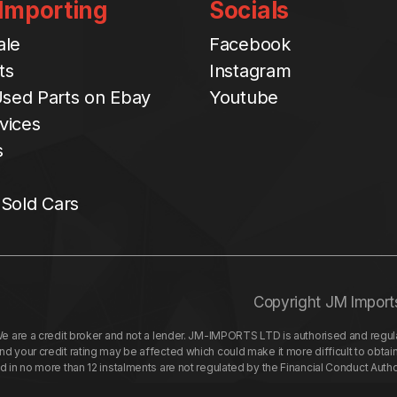
 Importing
Socials
ale
Facebook
ts
Instagram
sed Parts on Ebay
Youtube
vices
s
 Sold Cars
Copyright JM Import
re a credit broker and not a lender. JM-IMPORTS LTD is authorised and regulat
your credit rating may be affected which could make it more difficult to obtai
nd in no more than 12 instalments are not regulated by the Financial Conduct Aut