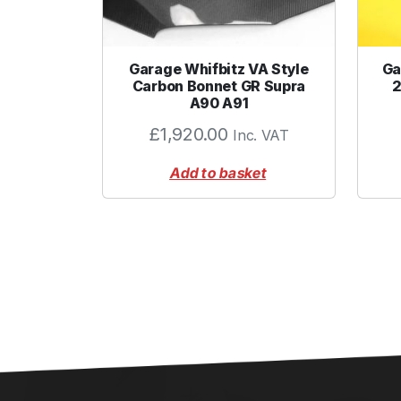
Garage Whifbitz VA Style
Ga
Carbon Bonnet GR Supra
2
A90 A91
£
1,920.00
Inc. VAT
Add to basket