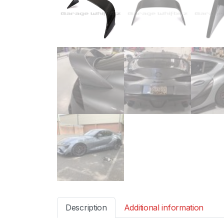
Description
Additional information