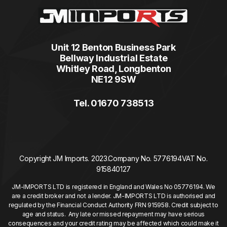
Unit 12 Benton Business Park
Bellway Industrial Estate
Whitley Road, Longbenton
NE12 9SW
Tel. 01670 738513
Copyright JM Imports. 2023.
Company No. 5776194
VAT No.
915840127
JM-IMPORTS LTD is registered in England and Wales No 05776194. We
are a credit broker and not a lender. JM-IMPORTS LTD is authorised and
regulated by the Financial Conduct Authority FRN 915958. Credit subject to
age and status. Any late or missed repayment may have serious
consequences and your credit rating may be affected which could make it