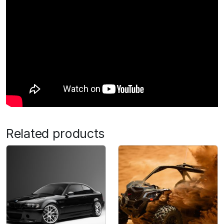
Related products