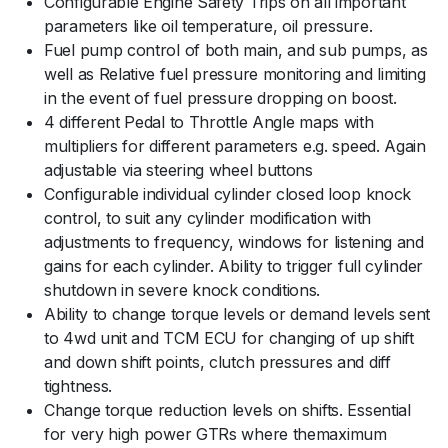
Configurable Engine Safety Trips on all important
parameters like oil temperature, oil pressure.
Fuel pump control of both main, and sub pumps, as
well as Relative fuel pressure monitoring and limiting
in the event of fuel pressure dropping on boost.
4 different Pedal to Throttle Angle maps with
multipliers for different parameters e.g. speed. Again
adjustable via steering wheel buttons
Configurable individual cylinder closed loop knock
control, to suit any cylinder modification with
adjustments to frequency, windows for listening and
gains for each cylinder. Ability to trigger full cylinder
shutdown in severe knock conditions.
Ability to change torque levels or demand levels sent
to 4wd unit and TCM ECU for changing of up shift
and down shift points, clutch pressures and diff
tightness.
Change torque reduction levels on shifts. Essential
for very high power GTRs where themaximum