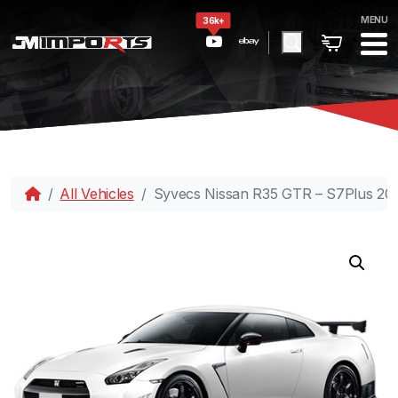
MENU
36k+
All Vehicles
Syvecs Nissan R35 GTR – S7Plus 20