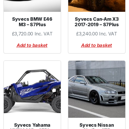
Syvecs BMW E46
Syvecs Can-Am X3
M3 – S7Plus
2017-2019 – S7Plus
£
3,720.00
Inc. VAT
£
3,240.00
Inc. VAT
Add to basket
Add to basket
Syvecs Yahama
Syvecs Nissan