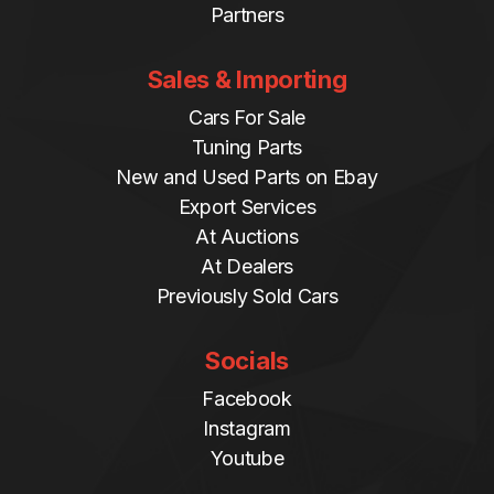
Partners
Sales & Importing
Cars For Sale
Tuning Parts
New and Used Parts on Ebay
Export Services
At Auctions
At Dealers
Previously Sold Cars
Socials
Facebook
Instagram
Youtube