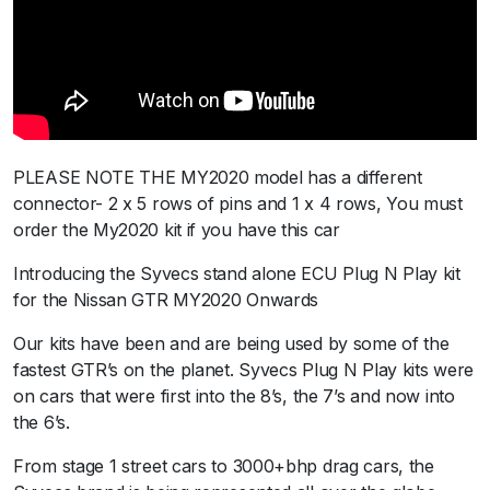
P
l
u
s
2
0
2
PLEASE NOTE THE MY2020 model has a different
0
connector- 2 x 5 rows of pins and 1 x 4 rows, You must
+
order the My2020 kit if you have this car
q
Introducing the Syvecs stand alone ECU Plug N Play kit
u
for the Nissan GTR MY2020 Onwards
a
n
Our kits have been and are being used by some of the
t
fastest GTR’s on the planet. Syvecs Plug N Play kits were
i
on cars that were first into the 8’s, the 7’s and now into
t
the 6’s.
y
From stage 1 street cars to 3000+bhp drag cars, the