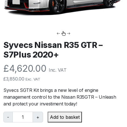
Syvecs Nissan R35 GTR –
S7Plus 2020+
£
4,620.00
Inc. VAT
£
3,850.00
Exc. VAT
Syvecs SGTR Kit brings a new level of engine
management control to the Nissan R35GTR – Unleash
and protect your investiment today!
S
-
+
Add to basket
y