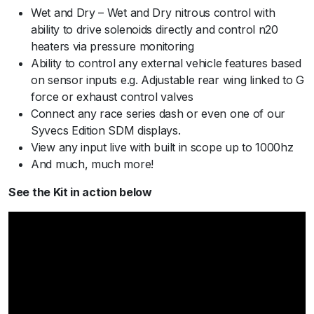
Wet and Dry – Wet and Dry nitrous control with
ability to drive solenoids directly and control n20
heaters via pressure monitoring
Ability to control any external vehicle features based
on sensor inputs e.g. Adjustable rear wing linked to G
force or exhaust control valves
Connect any race series dash or even one of our
Syvecs Edition SDM displays.
View any input live with built in scope up to 1000hz
And much, much more!
See the Kit in action below