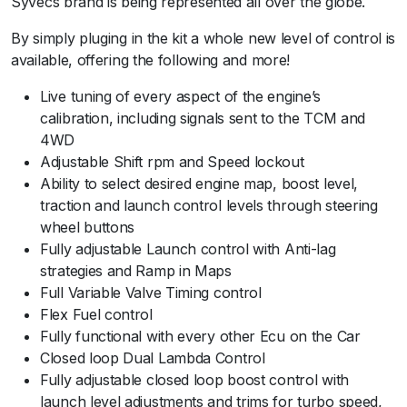
Syvecs brand is being represented all over the globe.
By simply pluging in the kit a whole new level of control is
available, offering the following and more!
Live tuning of every aspect of the engine’s
calibration, including signals sent to the TCM and
4WD
Adjustable Shift rpm and Speed lockout
Ability to select desired engine map, boost level,
traction and launch control levels through steering
wheel buttons
Fully adjustable Launch control with Anti-lag
strategies and Ramp in Maps
Full Variable Valve Timing control
Flex Fuel control
Fully functional with every other Ecu on the Car
Closed loop Dual Lambda Control
Fully adjustable closed loop boost control with
launch level adjustments and trims for turbo speed,