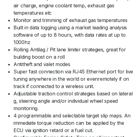
air charge, engine coolant temp, exhaust gas
temperatures etc
Monitor and trimming of exhaust gas temperatures
Built in data logging using a market leading analysis
software of up to 8 hours, with data rates at up to
1000hz
Rolling Antilag / Pit lane limiter strategies, great for
building boost on a roll
Antitheft and valet modes
Super fast connection via RJ45 Ethernet port for live
tuning anywhere in the world or evenremotely if on
track if connected to a wireless unit.
Adjustable traction control strategies based on lateral
g, steering angle and/or individual wheel speed
monitoring.
4 programmable and selectable target slip maps. An
immediate torque reduction can be applied by the
ECU via ignition retard or a fuel cut.