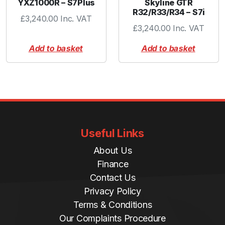
YXZ1000R – S7Plus
Skyline GTR
R32/R33/R34 – S7i
£
3,240.00
Inc. VAT
£
3,240.00
Inc. VAT
Add to basket
Add to basket
Useful Links
About Us
Finance
Contact Us
Privacy Policy
Terms & Conditions
Our Complaints Procedure