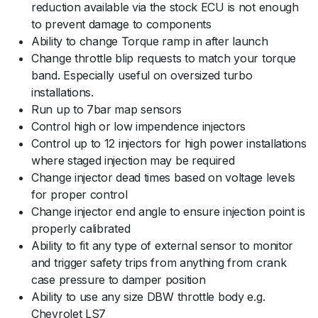
reduction available via the stock ECU is not enough
to prevent damage to components
Ability to change Torque ramp in after launch
Change throttle blip requests to match your torque
band. Especially useful on oversized turbo
installations.
Run up to 7bar map sensors
Control high or low impendence injectors
Control up to 12 injectors for high power installations
where staged injection may be required
Change injector dead times based on voltage levels
for proper control
Change injector end angle to ensure injection point is
properly calibrated
Ability to fit any type of external sensor to monitor
and trigger safety trips from anything from crank
case pressure to damper position
Ability to use any size DBW throttle body e.g.
Chevrolet LS7