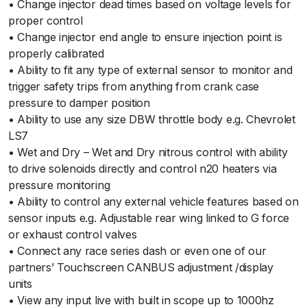
• Change injector dead times based on voltage levels for
proper control
• Change injector end angle to ensure injection point is
properly calibrated
• Ability to fit any type of external sensor to monitor and
trigger safety trips from anything from crank case
pressure to damper position
• Ability to use any size DBW throttle body e.g. Chevrolet
LS7
• Wet and Dry – Wet and Dry nitrous control with ability
to drive solenoids directly and control n20 heaters via
pressure monitoring
• Ability to control any external vehicle features based on
sensor inputs e.g. Adjustable rear wing linked to G force
or exhaust control valves
• Connect any race series dash or even one of our
partners’ Touchscreen CANBUS adjustment /display
units
• View any input live with built in scope up to 1000hz