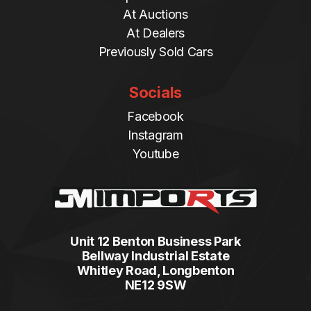
At Auctions
At Dealers
Previously Sold Cars
Socials
Facebook
Instagram
Youtube
Unit 12 Benton Business Park
Bellway Industrial Estate
Whitley Road, Longbenton
NE12 9SW