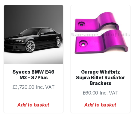
Syvecs BMW E46
Garage Whifbitz
M3 – S7Plus
Supra Billet Radiator
Brackets
£
3,720.00
Inc. VAT
£
60.00
Inc. VAT
Add to basket
Add to basket