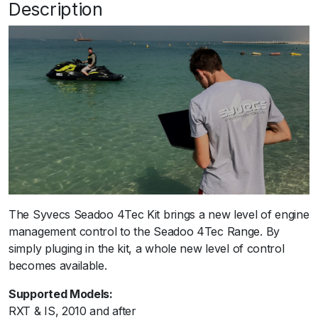
Description
The Syvecs Seadoo 4Tec Kit brings a new level of engine
management control to the Seadoo 4Tec Range. By
simply pluging in the kit, a whole new level of control
becomes available.
Supported Models:
RXT & IS, 2010 and after