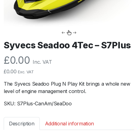
Syvecs Seadoo 4Tec – S7Plus
£
0.00
Inc. VAT
£
0.00
Exc. VAT
The Syvecs Seadoo Plug N Play Kit brings a whole new
level of engine management control.
SKU:
S7Plus-CanAm/SeaDoo
Description
Additional information