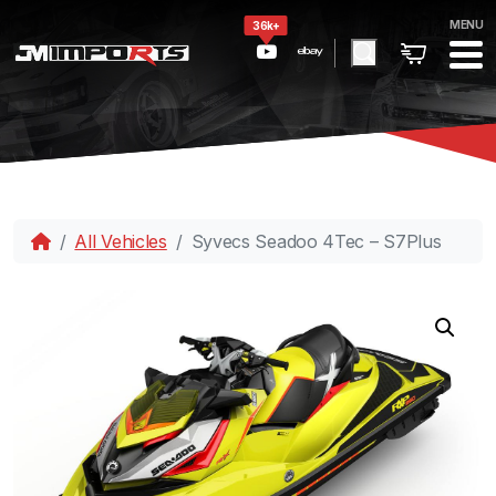
MENU
36k+
All Vehicles
Syvecs Seadoo 4Tec – S7Plus