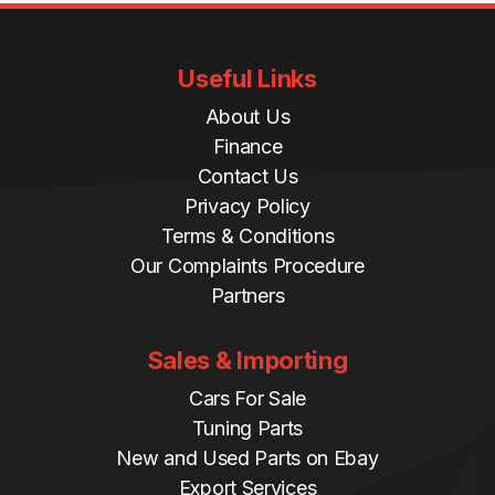
Useful Links
About Us
Finance
Contact Us
Privacy Policy
Terms & Conditions
Our Complaints Procedure
Partners
Sales & Importing
Cars For Sale
Tuning Parts
New and Used Parts on Ebay
Export Services