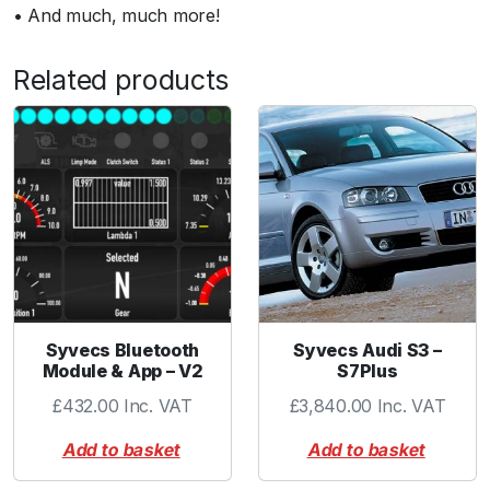
• And much, much more!
Related products
Syvecs Bluetooth
Syvecs Audi S3 –
Module & App – V2
S7Plus
£
432.00
Inc. VAT
£
3,840.00
Inc. VAT
Add to basket
Add to basket