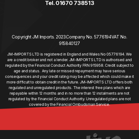
Tel. 01670 738513
Copyright JM Imports. 2023.
Company No. 5776194
VAT No.
915840127
JM-IMPORTS LTD is registered in England and Wales No 05776194. We
are a credit broker and not a lender. JM-IMPORTS LTD is authorised and
regulated by the Financial Conduct Authority FRN 915958. Credit subject to
age and status. Any late or missed repayment may have serious
consequences and your credit rating may be affected which could make it
more difficult to obtain credit in the future. JM-IMPORTS LTD offers both
regulated and unregulated products. The interest free plans which are
repayable within 12 months and in no more than 12 instalments are not
regulated by the Financial Conduct Authority. Unregulated plans are not
covered by the Financial Ombudsman Service.