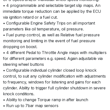
• 4 programmable and selectable target slip maps. An
immediate torque reduction can be applied by the ECU
via ignition retard or a fuel cut.
• Configurable Engine Safety Trips on all important
parameters like oil temperature, oil pressure.
• Fuel pump control, as well as Relative fuel pressure
monitoring and limiting in the event of fuel pressure
dropping on boost.
• 4 different Pedal to Throttle Angle maps with multipliers
for different parameters e.g. speed. Again adjustable via
steering wheel buttons
• Configurable individual cylinder closed loop knock
control, to suit any cylinder modification with adjustments
to frequency, windows for listening and gains for each
cylinder. Ability to trigger full cylinder shutdown in severe
knock conditions.
• Ability to change Torque ramp in after launch
• Run up to 7bar map sensors