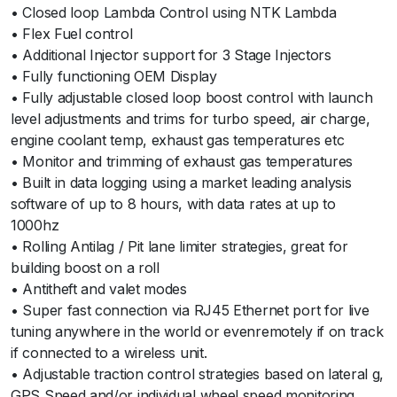
• Closed loop Lambda Control using NTK Lambda
• Flex Fuel control
• Additional Injector support for 3 Stage Injectors
• Fully functioning OEM Display
• Fully adjustable closed loop boost control with launch
level adjustments and trims for turbo speed, air charge,
engine coolant temp, exhaust gas temperatures etc
• Monitor and trimming of exhaust gas temperatures
• Built in data logging using a market leading analysis
software of up to 8 hours, with data rates at up to
1000hz
• Rolling Antilag / Pit lane limiter strategies, great for
building boost on a roll
• Antitheft and valet modes
• Super fast connection via RJ45 Ethernet port for live
tuning anywhere in the world or evenremotely if on track
if connected to a wireless unit.
• Adjustable traction control strategies based on lateral g,
GPS Speed and/or individual wheel speed monitoring.