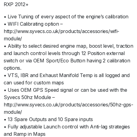
RXP 2012+
• Live Tuning of every aspect of the engine’s calibration
• WIFI Calibrating option –
http://www.syvecs.co.uk/products/accessories/wifi-
module/
• Ability to select desired engine map, boost level, traction
and launch control levels through 12 Position external
switch or via OEM Sport/Eco Button having 2 calibration
options.
• VTS, IBR and Exhaust Manifold Temp is all logged and
can used for custom maps
• Uses OEM GPS Speed signal or can be used with the
Syvecs 50hz Module –
http://www.syvecs.co.uk/products/accessories/50hz-gps-
module/
• 13 Spare Outputs and 10 Spare inputs
• Fully adjustable Launch control with Anti-lag strategies
and Ramp in Maps