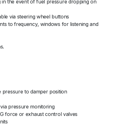
 in the event of fuel pressure dropping on
able via steering wheel buttons
ents to frequency, windows for listening and
s.
se pressure to damper position
s via pressure monitoring
o G force or exhaust control valves
nits