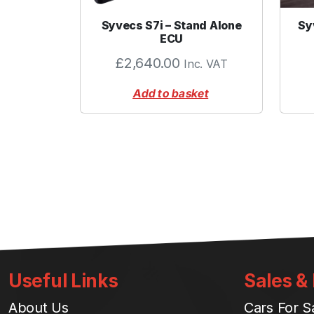
Syvecs S7i – Stand Alone
Sy
ECU
£
2,640.00
Inc. VAT
Add to basket
Useful Links
Sales &
About Us
Cars For S