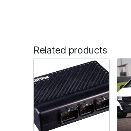
Related products