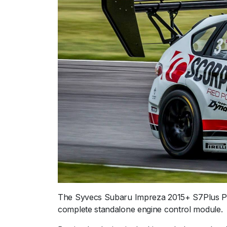
The Syvecs Subaru Impreza 2015+ S7Plus Plu
complete standalone engine control module.