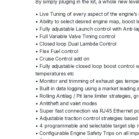
By simply pluging in the kit, a whole new level
• Live Tuning of every aspect of the engine’s 
• Ability to select desired engine map, boost 
• Fully adjustable Launch control with Anti-l
• Full Variable Valve Timing control
• Closed loop Dual Lambda Control
• Flex Fuel control
• Cruise Control add on
• Fully adjustable closed loop boost control 
temperatures etc
• Monitor and trimming of exhaust gas tempe
• Built in data logging using a market leading
• Rolling Antilag / Pit lane limiter strategies, g
• Antitheft and valet modes
• Super fast connection via RJ45 Ethernet por
• Adjustable traction control strategies based
• 4 programmable and selectable target slip m
• Configurable Engine Safety Trips on all impo