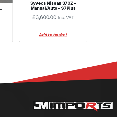
Syvecs Nissan 370Z –
Manual/Auto – S7Plus
–
£
3,600.00
Inc. VAT
Add to basket