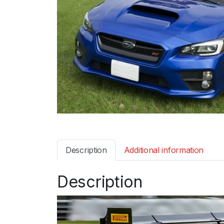
Description
Additional information
Description