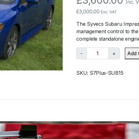
£
3,600.00
Inc. 
£
3,000.00
Exc. VAT
The Syvecs Subaru Impreza
management control to the
complete standalone engine
S
-
+
Add 
y
v
SKU:
S7Plus-SUB15
e
c
s
S
u
b
a
r
u