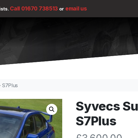
Call 01670 738513
email us
ists.
or
– S7Plus
Syvecs Su
S7Plus