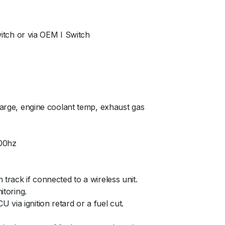
witch or via OEM I Switch
charge, engine coolant temp, exhaust gas
000hz
track if connected to a wireless unit.
itoring.
via ignition retard or a fuel cut.