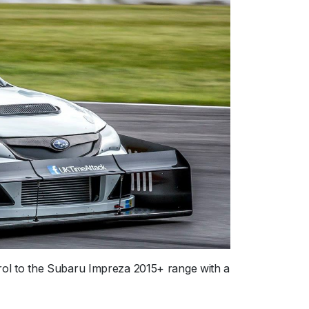
ol to the Subaru Impreza 2015+ range with a