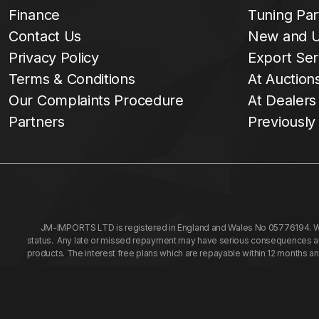
Finance
Tuning Par
Contact Us
New and U
Privacy Policy
Export Ser
Terms & Conditions
At Auction
Our Complaints Procedure
At Dealers
Partners
Previously
JM-IMPORTS LTD is registered in England and Wales No 05776194. We a
status. Any late or missed repayment may have serious consequences and 
products. The interest free plans which are repayable within 12 months a