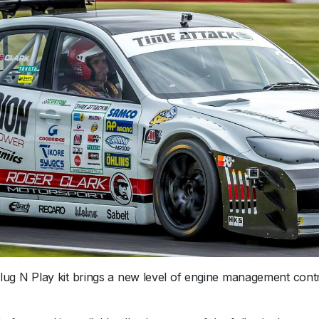
2
0
1
5
+
-
S
7
P
l
u
s
q
u
a
n
t
g N Play kit brings a new level of engine management contr
i
t