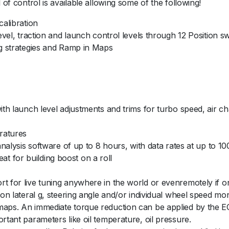
 of control is available allowing some of the following!
y
calibration
level, traction and launch control levels through 12 Position s
ag strategies and Ramp in Maps
with launch level adjustments and trims for turbo speed, air 
ratures
 analysis software of up to 8 hours, with data rates at up to 1
reat for building boost on a roll
t for live tuning anywhere in the world or evenremotely if on 
 on lateral g, steering angle and/or individual wheel speed mon
aps. An immediate torque reduction can be applied by the ECU 
rtant parameters like oil temperature, oil pressure.