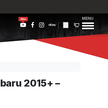
MENU
36k+
baru 2015+ –