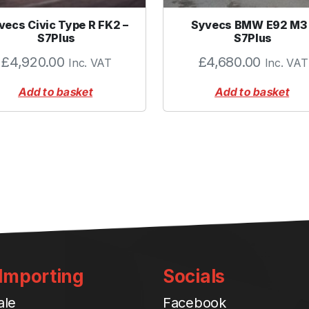
vecs Civic Type R FK2 –
Syvecs BMW E92 M3 
S7Plus
S7Plus
£
4,920.00
£
4,680.00
Inc. VAT
Inc. VAT
Add to basket
Add to basket
 Importing
Socials
ale
Facebook