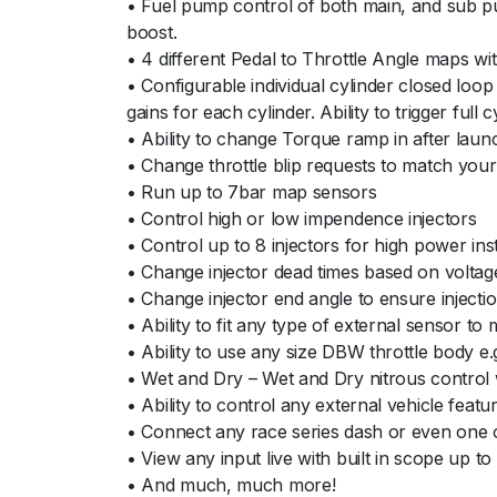
• Fuel pump control of both main, and sub pum
boost.
• 4 different Pedal to Throttle Angle maps wit
• Configurable individual cylinder closed loop
gains for each cylinder. Ability to trigger ful
• Ability to change Torque ramp in after laun
• Change throttle blip requests to match your 
• Run up to 7bar map sensors
• Control high or low impendence injectors
• Control up to 8 injectors for high power ins
• Change injector dead times based on voltage
• Change injector end angle to ensure injectio
• Ability to fit any type of external sensor t
• Ability to use any size DBW throttle body e
• Wet and Dry – Wet and Dry nitrous control wi
• Ability to control any external vehicle feat
• Connect any race series dash or even one 
• View any input live with built in scope up t
• And much, much more!