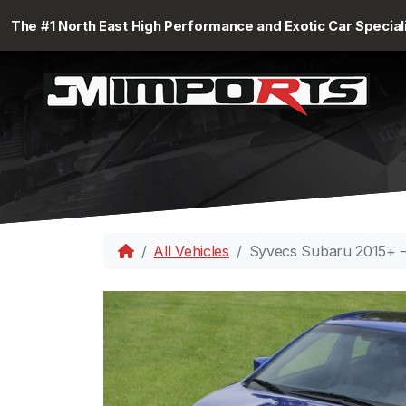
The #1 North East High Performance and Exotic Car Special
All Vehicles
Syvecs Subaru 2015+ 