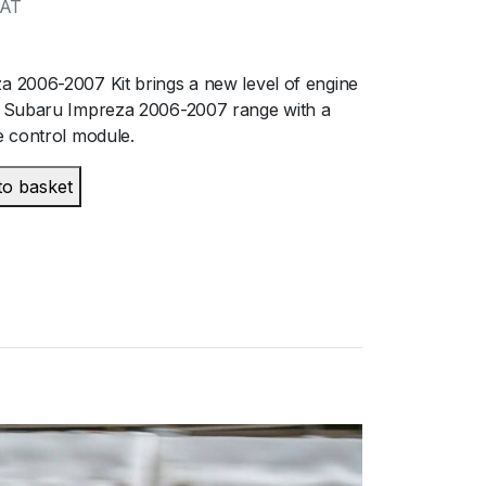
VAT
 2006-2007 Kit brings a new level of engine
 Subaru Impreza 2006-2007 range with a
 control module.
to basket