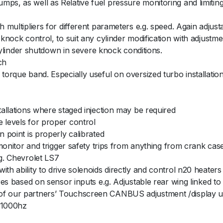
ps, as well as Relative fuel pressure monitoring and limiting
h multipliers for different parameters e.g. speed. Again adjust
 knock control, to suit any cylinder modification with adjustm
l cylinder shutdown in severe knock conditions.
ch
torque band. Especially useful on oversized turbo installation
tallations where staged injection may be required
 levels for proper control
n point is properly calibrated
o monitor and trigger safety trips from anything from crank ca
.g. Chevrolet LS7
th ability to drive solenoids directly and control n20 heater
ures based on sensor inputs e.g. Adjustable rear wing linked t
of our partners’ Touchscreen CANBUS adjustment /display u
o 1000hz