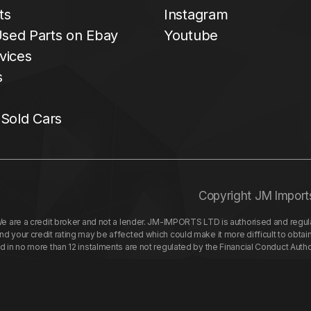
ts
Instagram
sed Parts on Ebay
Youtube
vices
s
 Sold Cars
Copyright JM Import
re a credit broker and not a lender. JM-IMPORTS LTD is authorised and regulat
your credit rating may be affected which could make it more difficult to obtai
nd in no more than 12 instalments are not regulated by the Financial Conduct Aut