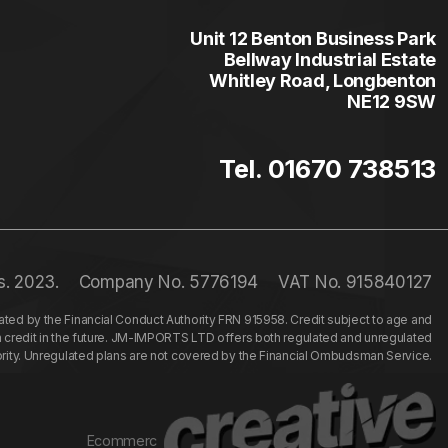
Unit 12 Benton Business Park
Bellway Industrial Estate
Whitley Road, Longbenton
NE12 9SW
Tel. 01670 738513
s. 2023.
Company No. 5776194
VAT No. 915840127
ed by the Financial Conduct Authority FRN 915958. Credit subject to age and
n credit in the future. JM-IMPORTS LTD offers both regulated and unregulated
hority. Unregulated plans are not covered by the Financial Ombudsman Service.
Ecommerc