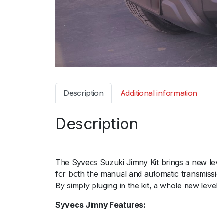
Description
Additional information
Description
The Syvecs Suzuki Jimny Kit brings a new le
for both the manual and automatic transmiss
By simply pluging in the kit, a whole new level
Syvecs Jimny Features: