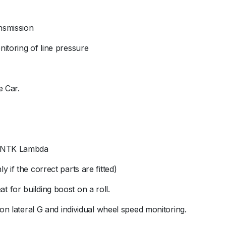
nsmission
itoring of line pressure
e Car.
ed NTK Lambda
 if the correct parts are fitted)
reat for building boost on a roll.
 on lateral G and individual wheel speed monitoring.