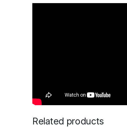
Related products