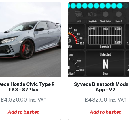
ecs Honda Civic Type R
Syvecs Bluetooth Modu
FK8 – S7Plus
App – V2
£
4,920.00
£
432.00
Inc. VAT
Inc. VAT
Add to basket
Add to basket