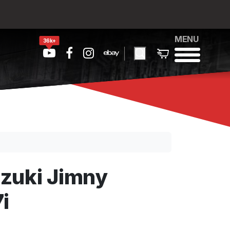
MENU
36k+
zuki Jimny
i