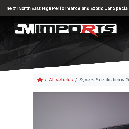
The #1 North East High Performance and Exotic Car Special
All Vehicles
Syvecs Suzuki Jimny 2