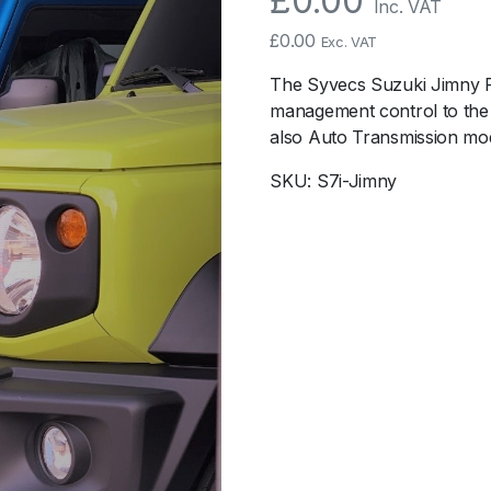
£
0.00
Inc. VAT
£
0.00
Exc. VAT
The Syvecs Suzuki Jimny Pl
management control to the 
also Auto Transmission mod
SKU:
S7i-Jimny