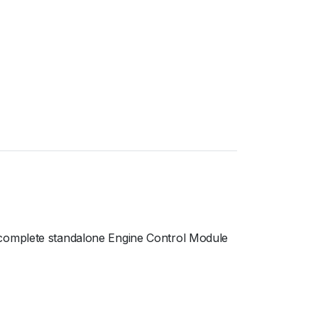
 complete standalone Engine Control Module