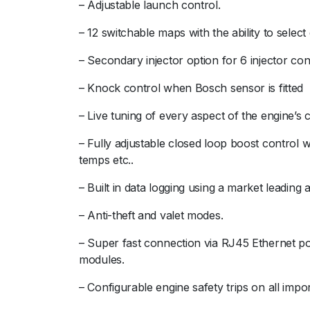
– Adjustable launch control.
– 12 switchable maps with the ability to selec
– Secondary injector option for 6 injector con
– Knock control when Bosch sensor is fitted
– Live tuning of every aspect of the engine’s c
– Fully adjustable closed loop boost control 
temps etc..
– Built in data logging using a market leading
– Anti-theft and valet modes.
– Super fast connection via RJ45 Ethernet por
modules.
– Configurable engine safety trips on all impo