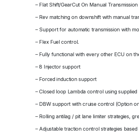
– Flat Shift/GearCut On Manual Transmission
– Rev matching on downshift with manual tra
– Support for automatic transmission with mon
– Flex Fuel control.
– Fully functional with every other ECU on th
– 8 Injector support
– Forced induction support
– Closed loop Lambda control using suppli
– DBW support with cruise control (Option only
– Rolling antilag / pit lane limiter strategies, g
– Adjustable traction control strategies based