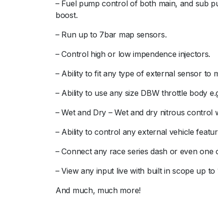
– Fuel pump control of both main, and sub pum
boost.
– Run up to 7bar map sensors.
– Control high or low impendence injectors.
– Ability to fit any type of external sensor t
– Ability to use any size DBW throttle body e.
– Wet and Dry – Wet and dry nitrous control wi
– Ability to control any external vehicle feat
– Connect any race series dash or even one o
– View any input live with built in scope up to
And much, much more!