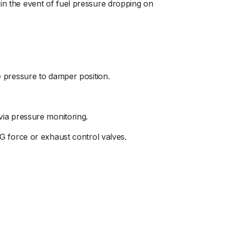
 in the event of fuel pressure dropping on
se pressure to damper position.
 via pressure monitoring.
 G force or exhaust control valves.