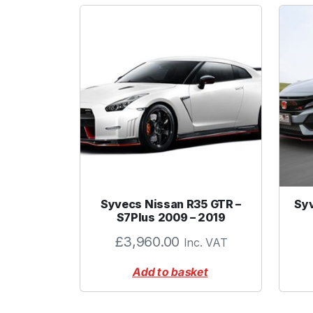
Syvecs Nissan R35 GTR –
Syv
S7Plus 2009 – 2019
£
3,960.00
Inc. VAT
Add to basket