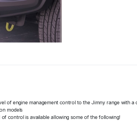
vel of engine management control to the Jimny range with a
ion models
 of control is available allowing some of the following!