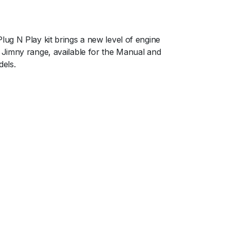
ug N Play kit brings a new level of engine
Jimny range, available for the Manual and
els.