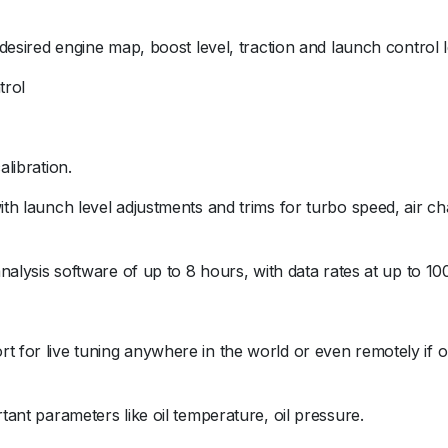
t desired engine map, boost level, traction and launch control 
trol
alibration.
with launch level adjustments and trims for turbo speed, air 
 analysis software of up to 8 hours, with data rates at up to 10
t for live tuning anywhere in the world or even remotely if o
rtant parameters like oil temperature, oil pressure.