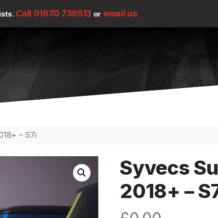
Call 01670 738513
email us
ists.
or
018+ – S7i
Syvecs Su
2018+ – S7