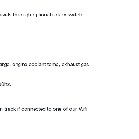
levels through optional rotary switch
charge, engine coolant temp, exhaust gas
00hz.
n track if connected to one of our Wifi