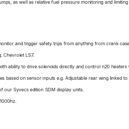
ps, as well as relative fuel pressure monitoring and limiting
o monitor and trigger safety trips from anything from crank ca
g. Chevrolet LS7.
th ability to drive solenoids directly and control n20 heaters
ures based on sensor inputs e.g. Adjustable rear wing linked to
f our Syvecs edition SDM display units.
 1000hz.