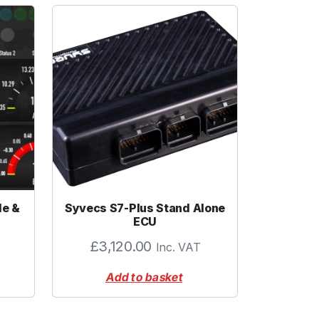
le &
Syvecs S7-Plus Stand Alone
ECU
£
3,120.00
Inc. VAT
Add to basket