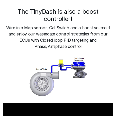
The TinyDash is also a boost
controller!
Wire in a Map sensor, Cal Switch and a boost solenoid
and enjoy our wastegate control strategies from our
ECUs with Closed loop PID targeting and
Phase/Antiphase control