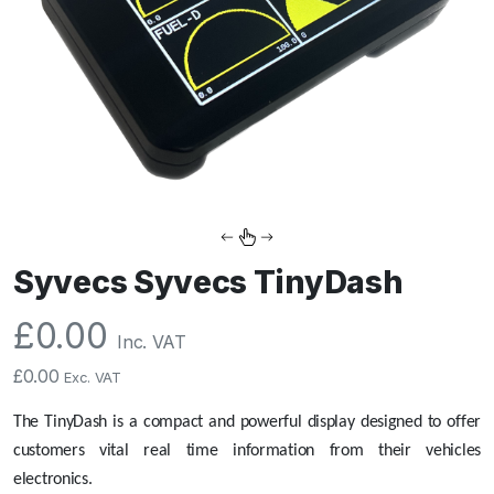
Syvecs Syvecs TinyDash
£
0.00
Inc. VAT
£
0.00
Exc. VAT
The TinyDash is a compact and powerful display designed to offer
customers vital real time information from their vehicles
electronics.