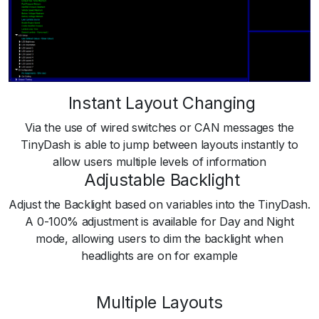
Instant Layout Changing
Via the use of wired switches or CAN messages the
TinyDash is able to jump between layouts instantly to
allow users multiple levels of information
Adjustable Backlight
Adjust the Backlight based on variables into the TinyDash.
A 0-100% adjustment is available for Day and Night
mode, allowing users to dim the backlight when
headlights are on for example
Multiple Layouts