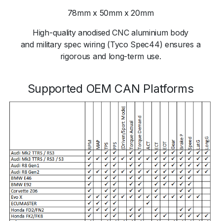
78mm x 50mm x 20mm
High-quality anodised CNC aluminium body
and military spec wiring (Tyco Spec44) ensures a
rigorous and long-term use.
Supported OEM CAN Platforms