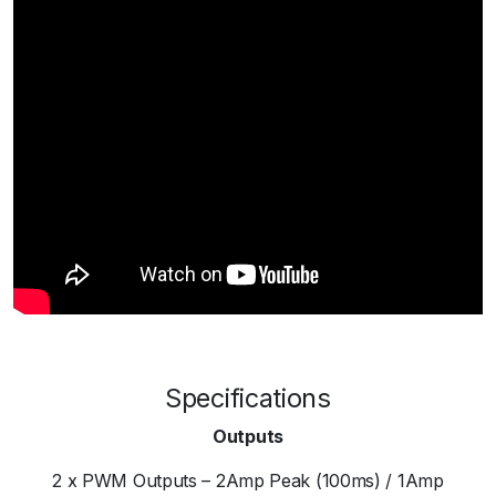
Specifications
Outputs
2 x PWM Outputs – 2Amp Peak (100ms) / 1Amp