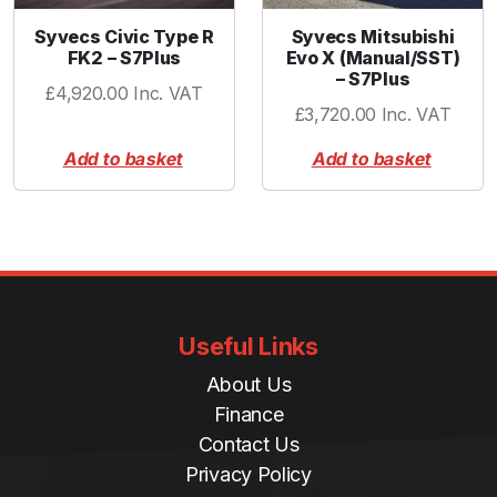
Syvecs Civic Type R
Syvecs Mitsubishi
FK2 – S7Plus
Evo X (Manual/SST)
– S7Plus
£
4,920.00
Inc. VAT
£
3,720.00
Inc. VAT
Add to basket
Add to basket
Useful Links
About Us
Finance
Contact Us
Privacy Policy