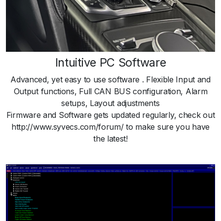
Intuitive PC Software
Advanced, yet easy to use software . Flexible Input and
Output functions, Full CAN BUS configuration, Alarm
setups, Layout adjustments
Firmware and Software gets updated regularly, check out
http://www.syvecs.com/forum/ to make sure you have
the latest!