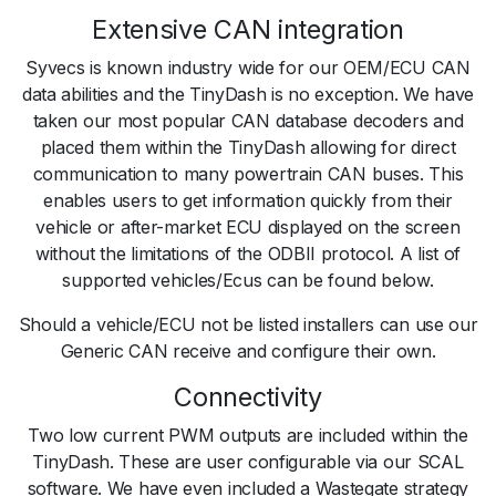
Extensive CAN integration
Syvecs is known industry wide for our OEM/ECU CAN
data abilities and the TinyDash is no exception. We have
taken our most popular CAN database decoders and
placed them within the TinyDash allowing for direct
communication to many powertrain CAN buses. This
enables users to get information quickly from their
vehicle or after-market ECU displayed on the screen
without the limitations of the ODBII protocol. A list of
supported vehicles/Ecus can be found below.
Should a vehicle/ECU not be listed installers can use our
Generic CAN receive and configure their own.
Connectivity
Two low current PWM outputs are included within the
TinyDash. These are user configurable via our SCAL
software. We have even included a Wastegate strategy