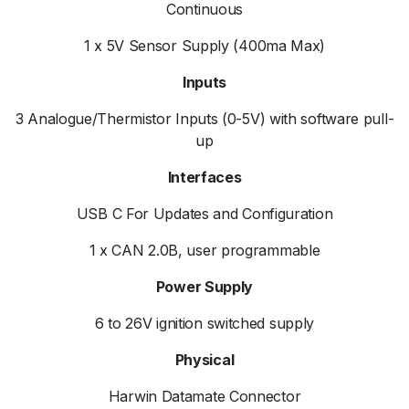
Continuous
1 x 5V Sensor Supply (400ma Max)
Inputs
3 Analogue/Thermistor Inputs (0-5V) with software pull-
up
Interfaces
USB C For Updates and Configuration
1 x CAN 2.0B, user programmable
Power Supply
6 to 26V ignition switched supply
Physical
Harwin Datamate Connector