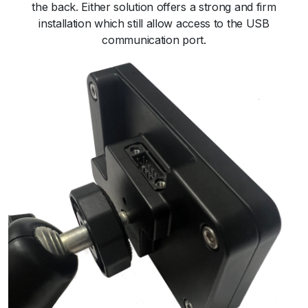
the back. Either solution offers a strong and firm
installation which still allow access to the USB
communication port.