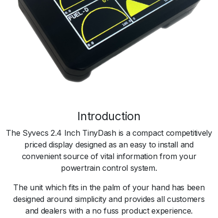
Introduction
The Syvecs 2.4 Inch TinyDash is a compact competitively
priced display designed as an easy to install and
convenient source of vital information from your
powertrain control system.
The unit which fits in the palm of your hand has been
designed around simplicity and provides all customers
and dealers with a no fuss product experience.