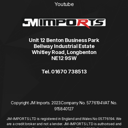
Youtube
Unit 12 Benton Business Park
Bellway Industrial Estate
Whitley Road, Longbenton
NE12 9SW
Tel. 01670 738513
Copyright JM Imports. 2023.
Company No. 5776194
VAT No.
915840127
JM-IMPORTS LTD is registered in England and Wales No 05776194. We
are a credit broker and not a lender. JM-IMPORTS LTD is authorised and