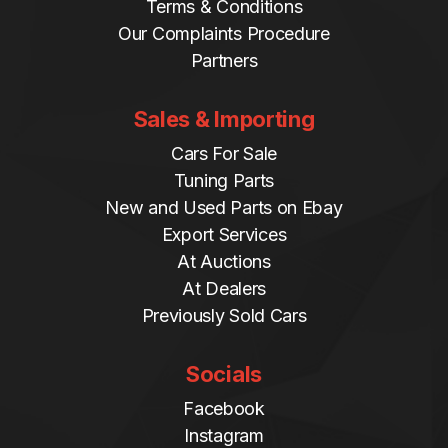
Terms & Conditions
Our Complaints Procedure
Partners
Sales & Importing
Cars For Sale
Tuning Parts
New and Used Parts on Ebay
Export Services
At Auctions
At Dealers
Previously Sold Cars
Socials
Facebook
Instagram