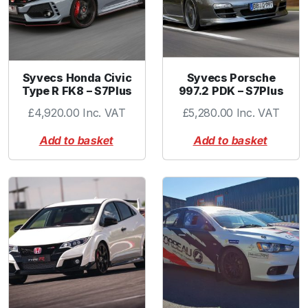
Syvecs Honda Civic
Syvecs Porsche
Type R FK8 – S7Plus
997.2 PDK – S7Plus
£
4,920.00
Inc. VAT
£
5,280.00
Inc. VAT
Add to basket
Add to basket