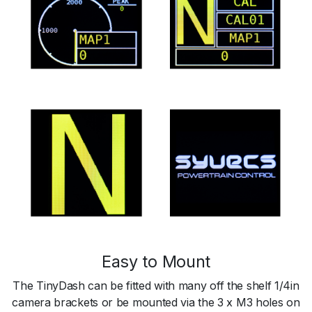
Easy to Mount
The TinyDash can be fitted with many off the shelf 1/4in
camera brackets or be mounted via the 3 x M3 holes on