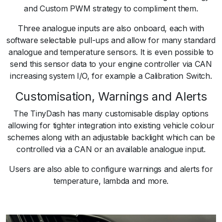
and Custom PWM strategy to compliment them.
Three analogue inputs are also onboard, each with
software selectable pull-ups and allow for many standard
analogue and temperature sensors. It is even possible to
send this sensor data to your engine controller via CAN
increasing system I/O, for example a Calibration Switch.
Customisation, Warnings and Alerts
The TinyDash has many customisable display options
allowing for tighter integration into existing vehicle colour
schemes along with an adjustable backlight which can be
controlled via a CAN or an available analogue input.
Users are also able to configure warnings and alerts for
temperature, lambda and more.