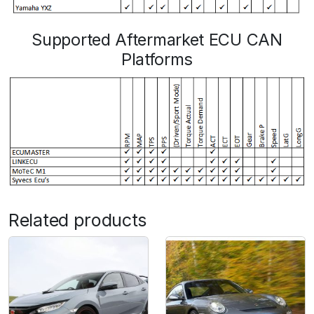
Supported Aftermarket ECU CAN
Platforms
Related products