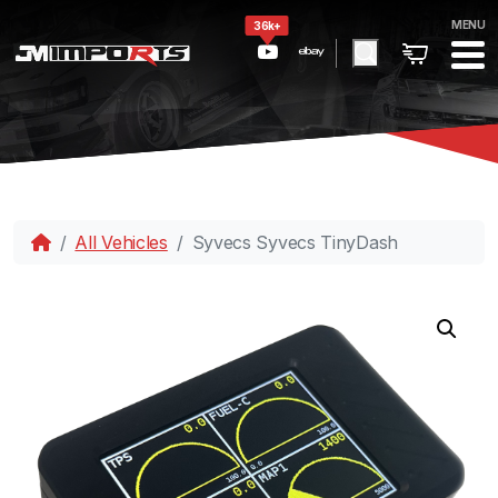
MENU
36k+
All Vehicles
Syvecs Syvecs TinyDash