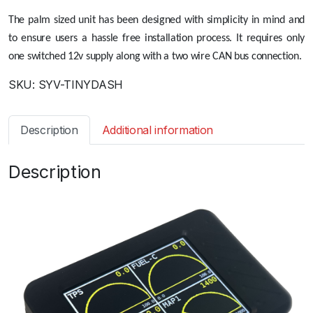
The palm sized unit has been designed with simplicity in mind and
to ensure users a hassle free installation process. It requires only
one switched 12v supply along with a two wire CAN bus connection.
SKU:
SYV-TINYDASH
Description
Additional information
Description