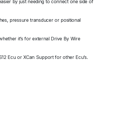
sier by just needing to connect one side of
hes, pressure transducer or positional
hether it’s for external Drive By Wire
,S12 Ecu or XCan Support for other Ecu’s.