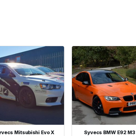
yvecs Mitsubishi Evo X
Syvecs BMW E92 M3 