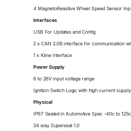
4 MagnetoResistive Wheel Speed Sensor Inp
Interfaces
USB For Updates and Config
2 x CAN 2.0B interface for communication wit
1 x Kline Interface
Power Supply
6 to 26V input voltage range
Ignition Switch Logic with high current supply
Physical
IP67 Sealed in Automotive Spec -40c to 125
34 way Superseal 1.0