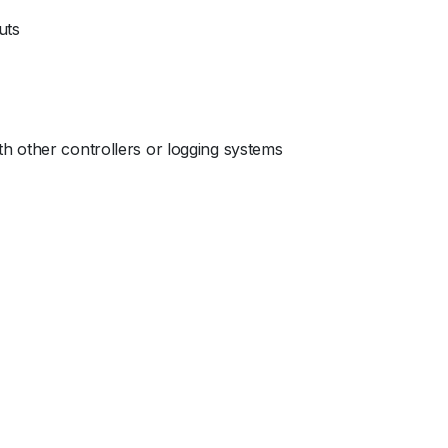
uts
h other controllers or logging systems
c