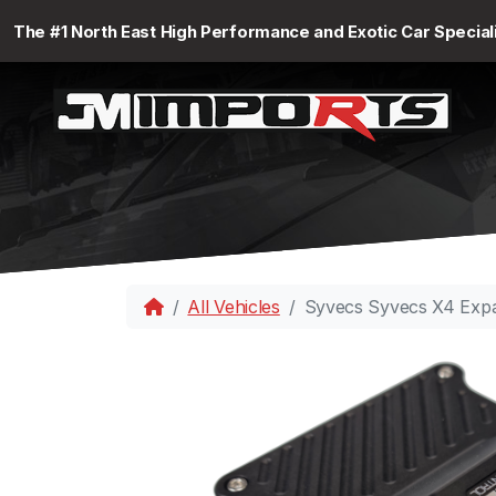
The #1 North East High Performance and Exotic Car Special
All Vehicles
Syvecs Syvecs X4 Exp