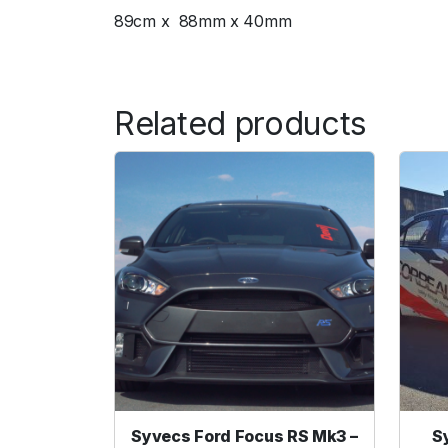
89cm x 88mm x 40mm
Related products
Syvecs Ford Focus RS Mk3 –
S