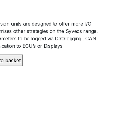
ion units are designed to offer more I/O
mises other strategies on the Syvecs range,
meters to be logged via Datalogging . CAN
cation to ECU’s or Displays
to basket