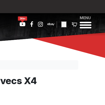
MENU
36k+
yvecs X4