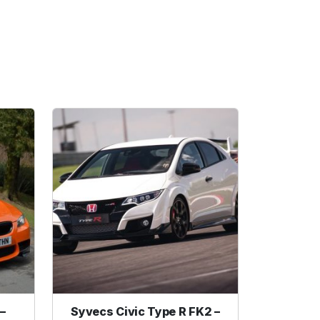
–
Syvecs Civic Type R FK2 –