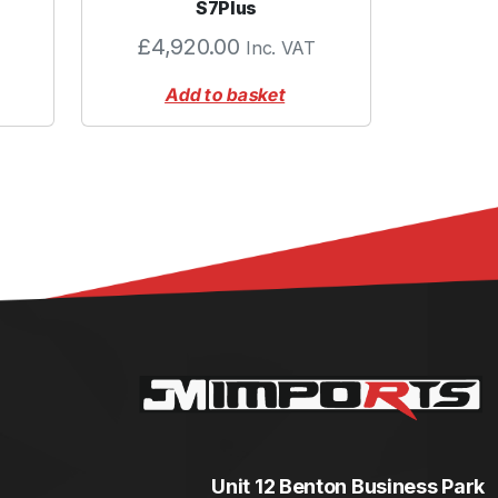
S7Plus
£
4,920.00
Inc. VAT
Add to basket
Unit 12 Benton Business Park