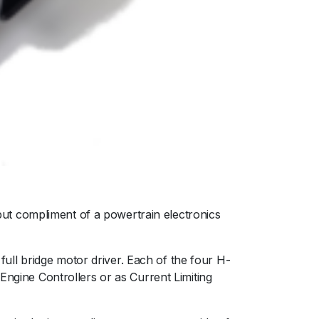
ut compliment of a powertrain electronics
 full bridge motor driver. Each of the four H-
Engine Controllers or as Current Limiting