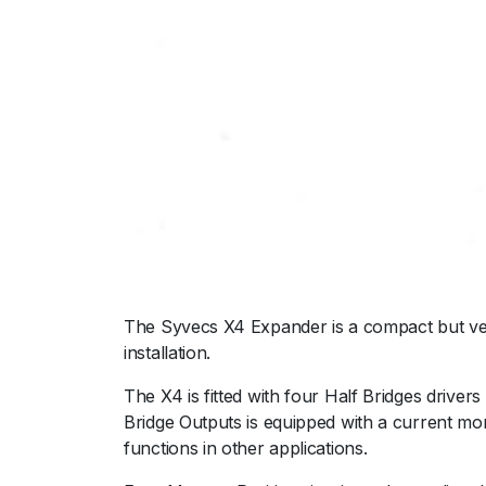
The Syvecs X4 Expander is a compact but ver
installation.
The X4 is fitted with four Half Bridges drivers
Bridge Outputs is equipped with a current mon
functions in other applications.