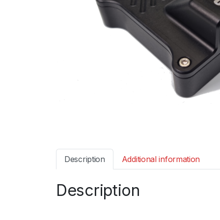
Description
Additional information
Description