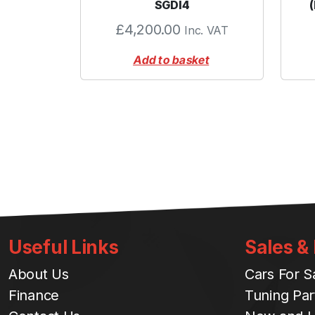
SGDI4
£
4,200.00
Inc. VAT
Add to basket
Useful Links
Sales &
About Us
Cars For S
Finance
Tuning Par