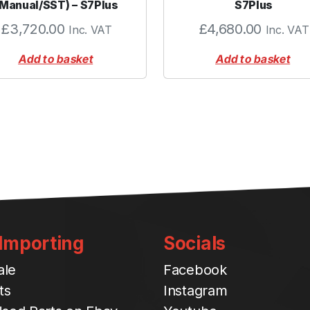
(Manual/SST) – S7Plus
S7Plus
£
3,720.00
£
4,680.00
Inc. VAT
Inc. VAT
Add to basket
Add to basket
 Importing
Socials
ale
Facebook
ts
Instagram