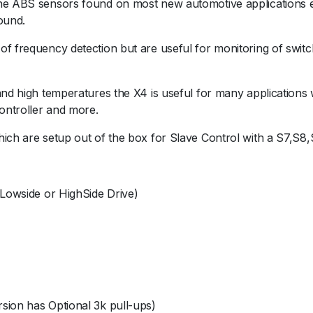
he ABS sensors found on most new automotive applications ea
ound.
f frequency detection but are useful for monitoring of switc
and high temperatures the X4 is useful for many applications w
ontroller and more.
hich are setup out of the box for Slave Control with a S7,S8
 Lowside or HighSide Drive)
sion has Optional 3k pull-ups)