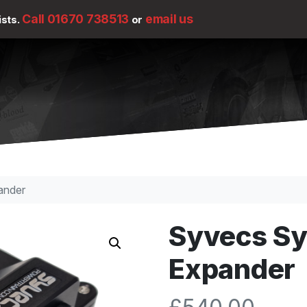
Call 01670 738513
email us
ists.
or
ander
Syvecs S
Expander