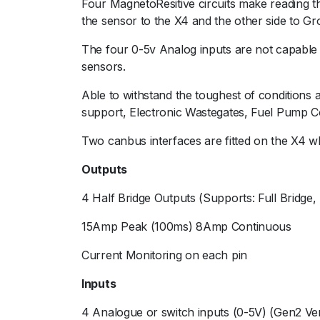
Four MagnetoResitive circuits make reading t
the sensor to the X4 and the other side to Gr
The four 0-5v Analog inputs are not capable o
sensors.
Able to withstand the toughest of conditions 
support, Electronic Wastegates, Fuel Pump C
Two canbus interfaces are fitted on the X4 w
Outputs
4 Half Bridge Outputs (Supports: Full Bridge,
15Amp Peak (100ms) 8Amp Continuous
Current Monitoring on each pin
Inputs
4 Analogue or switch inputs (0-5V) (Gen2 Ver