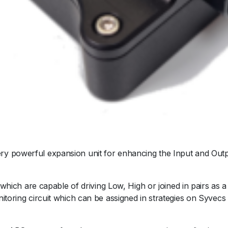
y powerful expansion unit for enhancing the Input and Outp
 which are capable of driving Low, High or joined in pairs as a
itoring circuit which can be assigned in strategies on Syvecs 