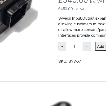
£
540.00
Inc. VAT
£
450.00
Exc. VAT
Syvecs Input/Output expans
allowing customers to maxi
or allow more sensors/para
Interfaces provide communi
S
-
+
Add 
y
v
SKU:
SYV-X4
e
c
s
S
y
v
e
c