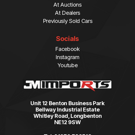
At Auctions
At Dealers
Previously Sold Cars
Socials
Facebook
Instagram
Youtube
Unit 12 Benton Business Park
Bellway Industrial Estate
Whitley Road, Longbenton
NE12 9SW