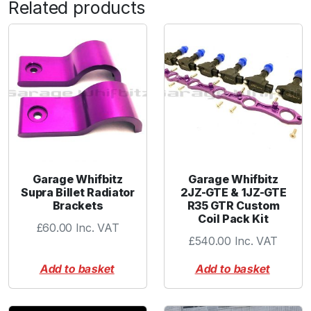
Related products
-
3
A
N
m
a
l
e
-
S
S
Garage Whifbitz
Garage Whifbitz
q
Supra Billet Radiator
2JZ-GTE & 1JZ-GTE
Brackets
R35 GTR Custom
u
Coil Pack Kit
a
£
60.00
Inc. VAT
n
£
540.00
Inc. VAT
t
Add to basket
Add to basket
i
t
y