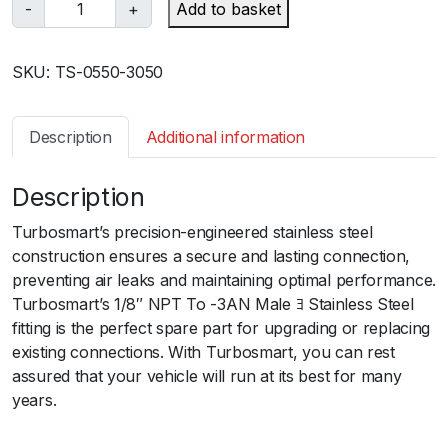
T
-
+
Add to basket
u
r
SKU:
TS-0550-3050
b
o
s
Description
Additional information
m
a
Description
r
t
Turbosmart’s precision-engineered stainless steel
1
construction ensures a secure and lasting connection,
/
preventing air leaks and maintaining optimal performance.
8
Turbosmart’s 1/8″ NPT To -3AN Male ﾖ Stainless Steel
"
fitting is the perfect spare part for upgrading or replacing
N
existing connections. With Turbosmart, you can rest
P
assured that your vehicle will run at its best for many
T
years.
t
o