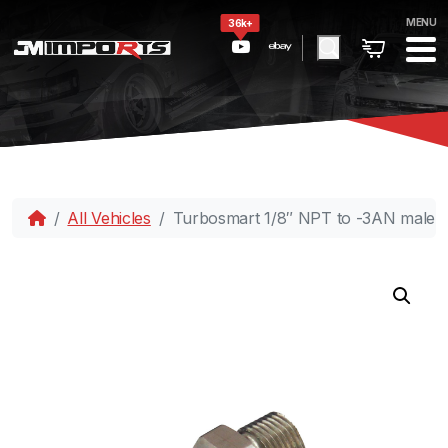
MENU
36k+
All Vehicles
Turbosmart 1/8″ NPT to -3AN male 