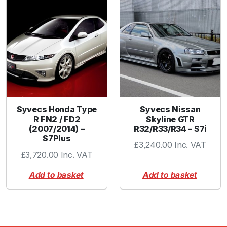
Syvecs Honda Type
Syvecs Nissan
R FN2 / FD2
Skyline GTR
(2007/2014) –
R32/R33/R34 – S7i
S7Plus
£
3,240.00
Inc. VAT
£
3,720.00
Inc. VAT
Add to basket
Add to basket