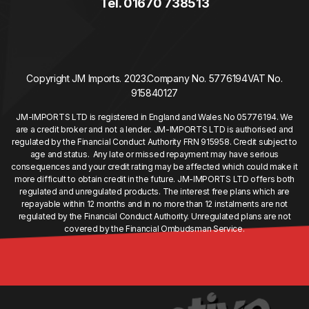
Tel. 01670 738513
Copyright JM Imports. 2023.
Company No. 5776194
VAT No.
915840127
JM-IMPORTS LTD is registered in England and Wales No 05776194. We
are a credit broker and not a lender. JM-IMPORTS LTD is authorised and
regulated by the Financial Conduct Authority FRN 915958. Credit subject to
age and status. Any late or missed repayment may have serious
consequences and your credit rating may be affected which could make it
more difficult to obtain credit in the future. JM-IMPORTS LTD offers both
regulated and unregulated products. The interest free plans which are
repayable within 12 months and in no more than 12 instalments are not
regulated by the Financial Conduct Authority. Unregulated plans are not
covered by the Financial Ombudsman Service.