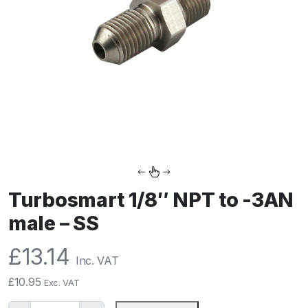
Turbosmart 1/8″ NPT to -3AN
male – SS
£
13.14
Inc. VAT
£
10.95
Exc. VAT