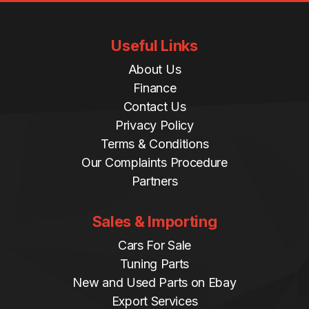
Useful Links
About Us
Finance
Contact Us
Privacy Policy
Terms & Conditions
Our Complaints Procedure
Partners
Sales & Importing
Cars For Sale
Tuning Parts
New and Used Parts on Ebay
Export Services