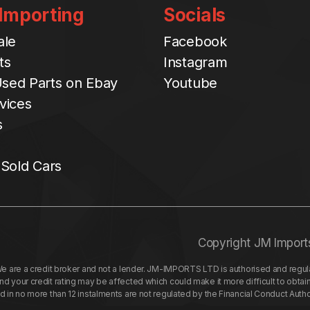
 Importing
Socials
ale
Facebook
ts
Instagram
sed Parts on Ebay
Youtube
vices
s
 Sold Cars
Copyright JM Import
re a credit broker and not a lender. JM-IMPORTS LTD is authorised and regulat
your credit rating may be affected which could make it more difficult to obtai
nd in no more than 12 instalments are not regulated by the Financial Conduct Aut