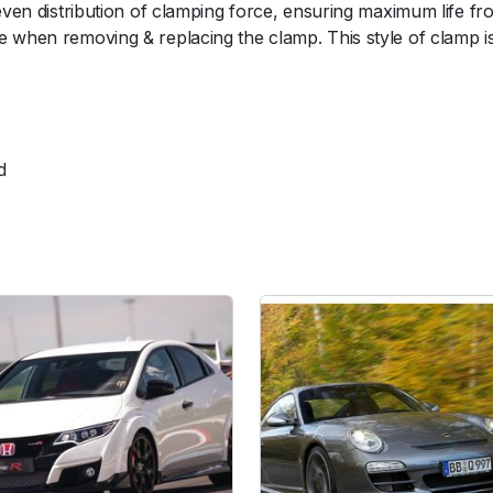
even distribution of clamping force, ensuring maximum life fro
H
 when removing & replacing the clamp. This style of clamp is t
o
s
e
C
l
d
a
m
p
(
6
6
-
7
3
m
m
/
2