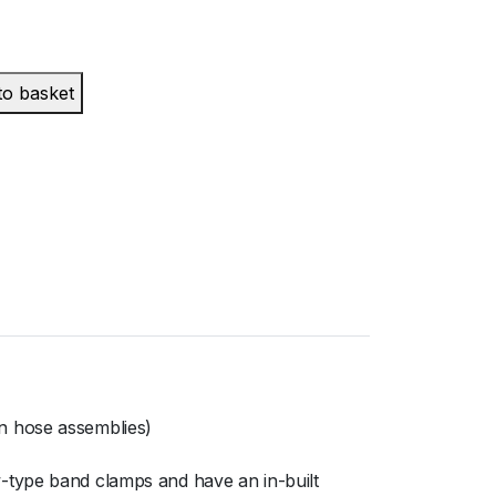
to basket
n hose assemblies)
-type band clamps and have an in-built