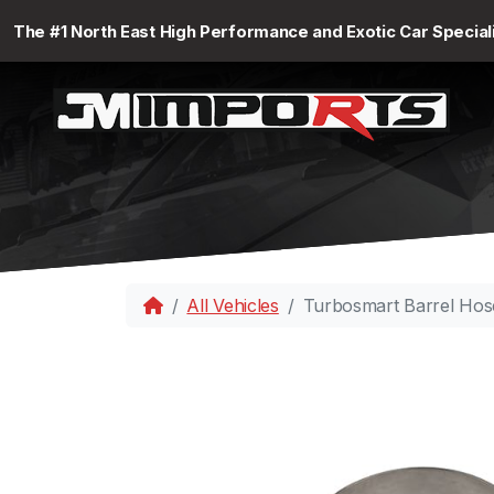
The #1 North East High Performance and Exotic Car Special
All Vehicles
Turbosmart Barrel Hos