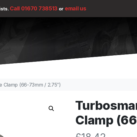
Call 01670 738513
email us
ists.
or
e Clamp (66-73mm / 2.75″)
Turbosmar
Clamp (66