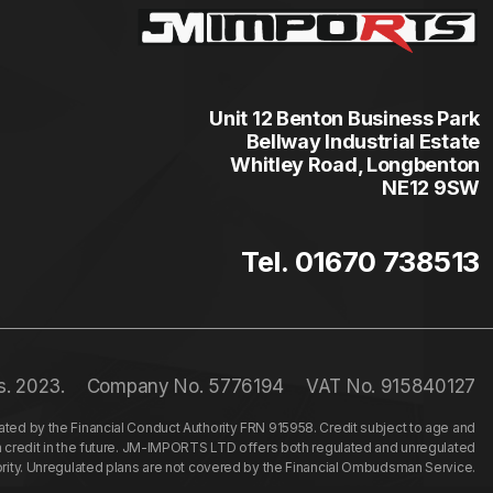
Unit 12 Benton Business Park
Bellway Industrial Estate
Whitley Road, Longbenton
NE12 9SW
Tel. 01670 738513
s. 2023.
Company No. 5776194
VAT No. 915840127
ed by the Financial Conduct Authority FRN 915958. Credit subject to age and
n credit in the future. JM-IMPORTS LTD offers both regulated and unregulated
hority. Unregulated plans are not covered by the Financial Ombudsman Service.