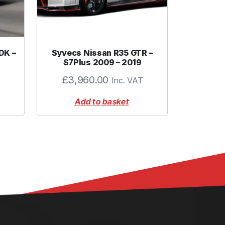
DK –
Syvecs Nissan R35 GTR –
S7Plus 2009 – 2019
£
3,960.00
Inc. VAT
Add to basket