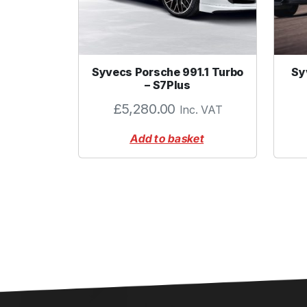
Syvecs Porsche 991.1 Turbo
Sy
– S7Plus
£
5,280.00
Inc. VAT
Add to basket