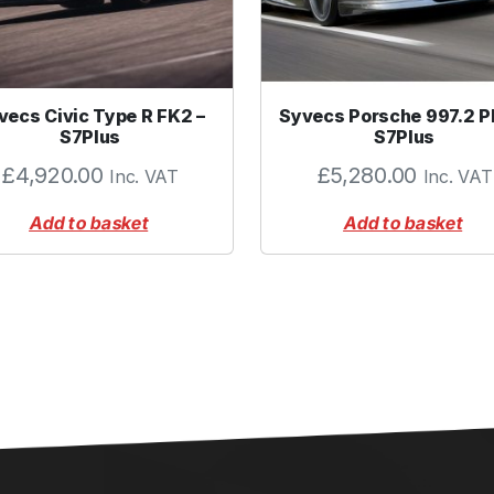
.
7
5
"
vecs Civic Type R FK2 –
Syvecs Porsche 997.2 P
)
S7Plus
S7Plus
q
£
4,920.00
£
5,280.00
Inc. VAT
Inc. VAT
u
a
Add to basket
Add to basket
n
t
i
t
y