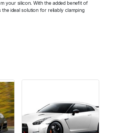
m your silicon. With the added benefit of
he ideal solution for reliably clamping