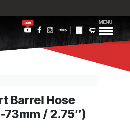
MENU
36k+
t Barrel Hose
-73mm / 2.75″)