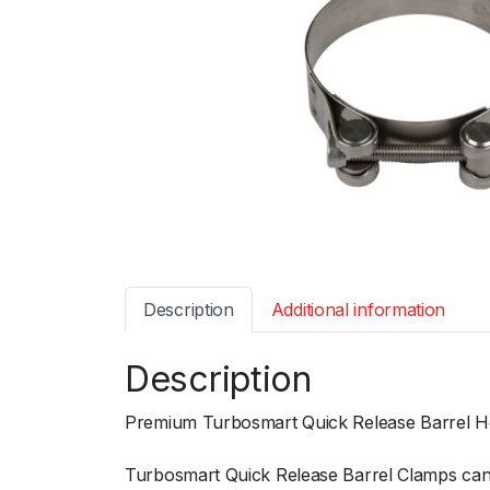
Description
Additional information
Description
Premium Turbosmart Quick Release Barrel Hos
Turbosmart Quick Release Barrel Clamps can b