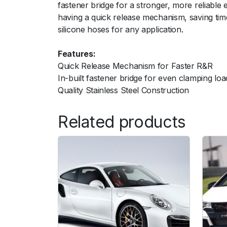
fastener bridge for a stronger, more reliable 
having a quick release mechanism, saving time
silicone hoses for any application.
Features:
Quick Release Mechanism for Faster R&R
In-built fastener bridge for even clamping loa
Quality Stainless Steel Construction
Related products