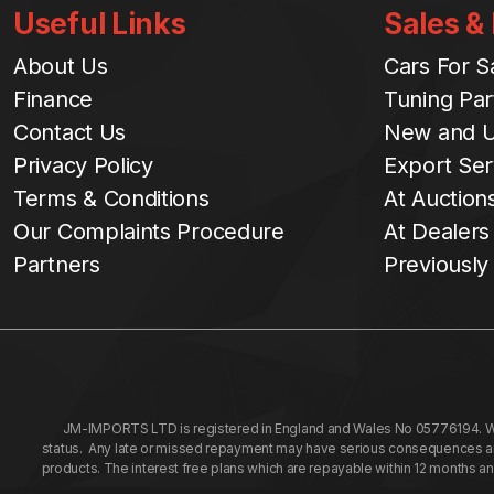
Useful Links
Sales &
About Us
Cars For S
Finance
Tuning Par
Contact Us
New and U
Privacy Policy
Export Ser
Terms & Conditions
At Auction
Our Complaints Procedure
At Dealers
Partners
Previously
JM-IMPORTS LTD is registered in England and Wales No 05776194. We a
status. Any late or missed repayment may have serious consequences and 
products. The interest free plans which are repayable within 12 months a