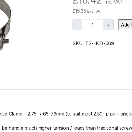
£
18.42
Inc. VAT
£
15.35
Exc. VAT
T
-
+
Add 
u
r
SKU:
TS-HCB-069
b
o
s
m
a
r
t
B
a
r
e Clamp – 2.75″ / 66-73mm (to suit most 2.50″ pipe + silico
r
e
e handle much higher tension / loads than traditional screw
l