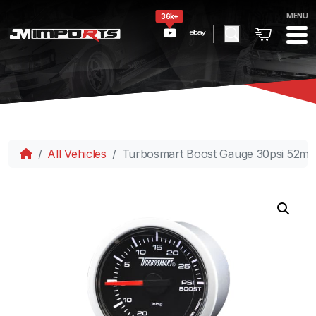
MENU
36k+
All Vehicles
Turbosmart Boost Gauge 30psi 52m