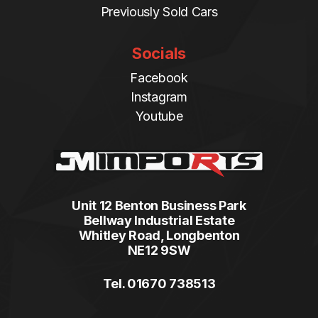
Previously Sold Cars
Socials
Facebook
Instagram
Youtube
Unit 12 Benton Business Park
Bellway Industrial Estate
Whitley Road, Longbenton
NE12 9SW
Tel. 01670 738513