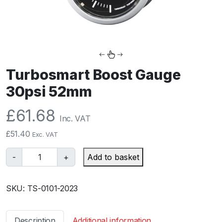
Turbosmart Boost Gauge
30psi 52mm
£
61.68
Inc. VAT
£
51.40
Exc. VAT
T
-
+
Add to basket
u
r
SKU:
TS-0101-2023
b
o
s
Description
Additional information