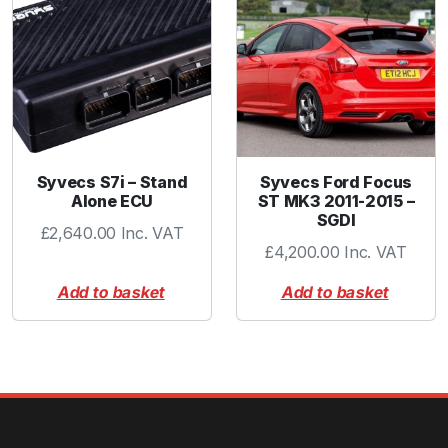
Syvecs S7i – Stand
Syvecs Ford Focus
Alone ECU
ST MK3 2011-2015 –
SGDI
£
2,640.00
Inc. VAT
£
4,200.00
Inc. VAT
Add to basket
Add to basket