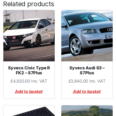
Related products
5
2
m
m
q
u
a
n
t
i
t
Syvecs Civic Type R
Syvecs Audi S3 –
y
FK2 – S7Plus
S7Plus
£
4,920.00
Inc. VAT
£
3,840.00
Inc. VAT
Add to basket
Add to basket