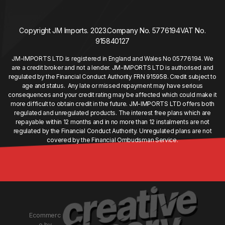
Copyright JM Imports. 2023.
Company No. 5776194
VAT No.
915840127
JM-IMPORTS LTD is registered in England and Wales No 05776194. We
are a credit broker and not a lender. JM-IMPORTS LTD is authorised and
regulated by the Financial Conduct Authority FRN 915958. Credit subject to
age and status. Any late or missed repayment may have serious
consequences and your credit rating may be affected which could make it
more difficult to obtain credit in the future. JM-IMPORTS LTD offers both
regulated and unregulated products. The interest free plans which are
repayable within 12 months and in no more than 12 instalments are not
regulated by the Financial Conduct Authority. Unregulated plans are not
covered by the Financial Ombudsman Service.
Ecommerc
e by