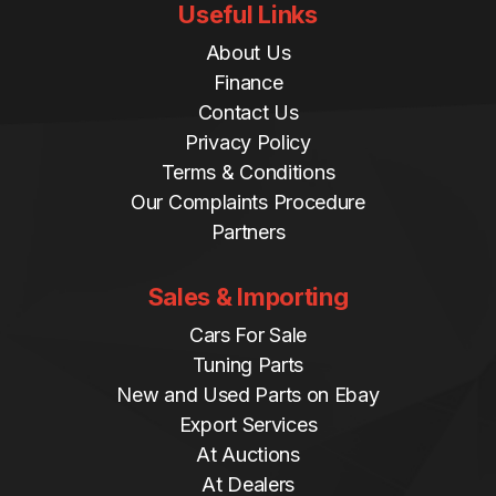
Useful Links
About Us
Finance
Contact Us
Privacy Policy
Terms & Conditions
Our Complaints Procedure
Partners
Sales & Importing
Cars For Sale
Tuning Parts
New and Used Parts on Ebay
Export Services
At Auctions
At Dealers