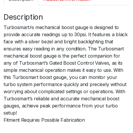
m
a
Description
r
t
Turbosmartﾒs mechanical boost gauge is designed to
B
provide accurate readings up to 30psi. It features a black
o
face with a silver bezel and bright backlighting that
o
ensures easy reading in any condition. The Turbosmart
s
mechanical boost gauge is the perfect companion for
t
any of Turbosmart’s Gated Boost Control Valves, as its
G
simple mechanical operation makes it easy to use. With
a
this Turbosmart boost gauge, you can monitor your
u
turbo system performance quickly and precisely without
g
worrying about complicated settings or operations. With
e
Turbosmart’s reliable and accurate mechanical boost
3
gauges, achieve peak performance from your turbo
0
setup!
p
Fitment Requires Possible Fabrication
s
i