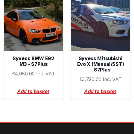
Syvecs BMW E92
Syvecs Mitsubishi
M3 – S7Plus
Evo X (Manual/SST)
– S7Plus
£
4,680.00
Inc. VAT
£
3,720.00
Inc. VAT
Add to basket
Add to basket