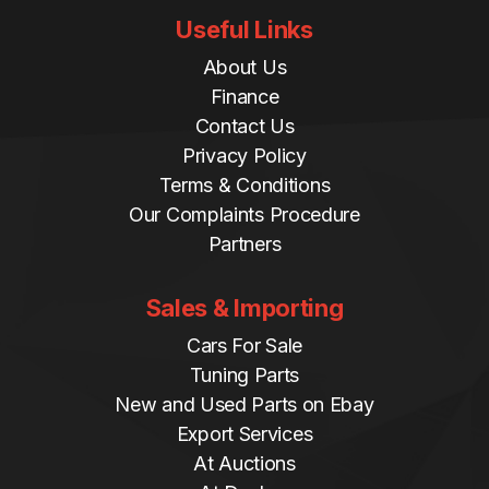
Useful Links
About Us
Finance
Contact Us
Privacy Policy
Terms & Conditions
Our Complaints Procedure
Partners
Sales & Importing
Cars For Sale
Tuning Parts
New and Used Parts on Ebay
Export Services
At Auctions