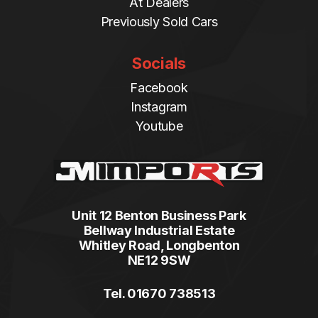
At Dealers
Previously Sold Cars
Socials
Facebook
Instagram
Youtube
Unit 12 Benton Business Park
Bellway Industrial Estate
Whitley Road, Longbenton
NE12 9SW
Tel. 01670 738513