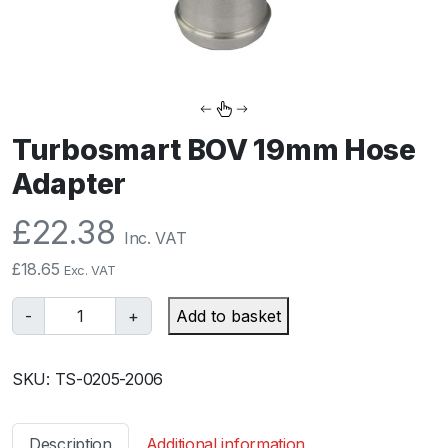
Turbosmart BOV 19mm Hose
Adapter
£
22.38
Inc. VAT
£
18.65
Exc. VAT
T
-
+
Add to basket
u
r
SKU:
TS-0205-2006
b
o
s
Description
Additional information