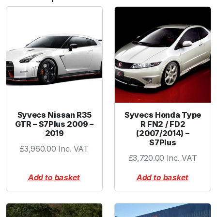
t
e
r
q
u
a
n
t
i
t
Syvecs Nissan R35
Syvecs Honda Type
y
GTR – S7Plus 2009 –
R FN2 / FD2
2019
(2007/2014) –
S7Plus
£
3,960.00
Inc. VAT
£
3,720.00
Inc. VAT
Add to basket
Add to basket