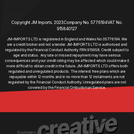
Copyright JM Imports. 2023.
Company No. 5776194
VAT No.
915840127
JM-IMPORTS LTD is registered in England and Wales No 05776194. We
are a credit broker and not a lender. JM-IMPORTS LTD is authorised and
regulated by the Financial Conduct Authority FRN 915958. Credit subject to
age and status. Any late or missed repayment may have serious
consequences and your credit rating may be affected which could make it
more difficult to obtain credit in the future. JM-IMPORTS LTD offers both
regulated and unregulated products. The interest free plans which are
repayable within 12 months and in no more than 12 instalments are not
regulated by the Financial Conduct Authority. Unregulated plans are not
covered by the Financial Ombudsman Service.
Ecommerc