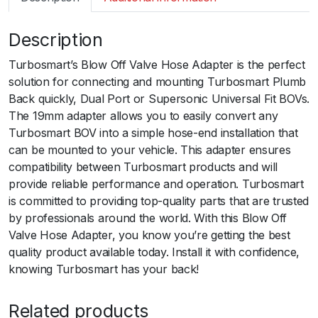
m
a
Description
r
t
Turbosmart’s Blow Off Valve Hose Adapter is the perfect
B
solution for connecting and mounting Turbosmart Plumb
O
Back quickly, Dual Port or Supersonic Universal Fit BOVs.
V
The 19mm adapter allows you to easily convert any
1
Turbosmart BOV into a simple hose-end installation that
9
can be mounted to your vehicle. This adapter ensures
m
compatibility between Turbosmart products and will
m
provide reliable performance and operation. Turbosmart
H
is committed to providing top-quality parts that are trusted
o
by professionals around the world. With this Blow Off
s
Valve Hose Adapter, you know you’re getting the best
e
quality product available today. Install it with confidence,
A
knowing Turbosmart has your back!
d
a
Related products
p