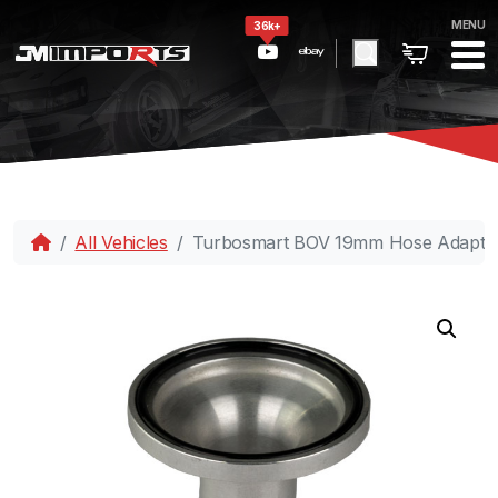
MENU
36k+
All Vehicles
Turbosmart BOV 19mm Hose Adapte