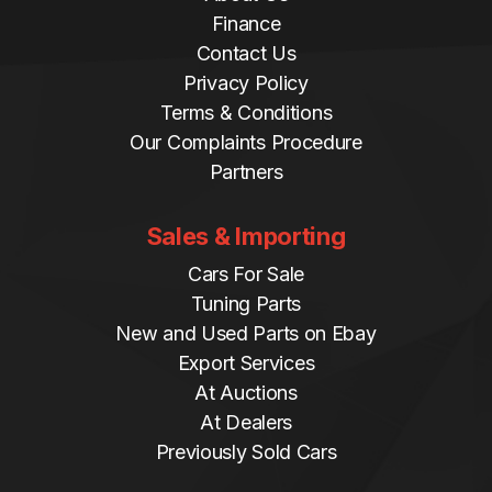
Finance
Contact Us
Privacy Policy
Terms & Conditions
Our Complaints Procedure
Partners
Sales & Importing
Cars For Sale
Tuning Parts
New and Used Parts on Ebay
Export Services
At Auctions
At Dealers
Previously Sold Cars