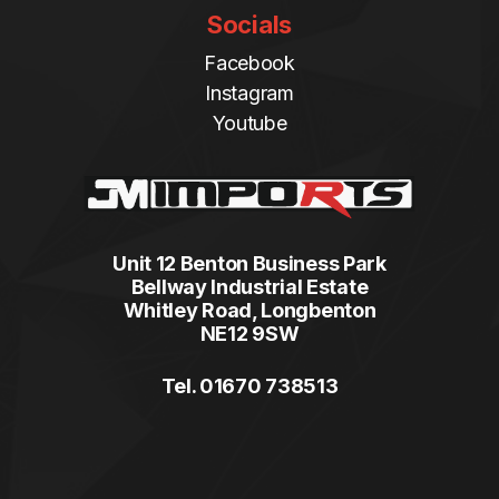
Socials
Facebook
Instagram
Youtube
Unit 12 Benton Business Park
Bellway Industrial Estate
Whitley Road, Longbenton
NE12 9SW
Tel. 01670 738513