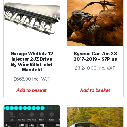
k
i
n
g
P
l
u
g
Garage Whifbitz 12
Syvecs Can-Am X3
q
Injector 2JZ Drive
2017-2019 – S7Plus
By Wire Billet Inlet
u
£
3,240.00
Inc. VAT
Manifold
a
n
£
666.00
Inc. VAT
t
Add to basket
Add to basket
i
t
y