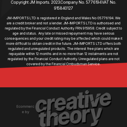
Copyright JM Imports. 2023.
Company No. 5776194
VAT No.
915840127
JM-IMPORTS LTD is registered in England and Wales No 05776194. We
are a credit broker and not a lender. JM-IMPORTS LTD is authorised and
regulated by the Financial Conduct Authority FRN 915958. Credit subject to
age and status. Any late or missed repayment may have serious
consequences and your credit rating may be affected which could make it
more difficult to obtain credit in the future. JM-IMPORTS LTD offers both
regulated and unregulated products. The interest free plans which are
repayable within 12 months and in no more than 12 instalments are not
regulated by the Financial Conduct Authority. Unregulated plans are not
covered by the Financial Ombudsman Service.
Ecommerc
e by