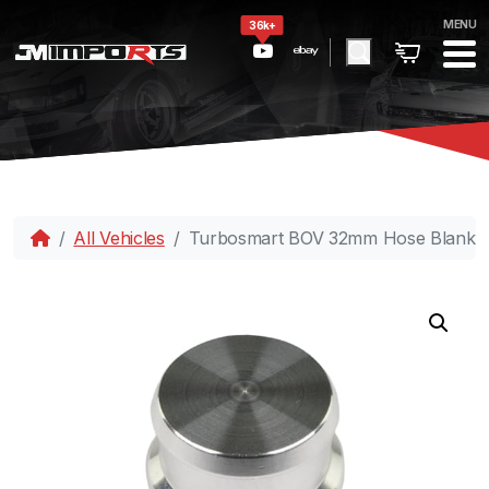
MENU
36k+
All Vehicles
Turbosmart BOV 32mm Hose Blankin