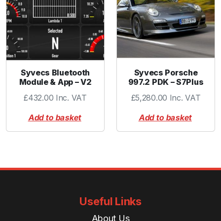
Syvecs Bluetooth
Syvecs Porsche
Module & App – V2
997.2 PDK – S7Plus
£
432.00
Inc. VAT
£
5,280.00
Inc. VAT
Add to basket
Add to basket
Useful Links
About Us