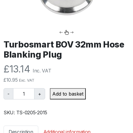
Turbosmart BOV 32mm Hose
Blanking Plug
£
13.14
Inc. VAT
£
10.95
Exc. VAT
T
-
+
Add to basket
u
r
SKU:
TS-0205-2015
b
o
s
Description
Additional information