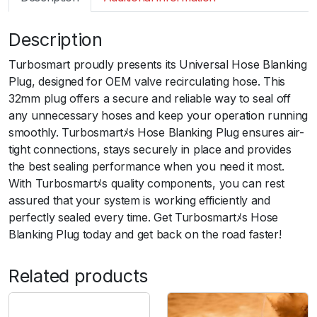
m
a
Description
r
t
Turbosmart proudly presents its Universal Hose Blanking
B
Plug, designed for OEM valve recirculating hose. This
O
32mm plug offers a secure and reliable way to seal off
V
any unnecessary hoses and keep your operation running
3
smoothly. Turbosmartﾒs Hose Blanking Plug ensures air-
2
tight connections, stays securely in place and provides
m
the best sealing performance when you need it most.
m
With Turbosmartﾒs quality components, you can rest
H
assured that your system is working efficiently and
o
perfectly sealed every time. Get Turbosmartﾒs Hose
s
Blanking Plug today and get back on the road faster!
e
B
Related products
l
a
n