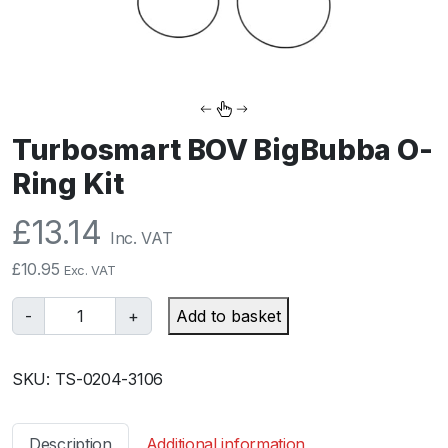
Turbosmart BOV BigBubba O-
Ring Kit
£
13.14
Inc. VAT
£
10.95
Exc. VAT
T
-
+
Add to basket
u
r
SKU:
TS-0204-3106
b
o
s
Description
Additional information