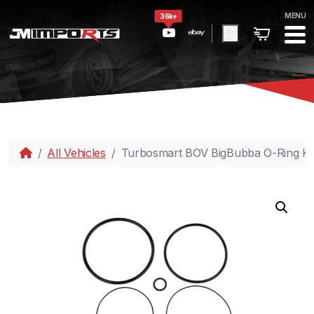
MENU
36k+
All Vehicles
Turbosmart BOV BigBubba O-Ring Ki