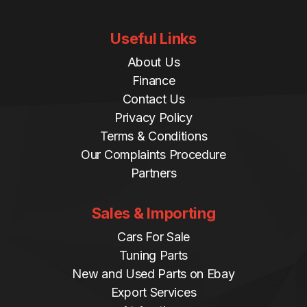
Useful Links
About Us
Finance
Contact Us
Privacy Policy
Terms & Conditions
Our Complaints Procedure
Partners
Sales & Importing
Cars For Sale
Tuning Parts
New and Used Parts on Ebay
Export Services