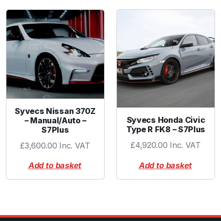
Syvecs Nissan 370Z
Syvecs Honda Civic
– Manual/Auto –
Type R FK8 – S7Plus
S7Plus
£
4,920.00
Inc. VAT
£
3,600.00
Inc. VAT
Add to basket
Add to basket