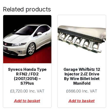
n
Related products
g
K
i
t
q
u
a
n
t
i
t
Syvecs Honda Type
Garage Whifbitz 12
y
R FN2 / FD2
Injector 2JZ Drive
(2007/2014) –
By Wire Billet Inlet
S7Plus
Manifold
£
3,720.00
Inc. VAT
£
666.00
Inc. VAT
Add to basket
Add to basket