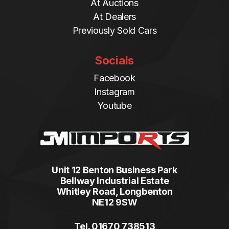
At Auctions
At Dealers
Previously Sold Cars
Socials
Facebook
Instagram
Youtube
Unit 12 Benton Business Park
Bellway Industrial Estate
Whitley Road, Longbenton
NE12 9SW
Tel. 01670 738513