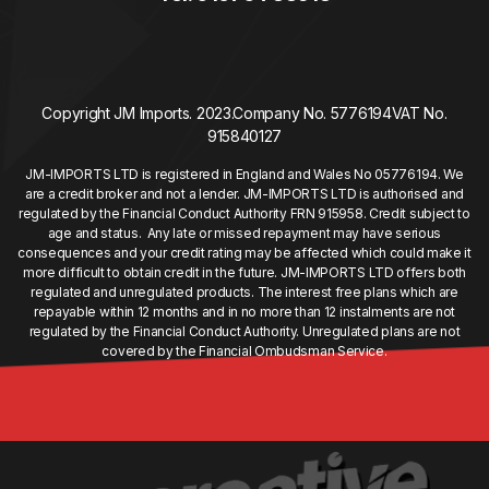
Copyright JM Imports. 2023.
Company No. 5776194
VAT No.
915840127
JM-IMPORTS LTD is registered in England and Wales No 05776194. We
are a credit broker and not a lender. JM-IMPORTS LTD is authorised and
regulated by the Financial Conduct Authority FRN 915958. Credit subject to
age and status. Any late or missed repayment may have serious
consequences and your credit rating may be affected which could make it
more difficult to obtain credit in the future. JM-IMPORTS LTD offers both
regulated and unregulated products. The interest free plans which are
repayable within 12 months and in no more than 12 instalments are not
regulated by the Financial Conduct Authority. Unregulated plans are not
covered by the Financial Ombudsman Service.