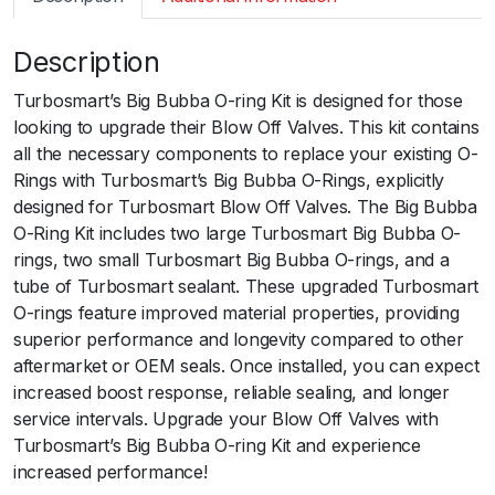
m
a
Description
r
t
Turbosmart’s Big Bubba O-ring Kit is designed for those
B
looking to upgrade their Blow Off Valves. This kit contains
O
all the necessary components to replace your existing O-
V
Rings with Turbosmart’s Big Bubba O-Rings, explicitly
B
designed for Turbosmart Blow Off Valves. The Big Bubba
i
O-Ring Kit includes two large Turbosmart Big Bubba O-
g
rings, two small Turbosmart Big Bubba O-rings, and a
B
tube of Turbosmart sealant. These upgraded Turbosmart
u
O-rings feature improved material properties, providing
b
superior performance and longevity compared to other
b
aftermarket or OEM seals. Once installed, you can expect
a
increased boost response, reliable sealing, and longer
O
service intervals. Upgrade your Blow Off Valves with
-
Turbosmart’s Big Bubba O-ring Kit and experience
R
increased performance!
i