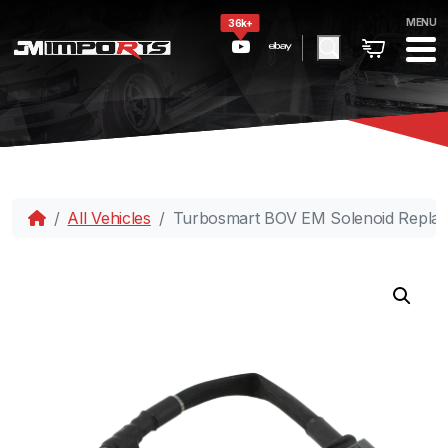
MENU
36k+
All Vehicles
Turbosmart BOV EM Solenoid Replac