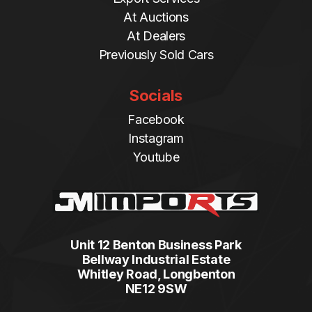
At Auctions
At Dealers
Previously Sold Cars
Socials
Facebook
Instagram
Youtube
Unit 12 Benton Business Park
Bellway Industrial Estate
Whitley Road, Longbenton
NE12 9SW