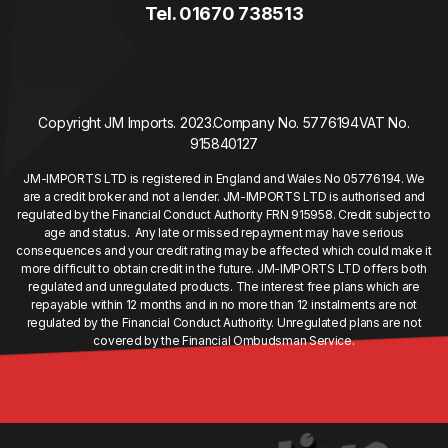
Tel. 01670 738513
Copyright JM Imports. 2023.
Company No. 5776194
VAT No.
915840127
JM-IMPORTS LTD is registered in England and Wales No 05776194. We
are a credit broker and not a lender. JM-IMPORTS LTD is authorised and
regulated by the Financial Conduct Authority FRN 915958. Credit subject to
age and status. Any late or missed repayment may have serious
consequences and your credit rating may be affected which could make it
more difficult to obtain credit in the future. JM-IMPORTS LTD offers both
regulated and unregulated products. The interest free plans which are
repayable within 12 months and in no more than 12 instalments are not
regulated by the Financial Conduct Authority. Unregulated plans are not
covered by the Financial Ombudsman Service.