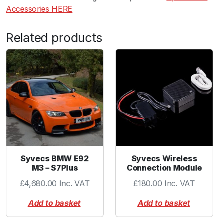
Accessories HERE
ﾠ
e
n
o
Related products
i
d
R
e
p
l
a
c
e
m
Syvecs BMW E92
Syvecs Wireless
e
M3 – S7Plus
Connection Module
n
£
4,680.00
Inc. VAT
£
180.00
Inc. VAT
t
-
Add to basket
Add to basket
K