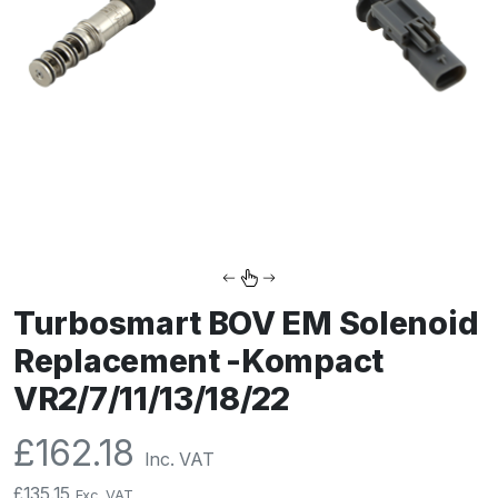
Turbosmart BOV EM Solenoid
Replacement -Kompact
VR2/7/11/13/18/22
£
162.18
Inc. VAT
£
135.15
Exc. VAT