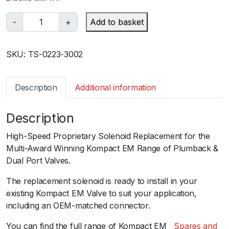
T
-
+
Add to basket
u
r
SKU:
TS-0223-3002
b
o
s
Description
Additional information
m
a
Description
r
t
High-Speed Proprietary Solenoid Replacement for the
B
Multi-Award Winning Kompact EM Range of Plumback &
O
Dual Port Valves.
V
E
The replacement solenoid is ready to install in your
M
existing Kompact EM Valve to suit your application,
S
including an OEM-matched connector.
o
You can find the full range of Kompact EMﾠ
Spares and
l