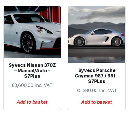
o
m
p
a
c
t
V
R
2
/
Syvecs Nissan 370Z
7
Syvecs Porsche
– Manual/Auto –
Cayman 987 / 981 –
S7Plus
/
S7PLus
1
£
3,600.00
Inc. VAT
£
5,280.00
Inc. VAT
1
/
Add to basket
Add to basket
1
3
/
1