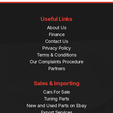
8
/
2
Useful Links
2
q
About Us
u
Finance
a
Contact Us
n
Privacy Policy
t
Terms & Conditions
i
Our Complaints Procedure
t
Partners
y
Sales & Importing
Cars For Sale
Tuning Parts
New and Used Parts on Ebay
Export Services