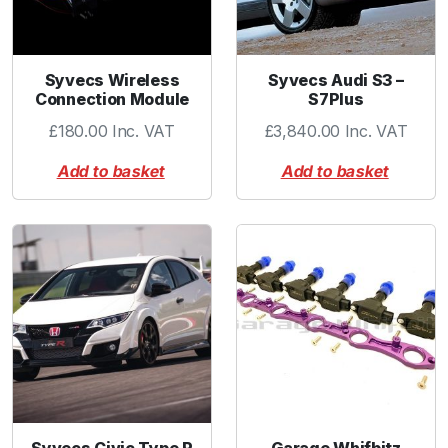
Syvecs Wireless
Syvecs Audi S3 –
Connection Module
S7Plus
£
180.00
Inc. VAT
£
3,840.00
Inc. VAT
Add to basket
Add to basket
Syvecs Civic Type R
Garage Whifbitz