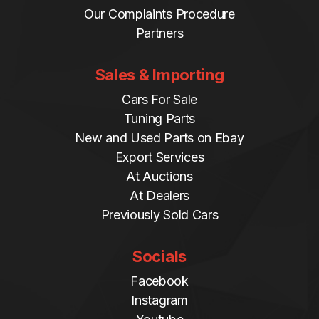
Our Complaints Procedure
Partners
Sales & Importing
Cars For Sale
Tuning Parts
New and Used Parts on Ebay
Export Services
At Auctions
At Dealers
Previously Sold Cars
Socials
Facebook
Instagram