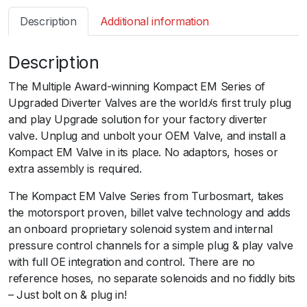
s
Description
Additional information
m
a
Description
r
t
The Multiple Award-winning Kompact EM Series of
B
Upgraded Diverter Valves are the worldﾒs first truly plug
O
and play Upgrade solution for your factory diverter
V
valve. Unplug and unbolt your OEM Valve, and install a
K
Kompact EM Valve in its place. No adaptors, hoses or
o
extra assembly is required.
m
p
The Kompact EM Valve Series from Turbosmart, takes
a
the motorsport proven, billet valve technology and adds
c
an onboard proprietary solenoid system and internal
t
pressure control channels for a simple plug & play valve
E
with full OE integration and control. There are no
M
reference hoses, no separate solenoids and no fiddly bits
D
– Just bolt on & plug in!
u