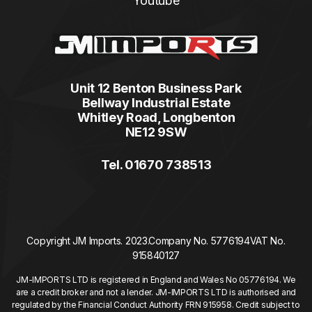
Youtube
Unit 12 Benton Business Park
Bellway Industrial Estate
Whitley Road, Longbenton
NE12 9SW
Tel. 01670 738513
Copyright JM Imports. 2023.
Company No. 5776194
VAT No.
915840127
JM-IMPORTS LTD is registered in England and Wales No 05776194. We
are a credit broker and not a lender. JM-IMPORTS LTD is authorised and
regulated by the Financial Conduct Authority FRN 915958. Credit subject to