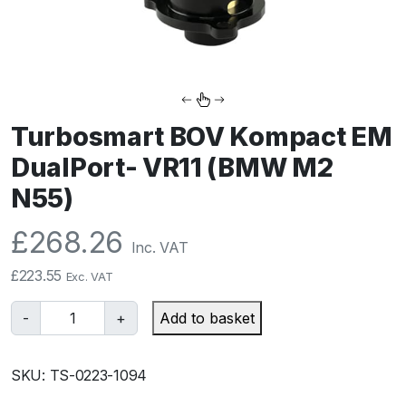
Turbosmart BOV Kompact EM
DualPort- VR11 (BMW M2
N55)
£
268.26
Inc. VAT
£
223.55
Exc. VAT
T
-
+
Add to basket
u
r
SKU:
TS-0223-1094
b
o