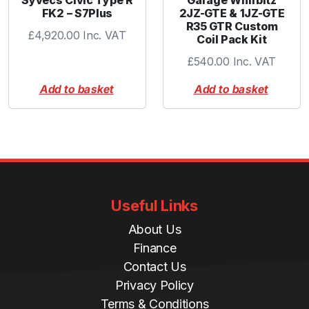
FK2 – S7Plus
2JZ-GTE & 1JZ-GTE
R35 GTR Custom
£
4,920.00
Inc. VAT
Coil Pack Kit
£
540.00
Inc. VAT
Add to basket
Add to basket
Useful Links
About Us
Finance
Contact Us
Privacy Policy
Terms & Conditions