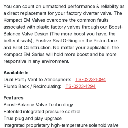
You can count on unmatched performance & reliability as
a
a direct replacement for your factory diverter valve. The
l
Kompact EM Valves overcome the common faults
P
associated with plastic factory valves through our Boost-
o
Balance Valve Design (The more boost you have, the
r
better it seals), Positive Seal O-Ring on the Piston face
t
and Billet Construction. No matter your application, the
-
Kompact EM Series will hold more boost and be more
V
responsive in any environment.
R
1
Available In
1
Dual Port / Vent to Atmosphere:ﾠ
TS-0223-1094
(
Plumb Back / Recirculating:ﾠ
TS-0223-1294
B
M
Features
W
Boost-Balance Valve Technology
M
Patented integrated pressure control
2
True plug and play upgrade
N
Integrated proprietary high-temperature solenoid valve