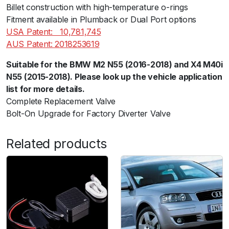
5
Billet construction with high-temperature o-rings
5
Fitment available in Plumback or Dual Port options
)
USA Patent:ﾠ10,781,745
q
AUS Patent: 2018253619
u
Suitable for the BMW M2 N55 (2016-2018) and X4 M40i
a
N55 (2015-2018). Please look up the vehicle application
n
list for more details.
t
Complete Replacement Valve
i
Bolt-On Upgrade for Factory Diverter Valve
t
y
Related products