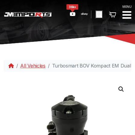
MENU
36k+
All Vehicles
Turbosmart BOV Kompact EM DualP