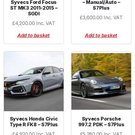
Syvecs Ford Focus
– Manual/Auto –
t
ST MK3 2011-2015 –
S7Plus
y
SGDI
£
3,600.00
Inc. VAT
£
4,200.00
Inc. VAT
Add to basket
Add to basket
Syvecs Honda Civic
Syvecs Porsche
Type R FK8 – S7Plus
997.2 PDK – S7Plus
£
4,920.00
Inc. VAT
£
5,280.00
Inc. VAT