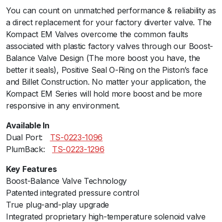
You can count on unmatched performance & reliability as
a
a direct replacement for your factory diverter valve. The
l
Kompact EM Valves overcome the common faults
P
associated with plastic factory valves through our Boost-
o
Balance Valve Design (The more boost you have, the
r
better it seals), Positive Seal O-Ring on the Piston’s face
t
and Billet Construction. No matter your application, the
-
Kompact EM Series will hold more boost and be more
V
responsive in any environment.
R
1
Available In
3
Dual Port:ﾠ
TS-0223-1096
(
PlumBack:ﾠ
TS-0223-1296
U
S
Key Features
A
Boost-Balance Valve Technology
F
Patented integrated pressure control
O
True plug-and-play upgrade
R
Integrated proprietary high-temperature solenoid valve