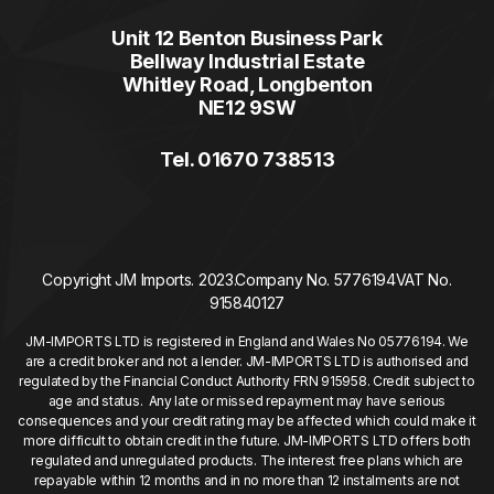
Unit 12 Benton Business Park
Bellway Industrial Estate
Whitley Road, Longbenton
NE12 9SW
Tel. 01670 738513
Copyright JM Imports. 2023.
Company No. 5776194
VAT No.
915840127
JM-IMPORTS LTD is registered in England and Wales No 05776194. We
are a credit broker and not a lender. JM-IMPORTS LTD is authorised and
regulated by the Financial Conduct Authority FRN 915958. Credit subject to
age and status. Any late or missed repayment may have serious
consequences and your credit rating may be affected which could make it
more difficult to obtain credit in the future. JM-IMPORTS LTD offers both
regulated and unregulated products. The interest free plans which are
repayable within 12 months and in no more than 12 instalments are not