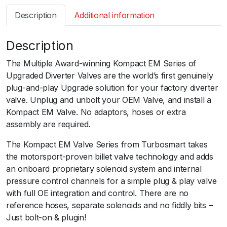
s
Description
Additional information
m
a
Description
r
t
The Multiple Award-winning Kompact EM Series of
B
Upgraded Diverter Valves are the world’s first genuinely
O
plug-and-play Upgrade solution for your factory diverter
V
valve. Unplug and unbolt your OEM Valve, and install a
K
Kompact EM Valve. No adaptors, hoses or extra
o
assembly are required.
m
p
The Kompact EM Valve Series from Turbosmart takes
a
the motorsport-proven billet valve technology and adds
c
an onboard proprietary solenoid system and internal
t
pressure control channels for a simple plug & play valve
E
with full OE integration and control. There are no
M
reference hoses, separate solenoids and no fiddly bits –
D
Just bolt-on & plugin!
u