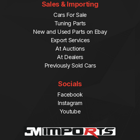
Sales & Importing
Cars For Sale
Tuning Parts
New and Used Parts on Ebay
Export Services
At Auctions
At Dealers
Previously Sold Cars
Socials
Facebook
Instagram
Youtube