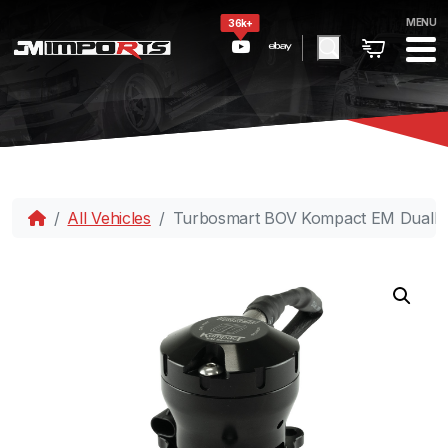
MENU
36k+
All Vehicles
Turbosmart BOV Kompact EM DualP