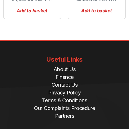
Add to basket
Add to basket
Useful Links
About Us
Finance
Contact Us
Privacy Policy
Terms & Conditions
Our Complaints Procedure
Partners