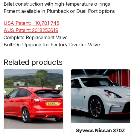
D
Billet construction with high-temperature o-rings
R
Fitment available in Plumback or Dual Port options
A
USA Patent:ﾠ10,781,745
N
AUS Patent: 2018253619
G
Complete Replacement Valve
E
Bolt-On Upgrade for Factory Diverter Valve
R
2
0
Related products
1
9
+
)
q
u
a
n
t
Syvecs Nissan 370Z
i