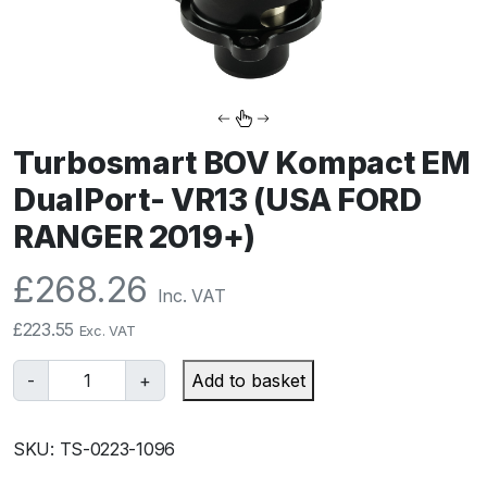
Turbosmart BOV Kompact EM
DualPort- VR13 (USA FORD
RANGER 2019+)
£
268.26
Inc. VAT
£
223.55
Exc. VAT
T
-
+
Add to basket
u
r
SKU:
TS-0223-1096
b
o