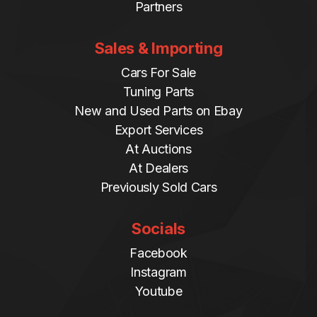
Partners
Sales & Importing
Cars For Sale
Tuning Parts
New and Used Parts on Ebay
Export Services
At Auctions
At Dealers
Previously Sold Cars
Socials
Facebook
Instagram
Youtube