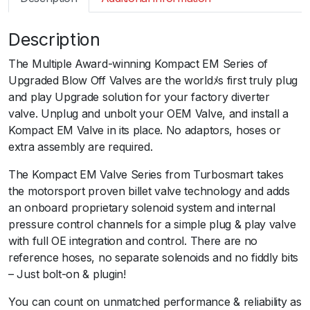
m
a
Description
r
t
The Multiple Award-winning Kompact EM Series of
B
Upgraded Blow Off Valves are the worldﾒs first truly plug
O
and play Upgrade solution for your factory diverter
V
valve. Unplug and unbolt your OEM Valve, and install a
K
Kompact EM Valve in its place. No adaptors, hoses or
o
extra assembly are required.
m
p
The Kompact EM Valve Series from Turbosmart takes
a
the motorsport proven billet valve technology and adds
c
an onboard proprietary solenoid system and internal
t
pressure control channels for a simple plug & play valve
E
with full OE integration and control. There are no
M
reference hoses, no separate solenoids and no fiddly bits
D
– Just bolt-on & plugin!
u
You can count on unmatched performance & reliability as
a