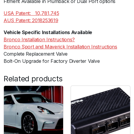
Fitment Available in Plumback or Dual Port options
USA Patent:ﾠ10,781,745
AUS Patent: 2018253619
Vehicle Specific Installations Available
Bronco Installation Instructions?
Bronco Sport and Maverick Installation Instructions
Complete Replacement Valve
Bolt-On Upgrade for Factory Diverter Valve
Related products