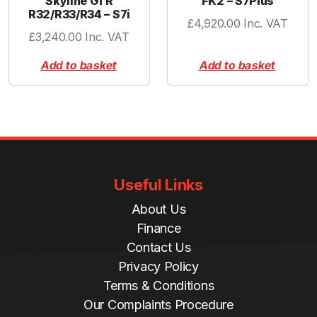
Skyline GTR
FK2 – S7Plus
R32/R33/R34 – S7i
£
4,920.00
Inc. VAT
£
3,240.00
Inc. VAT
Add to basket
Add to basket
Useful Links
About Us
Finance
Contact Us
Privacy Policy
Terms & Conditions
Our Complaints Procedure