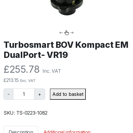
Turbosmart BOV Kompact EM
DualPort- VR19
£
255.78
Inc. VAT
£
213.15
Exc. VAT
T
-
+
Add to basket
u
r
SKU:
TS-0223-1082
b
o
s
Description
Additional information