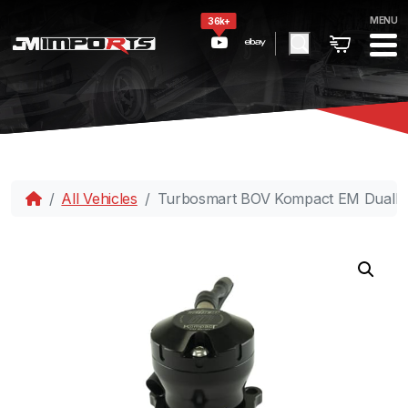
MENU
36k+
All Vehicles
Turbosmart BOV Kompact EM DualPo