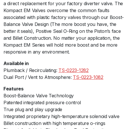
a direct replacement for your factory diverter valve. The
l
Kompact EM Valves overcome the common faults
P
associated with plastic factory valves through our Boost-
o
Balance Valve Design (The more boost you have, the
r
better it seals), Positive Seal O-Ring on the Piston’s face
t
and Billet Construction. No matter your application, the
-
Kompact EM Series will hold more boost and be more
V
responsive in any environment.
R
1
Available in
9
Plumback / Recirculating:
TS-0223-1282
q
Dual Port / Vent to Atmosphere:
TS-0223-1082
u
a
Features
n
Boost-Balance Valve Technology
t
Patented integrated pressure control
i
True plug and play upgrade
t
Integrated proprietary high-temperature solenoid valve
y
Billet construction with high temperature o-rings