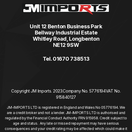
Unit 12 Benton Business Park
Bellway Industrial Estate
Whitley Road, Longbenton
NE12 9SW
Tel. 01670 738513
Copyright JM Imports. 2023.
Company No. 5776194
VAT No.
915840127
JM-IMPORTS LTD is registered in England and Wales No 05776194. We
are a credit broker and not a lender. JM-IMPORTS LTD is authorised and
regulated by the Financial Conduct Authority FRN 915958. Credit subject to
age and status. Any late or missed repayment may have serious
consequences and your credit rating may be affected which could make it