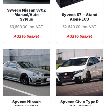
Syvecs Nissan 370Z
Syvecs S7i – Stand
– Manual/Auto –
Alone ECU
S7Plus
£
2,640.00
Inc. VAT
£
3,600.00
Inc. VAT
Add to basket
Add to basket
Syvecs Nissan
Syvecs Civic Type R