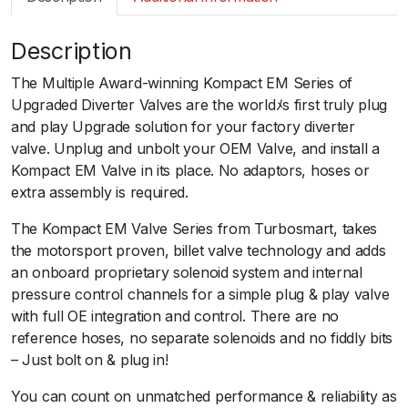
m
a
Description
r
t
The Multiple Award-winning Kompact EM Series of
B
Upgraded Diverter Valves are the worldﾒs first truly plug
O
and play Upgrade solution for your factory diverter
V
valve. Unplug and unbolt your OEM Valve, and install a
K
Kompact EM Valve in its place. No adaptors, hoses or
o
extra assembly is required.
m
p
The Kompact EM Valve Series from Turbosmart, takes
a
the motorsport proven, billet valve technology and adds
c
an onboard proprietary solenoid system and internal
t
pressure control channels for a simple plug & play valve
E
with full OE integration and control. There are no
M
reference hoses, no separate solenoids and no fiddly bits
D
– Just bolt on & plug in!
u
You can count on unmatched performance & reliability as
a