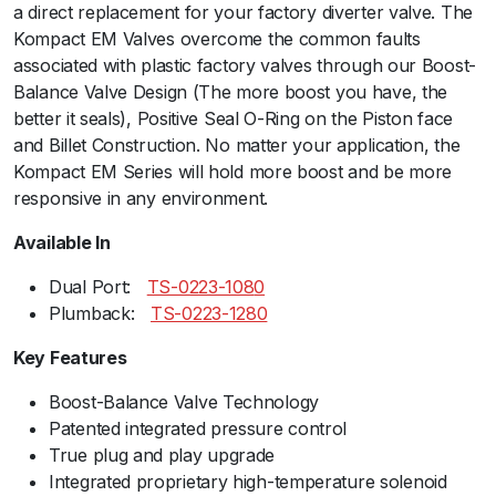
a direct replacement for your factory diverter valve. The
l
Kompact EM Valves overcome the common faults
P
associated with plastic factory valves through our Boost-
o
Balance Valve Design (The more boost you have, the
r
better it seals), Positive Seal O-Ring on the Piston face
t
and Billet Construction. No matter your application, the
-
Kompact EM Series will hold more boost and be more
V
responsive in any environment.
R
2
Available In
1
q
Dual Port:ﾠ
TS-0223-108
0
u
Plumback:ﾠ
TS-0223-1280
a
Key Features
n
t
Boost-Balance Valve Technology
i
Patented integrated pressure control
t
True plug and play upgrade
y
Integrated proprietary high-temperature solenoid