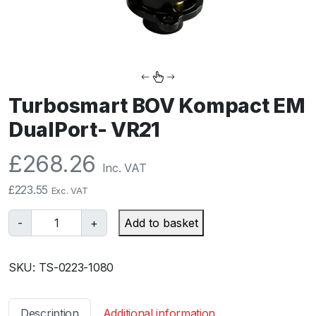
Turbosmart BOV Kompact EM
DualPort- VR21
£
268.26
Inc. VAT
£
223.55
Exc. VAT
T
-
+
Add to basket
u
r
SKU:
TS-0223-1080
b
o
s
Description
Additional information