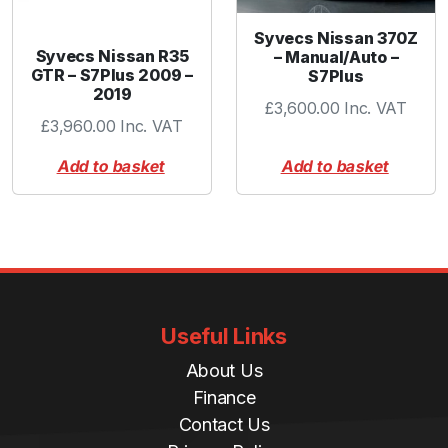
Syvecs Nissan 370Z
Syvecs Nissan R35
– Manual/Auto –
GTR – S7Plus 2009 –
S7Plus
2019
£
3,600.00
Inc. VAT
£
3,960.00
Inc. VAT
Add to basket
Add to basket
Useful Links
About Us
Finance
Contact Us