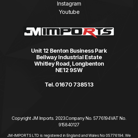
Instagram
Youtube
Unit 12 Benton Business Park
Bellway Industrial Estate
Whitley Road, Longbenton
NE12 9SW
Tel. 01670 738513
Copyright JM Imports. 2023.
Company No. 5776194
VAT No.
915840127
JM-IMPORTS LTD is registered in England and Wales No 05776194. We