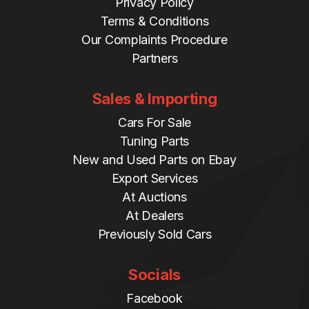
Privacy Policy
Terms & Conditions
Our Complaints Procedure
Partners
Sales & Importing
Cars For Sale
Tuning Parts
New and Used Parts on Ebay
Export Services
At Auctions
At Dealers
Previously Sold Cars
Socials
Facebook