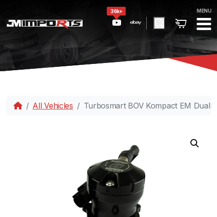
MENU
36k+
All Vehicles
Turbosmart BOV Kompact EM DualPo