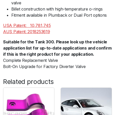
valve
Billet construction with high-temperature o-rings
Fitment available in Plumback or Dual Port options
USA Patent:ﾠ10,781,745
AUS Patent: 2018253619
Suitable for the Tank 300. Please look up the vehicle
application list for up-to-date applications and confirm
if this is the right product for your application.
Complete Replacement Valve
Bolt-On Upgrade for Factory Diverter Valve
Related products