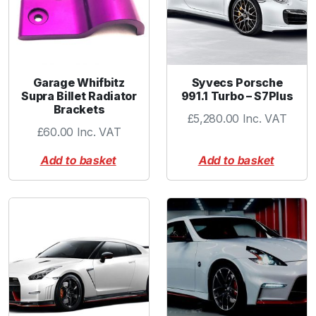
Garage Whifbitz
Syvecs Porsche
Supra Billet Radiator
991.1 Turbo – S7Plus
Brackets
£
5,280.00
Inc. VAT
£
60.00
Inc. VAT
Add to basket
Add to basket