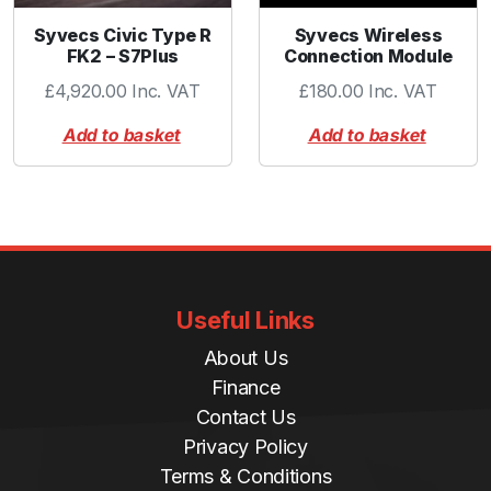
Syvecs Civic Type R
Syvecs Wireless
FK2 – S7Plus
Connection Module
£
4,920.00
Inc. VAT
£
180.00
Inc. VAT
Add to basket
Add to basket
Useful Links
About Us
Finance
Contact Us
Privacy Policy
Terms & Conditions