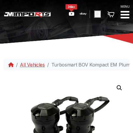
MENU
36k+
All Vehicles
Turbosmart BOV Kompact EM PlumBa