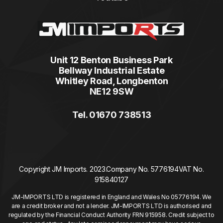
Unit 12 Benton Business Park
Bellway Industrial Estate
Whitley Road, Longbenton
NE12 9SW
Tel. 01670 738513
Copyright JM Imports. 2023.
Company No. 5776194
VAT No.
915840127
JM-IMPORTS LTD is registered in England and Wales No 05776194. We
are a credit broker and not a lender. JM-IMPORTS LTD is authorised and
regulated by the Financial Conduct Authority FRN 915958. Credit subject to