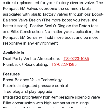
a direct replacement for your factory diverter valve. The
m
Kompact EM Valves overcome the common faults
B
associated with plastic factory valves through our Boost-
a
Balance Valve Design (The more boost you have, the
c
better it seals), Positive Seal O-Ring on the Piston face
k
and Billet Construction. No matter your application, the
-
Kompact EM Series will hold more boost and be more
V
responsive in any environment.
R
1
Available In
4
Dual Port / Vent to Atmosphere:ﾠ
TS-0223-1085
(
Plumback / Recirculating:ﾠ
TS-0223-1285
M
c
Features
l
Boost-Balance Valve Technology
a
Patented integrated pressure control
r
True plug and play upgrade
e
Integrated proprietary high-temperature solenoid valve
n
Billet construction with high-temperature o-rings
)