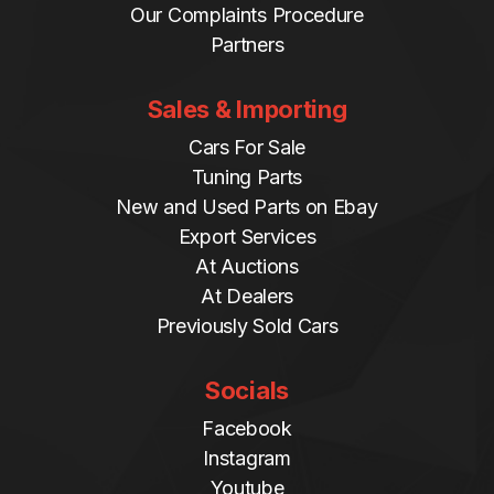
Our Complaints Procedure
Partners
Sales & Importing
Cars For Sale
Tuning Parts
New and Used Parts on Ebay
Export Services
At Auctions
At Dealers
Previously Sold Cars
Socials
Facebook
Instagram
Youtube