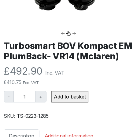
Turbosmart BOV Kompact EM
PlumBack- VR14 (Mclaren)
£
492.90
Inc. VAT
£
410.75
Exc. VAT
T
-
+
Add to basket
u
r
SKU:
TS-0223-1285
b
o
s
Description
Additional information