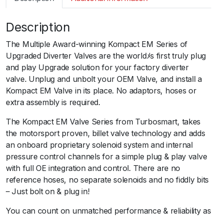
m
a
Description
r
t
The Multiple Award-winning Kompact EM Series of
B
Upgraded Diverter Valves are the worldﾒs first truly plug
O
and play Upgrade solution for your factory diverter
V
valve. Unplug and unbolt your OEM Valve, and install a
K
Kompact EM Valve in its place. No adaptors, hoses or
o
extra assembly is required.
m
p
The Kompact EM Valve Series from Turbosmart, takes
a
the motorsport proven, billet valve technology and adds
c
an onboard proprietary solenoid system and internal
t
pressure control channels for a simple plug & play valve
E
with full OE integration and control. There are no
M
reference hoses, no separate solenoids and no fiddly bits
P
– Just bolt on & plug in!
l
You can count on unmatched performance & reliability as
u