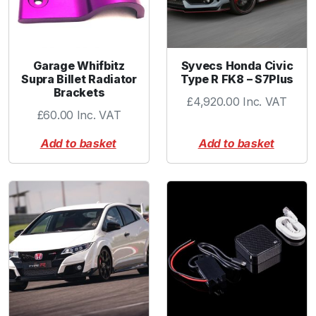
Garage Whifbitz
Syvecs Honda Civic
Supra Billet Radiator
Type R FK8 – S7Plus
Brackets
£
4,920.00
Inc. VAT
£
60.00
Inc. VAT
Add to basket
Add to basket