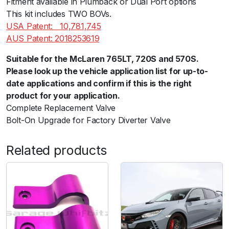
Fitment available in Plumback or Dual Port options
q
This kit includes TWO BOVs.
u
USA Patent:ﾠ10,781,745
a
AUS Patent: 2018253619
n
Suitable for the McLaren 765LT, 720S and 570S.
t
Please look up the vehicle application list for up-to-
i
date applications and confirm if this is the right
t
product for your application.
y
Complete Replacement Valve
Bolt-On Upgrade for Factory Diverter Valve
Related products