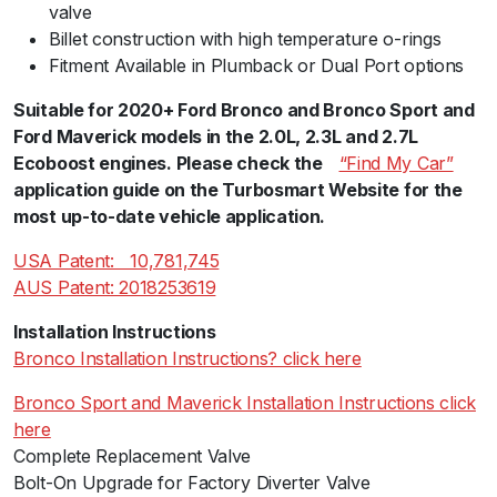
valve
Billet construction with high temperature o-rings
Fitment Available in Plumback or Dual Port options
Suitable for 2020+ Ford Bronco and Bronco Sport and
Ford Maverick models in the 2.0L, 2.3L and 2.7L
Ecoboost engines. Please check theﾠ
“Find My Car”
ﾠ
application guide on the Turbosmart Website for the
most up-to-date vehicle application.
USA Patent:ﾠ10,781,745
AUS Patent: 2018253619
Installation Instructions
Bronco Installation Instructions? click here
Bronco Sport and Maverick Installation Instructions click
here
Complete Replacement Valve
Bolt-On Upgrade for Factory Diverter Valve