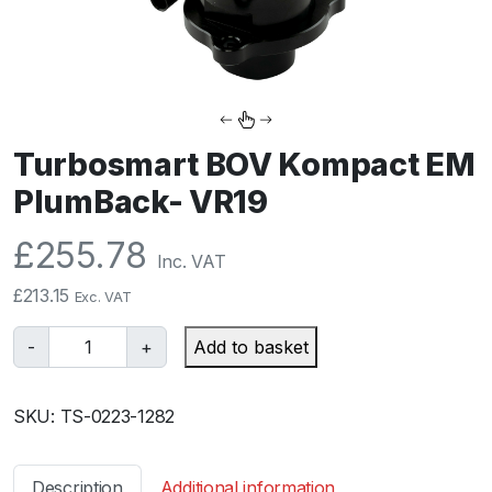
Turbosmart BOV Kompact EM
PlumBack- VR19
£
255.78
Inc. VAT
£
213.15
Exc. VAT
T
-
+
Add to basket
u
r
SKU:
TS-0223-1282
b
o
s
Description
Additional information