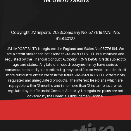
Tel. 01670 738513
Copyright JM Imports. 2023.
Company No. 5776194
VAT No.
915840127
JM-IMPORTS LTD is registered in England and Wales No 05776194. We
are a credit broker and not a lender. JM-IMPORTS LTD is authorised and
regulated by the Financial Conduct Authority FRN 915958. Credit subject to
age and status. Any late or missed repayment may have serious
consequences and your credit rating may be affected which could make it
more difficult to obtain credit in the future. JM-IMPORTS LTD offers both
regulated and unregulated products. The interest free plans which are
repayable within 12 months and in no more than 12 instalments are not
regulated by the Financial Conduct Authority. Unregulated plans are not
covered by the Financial Ombudsman Service.