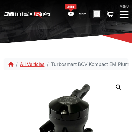
MENU
36k+
All Vehicles
Turbosmart BOV Kompact EM PlumB