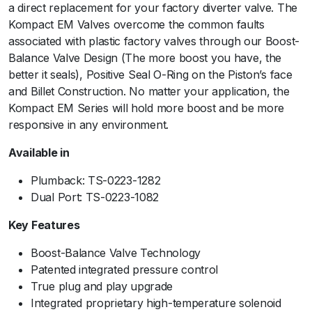
a direct replacement for your factory diverter valve. The
m
Kompact EM Valves overcome the common faults
B
associated with plastic factory valves through our Boost-
a
Balance Valve Design (The more boost you have, the
c
better it seals), Positive Seal O-Ring on the Piston’s face
k
and Billet Construction. No matter your application, the
-
Kompact EM Series will hold more boost and be more
V
responsive in any environment.
R
1
Available in
9
q
Plumback: TS-0223-1282
u
Dual Port: TS-0223-1082
a
Key Features
n
t
Boost-Balance Valve Technology
i
Patented integrated pressure control
t
True plug and play upgrade
y
Integrated proprietary high-temperature solenoid