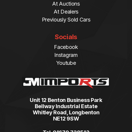
At Auctions
At Dealers
Previously Sold Cars
Socials
Facebook
Instagram
Youtube
Unit 12 Benton Business Park
Bellway Industrial Estate
Whitley Road, Longbenton
NE12 9SW