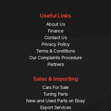
Useful Links
About Us
Finance
Contact Us
Privacy Policy
Terms & Conditions
Our Complaints Procedure
Partners
Sales & Importing
Cars For Sale
Tuning Parts
New and Used Parts on Ebay
Export Services