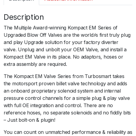
m
a
Description
r
t
The Multiple Award-winning Kompact EM Series of
B
Upgraded Blow Off Valves are the worldﾒs first truly plug
O
and play Upgrade solution for your factory diverter
V
valve. Unplug and unbolt your OEM Valve, and install a
K
Kompact EM Valve in its place. No adaptors, hoses or
o
extra assembly are required.
m
p
The Kompact EM Valve Series from Turbosmart takes
a
the motorsport proven billet valve technology and adds
c
an onboard proprietary solenoid system and internal
t
pressure control channels for a simple plug & play valve
E
with full OE integration and control. There are no
M
reference hoses, no separate solenoids and no fiddly bits
P
– Just bolt-on & plugin!
l
You can count on unmatched performance & reliability as
u