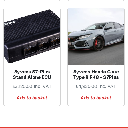
Syvecs S7-Plus
Syvecs Honda Civic
Stand Alone ECU
Type R FK8 – S7Plus
£
3,120.00
Inc. VAT
£
4,920.00
Inc. VAT
Add to basket
Add to basket