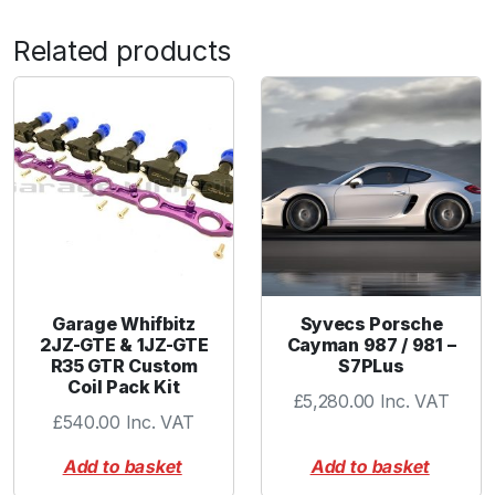
Related products
Garage Whifbitz
Syvecs Porsche
2JZ-GTE & 1JZ-GTE
Cayman 987 / 981 –
R35 GTR Custom
S7PLus
Coil Pack Kit
£
5,280.00
Inc. VAT
£
540.00
Inc. VAT
Add to basket
Add to basket