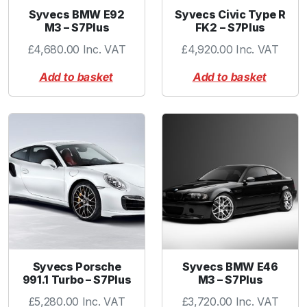
Syvecs BMW E92
Syvecs Civic Type R
M3 – S7Plus
FK2 – S7Plus
£
4,680.00
Inc. VAT
£
4,920.00
Inc. VAT
Add to basket
Add to basket
Syvecs Porsche
Syvecs BMW E46
991.1 Turbo – S7Plus
M3 – S7Plus
£
5,280.00
Inc. VAT
£
3,720.00
Inc. VAT