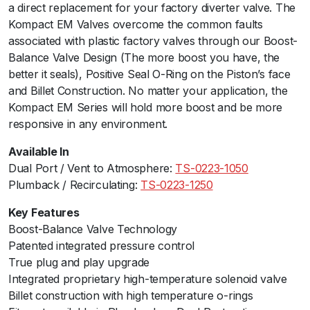
a direct replacement for your factory diverter valve. The
m
Kompact EM Valves overcome the common faults
B
associated with plastic factory valves through our Boost-
a
Balance Valve Design (The more boost you have, the
c
better it seals), Positive Seal O-Ring on the Piston’s face
k
and Billet Construction. No matter your application, the
-
Kompact EM Series will hold more boost and be more
V
responsive in any environment.
R
2
Available In
3
Dual Port / Vent to Atmosphere:
TS-0223-1050
(
Plumback / Recirculating:
TS-0223-1250
B
M
Key Features
W
Boost-Balance Valve Technology
N
Patented integrated pressure control
2
True plug and play upgrade
0
Integrated proprietary high-temperature solenoid valve
)
Billet construction with high temperature o-rings
q