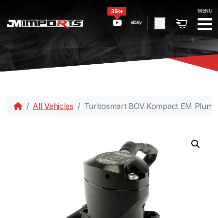
MENU
36k+
All Vehicles
Turbosmart BOV Kompact EM PlumB