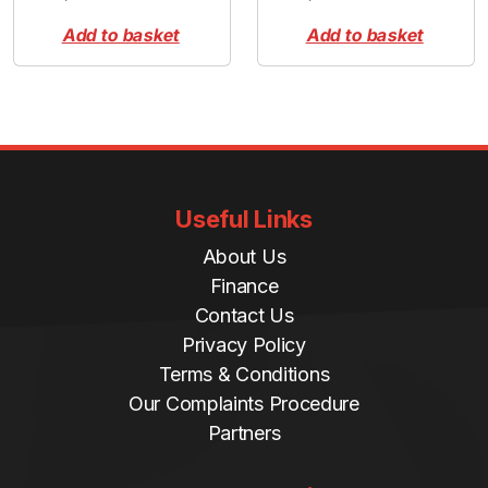
Add to basket
Add to basket
Useful Links
About Us
Finance
Contact Us
Privacy Policy
Terms & Conditions
Our Complaints Procedure
Partners