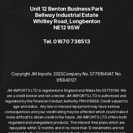
Unit 12 Benton Business Park
Bellway Industrial Estate
Whitley Road, Longbenton
NE12 9SW
Tel. 01670 738513
Copyright JM Imports. 2023.
Company No. 5776194
VAT No.
915840127
JM-IMPORTS LTD is registered in England and Wales No 05776194. We
are a credit broker and not a lender. JM-IMPORTS LTD is authorised and
regulated by the Financial Conduct Authority FRN 915958. Credit subject to
age and status. Any late or missed repayment may have serious
consequences and your credit rating may be affected which could make it
more difficult to obtain credit in the future. JM-IMPORTS LTD offers both
regulated and unregulated products. The interest free plans which are
repayable within 12 months and in no more than 12 instalments are not