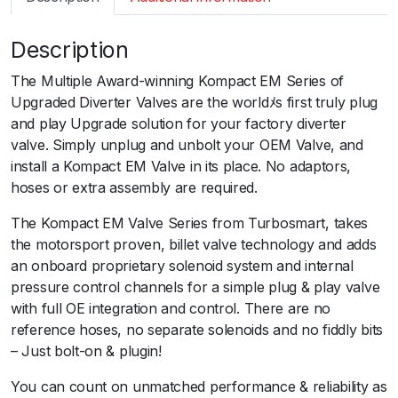
m
a
Description
r
t
The Multiple Award-winning Kompact EM Series of
B
Upgraded Diverter Valves are the worldﾒs first truly plug
O
and play Upgrade solution for your factory diverter
V
valve. Simply unplug and unbolt your OEM Valve, and
K
install a Kompact EM Valve in its place. No adaptors,
o
hoses or extra assembly are required.
m
p
The Kompact EM Valve Series from Turbosmart, takes
a
the motorsport proven, billet valve technology and adds
c
an onboard proprietary solenoid system and internal
t
pressure control channels for a simple plug & play valve
E
with full OE integration and control. There are no
M
reference hoses, no separate solenoids and no fiddly bits
P
– Just bolt-on & plugin!
l
You can count on unmatched performance & reliability as
u