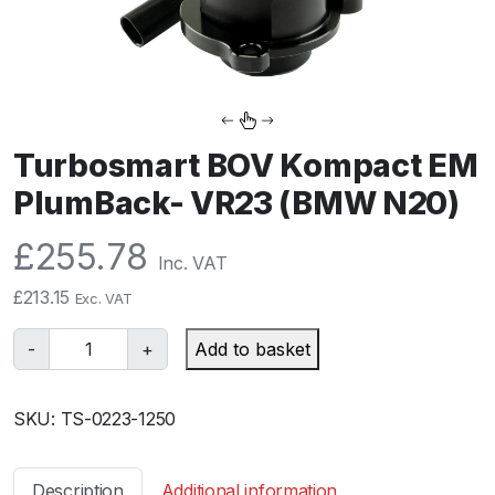
Turbosmart BOV Kompact EM
PlumBack- VR23 (BMW N20)
£
255.78
Inc. VAT
£
213.15
Exc. VAT
T
-
+
Add to basket
u
r
SKU:
TS-0223-1250
b
o
s
Description
Additional information