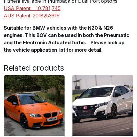
Fitment available in Plumback or Dual Port options
u
USA Patent:ﾠ10,781,745
a
AUS Patent: 2018253619
n
Suitable for BMW vehicles with the N20 & N26
t
engines. This BOV can be used in both the Pneumatic
i
and the Electronic Actuated turbo.ﾠPlease look up
t
the vehicle application list for more detail.
y
Related products