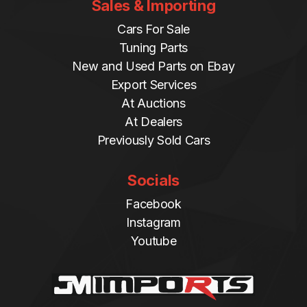
Sales & Importing
Cars For Sale
Tuning Parts
New and Used Parts on Ebay
Export Services
At Auctions
At Dealers
Previously Sold Cars
Socials
Facebook
Instagram
Youtube