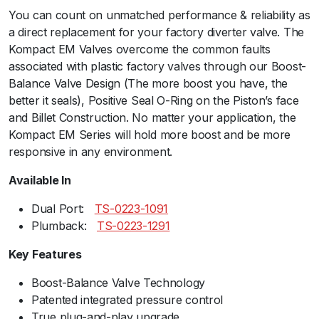
You can count on unmatched performance & reliability as
u
a direct replacement for your factory diverter valve. The
m
Kompact EM Valves overcome the common faults
B
associated with plastic factory valves through our Boost-
a
Balance Valve Design (The more boost you have, the
c
better it seals), Positive Seal O-Ring on the Piston’s face
k
and Billet Construction. No matter your application, the
-
Kompact EM Series will hold more boost and be more
V
responsive in any environment.
R
4
Available In
(
V
Dual Port:ﾠ
TS-0223-1091
W
Plumback:ﾠ
TS-0223-1291
/
Key Features
A
u
Boost-Balance Valve Technology
d
Patented integrated pressure control
i
True plug-and-play upgrade