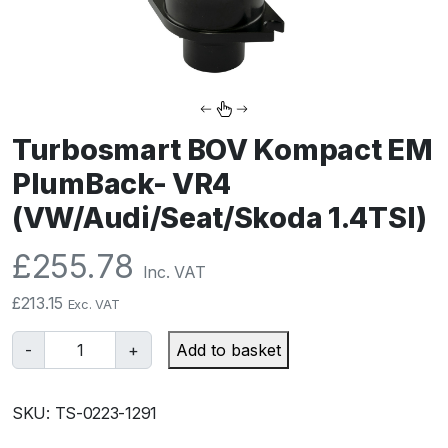
Turbosmart BOV Kompact EM
PlumBack- VR4
(VW/Audi/Seat/Skoda 1.4TSI)
£
255.78
Inc. VAT
£
213.15
Exc. VAT
T
-
+
Add to basket
u
r
SKU:
TS-0223-1291
b
o