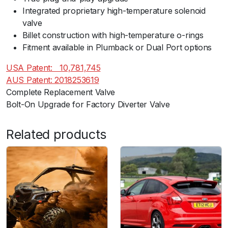
/
Integrated proprietary high-temperature solenoid
S
valve
e
Billet construction with high-temperature o-rings
a
Fitment available in Plumback or Dual Port options
t
/
USA Patent:ﾠ10,781,745
S
AUS Patent: 2018253619
k
Complete Replacement Valve
o
Bolt-On Upgrade for Factory Diverter Valve
d
a
Related products
1
.
4
T
S
I
)
q