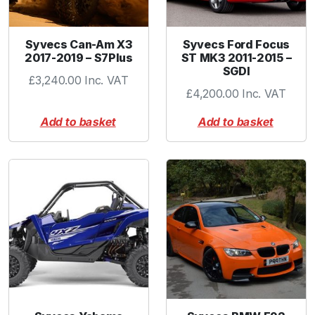
u
a
n
Syvecs Can-Am X3
Syvecs Ford Focus
2017-2019 – S7Plus
ST MK3 2011-2015 –
t
SGDI
i
£
3,240.00
Inc. VAT
£
4,200.00
Inc. VAT
t
y
Add to basket
Add to basket