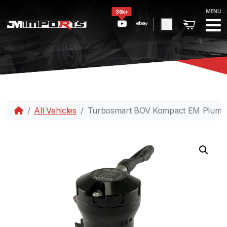
MENU
36k+
All Vehicles
Turbosmart BOV Kompact EM PlumBa