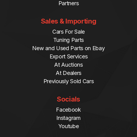
Partners
Sales & Importing
Cars For Sale
Tuning Parts
New and Used Parts on Ebay
Export Services
At Auctions
At Dealers
Previously Sold Cars
Socials
Facebook
Instagram
Youtube