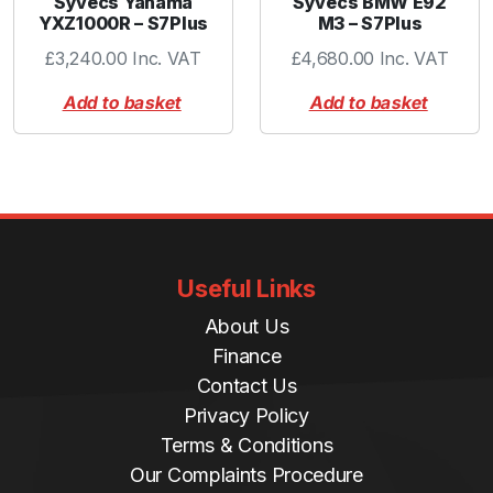
Syvecs Yahama
Syvecs BMW E92
YXZ1000R – S7Plus
M3 – S7Plus
£
3,240.00
Inc. VAT
£
4,680.00
Inc. VAT
Add to basket
Add to basket
Useful Links
About Us
Finance
Contact Us
Privacy Policy
Terms & Conditions
Our Complaints Procedure