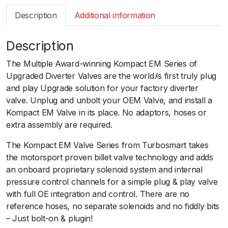
s
Description
Additional information
m
a
Description
r
t
The Multiple Award-winning Kompact EM Series of
B
Upgraded Diverter Valves are the worldﾒs first truly plug
O
and play Upgrade solution for your factory diverter
V
valve. Unplug and unbolt your OEM Valve, and install a
K
Kompact EM Valve in its place. No adaptors, hoses or
o
extra assembly are required.
m
p
The Kompact EM Valve Series from Turbosmart takes
a
the motorsport proven billet valve technology and adds
c
an onboard proprietary solenoid system and internal
t
pressure control channels for a simple plug & play valve
E
with full OE integration and control. There are no
M
reference hoses, no separate solenoids and no fiddly bits
P
– Just bolt-on & plugin!
l