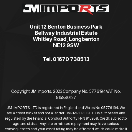
Unit 12 Benton Business Park
Bellway Industrial Estate
Whitley Road, Longbenton
NE12 9SW
Tel. 01670 738513
Copyright JM Imports. 2023.
Company No. 5776194
VAT No.
915840127
JM-IMPORTS LTD is registered in England and Wales No 05776194. We
are a credit broker and not a lender. JM-IMPORTS LTD is authorised and
regulated by the Financial Conduct Authority FRN 915958. Credit subject to
age and status. Any late or missed repayment may have serious
consequences and your credit rating may be affected which could make it