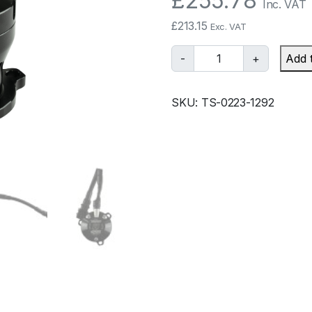
£
255.78
Inc. VAT
£
213.15
Exc. VAT
T
-
+
Add 
u
r
SKU:
TS-0223-1292
b
o
s
m
a
r
t
B
O
V
K
o
m