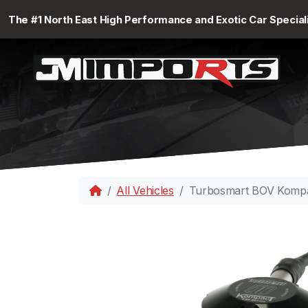
The #1 North East High Performance and Exotic Car Special
All Vehicles
Turbosmart BOV Komp