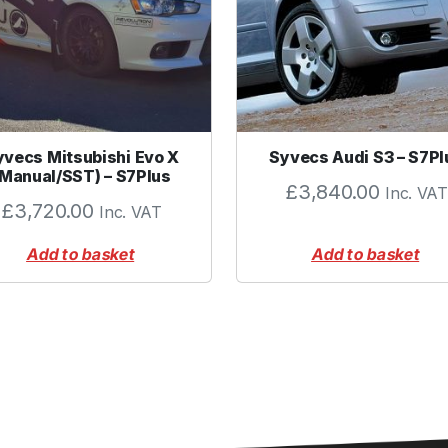
B
M
W
)
q
u
yvecs Mitsubishi Evo X
Syvecs Audi S3 – S7Pl
a
(Manual/SST) – S7Plus
n
£
3,840.00
Inc. VAT
£
3,720.00
Inc. VAT
t
i
Add to basket
Add to basket
t
y