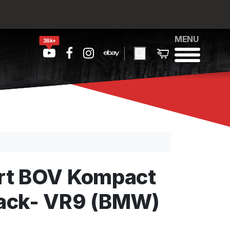
MENU
36k+
rt BOV Kompact
ack- VR9 (BMW)