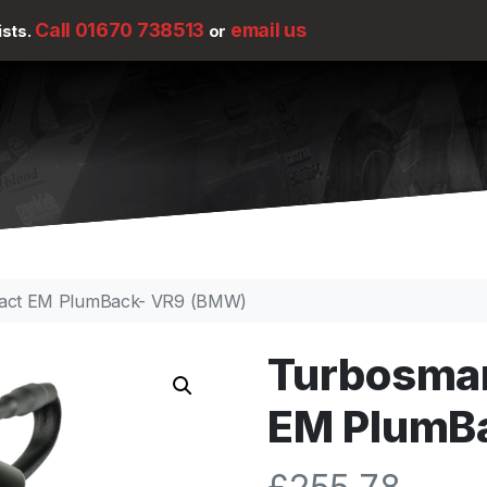
Call 01670 738513
email us
ists.
or
act EM PlumBack- VR9 (BMW)
Turbosma
EM PlumB