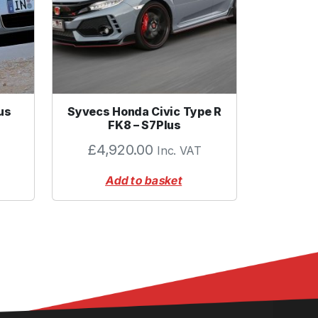
us
Syvecs Honda Civic Type R
FK8 – S7Plus
£
4,920.00
Inc. VAT
Add to basket