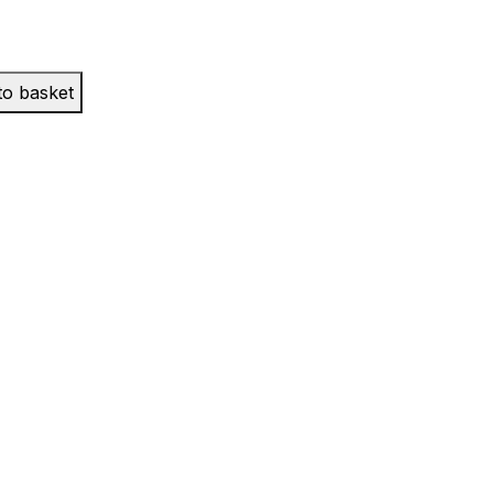
to basket