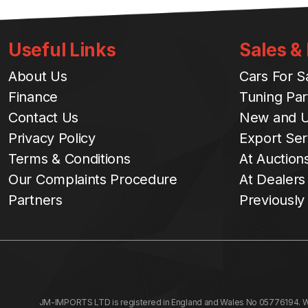
Useful Links
Sales &
About Us
Cars For S
Finance
Tuning Par
Contact Us
New and U
Privacy Policy
Export Ser
Terms & Conditions
At Auction
Our Complaints Procedure
At Dealers
Partners
Previously
JM-IMPORTS LTD is registered in England and Wales No 05776194. We a