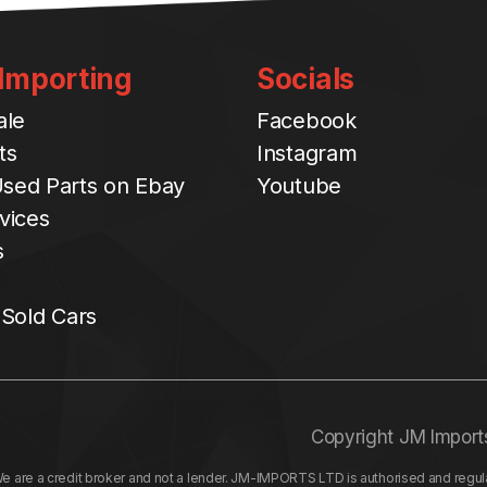
 Importing
Socials
ale
Facebook
ts
Instagram
sed Parts on Ebay
Youtube
vices
s
 Sold Cars
Copyright JM Import
re a credit broker and not a lender. JM-IMPORTS LTD is authorised and regulat