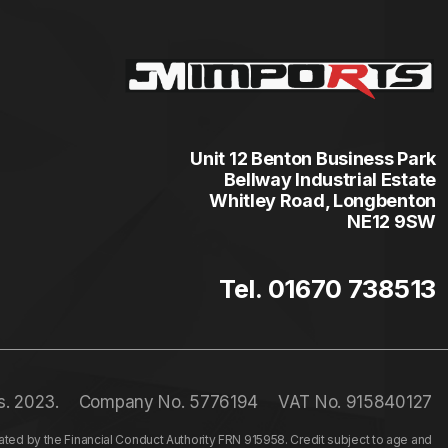
Unit 12 Benton Business Park
Bellway Industrial Estate
Whitley Road, Longbenton
NE12 9SW
Tel. 01670 738513
s. 2023.
Company No. 5776194
VAT No. 915840127
ed by the Financial Conduct Authority FRN 915958. Credit subject to age and