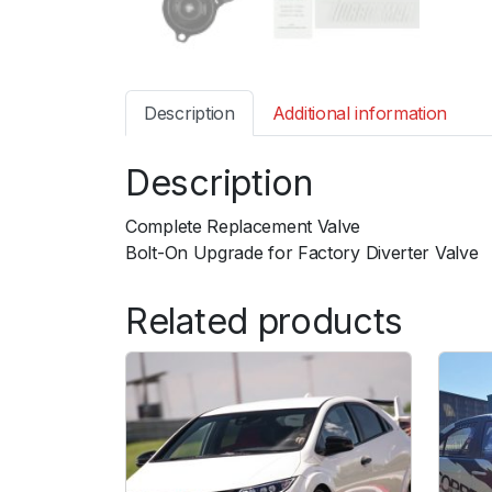
Description
Additional information
Description
Complete Replacement Valve
Bolt-On Upgrade for Factory Diverter Valve
Related products