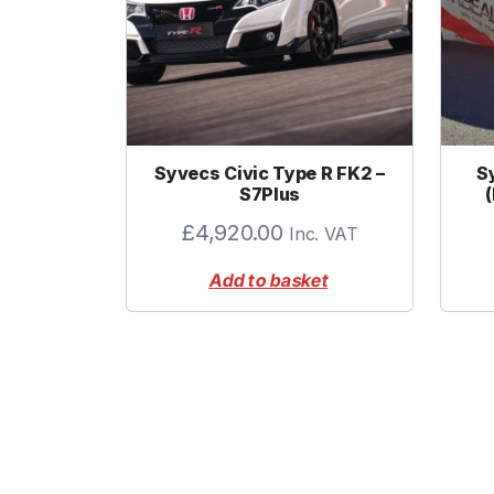
Syvecs Civic Type R FK2 –
S
S7Plus
£
4,920.00
Inc. VAT
Add to basket