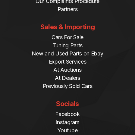
Our Complaints Procedure
Partners
Sales & Importing
Cars For Sale
Tuning Parts
New and Used Parts on Ebay
Export Services
At Auctions
At Dealers
Previously Sold Cars
Socials
Facebook
Instagram
Youtube