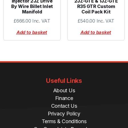
Injector 2JZ Drive
2JZ-GTE & 1JZ-GTE
By Wire Billet Inlet
R35 GTR Custom
Manifold
Coil Pack Kit
£
666.00
Inc. VAT
£
540.00
Inc. VAT
Add to basket
Add to basket
Useful Links
About Us
Finance
Contact Us
Privacy Policy
Terms & Conditions