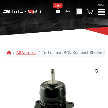
MENU
36k+
All Vehicles
Turbosmart BOV Kompact Shortie – D