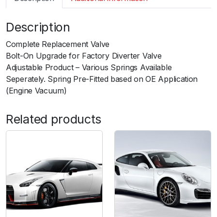
m
a
Description
r
t
Complete Replacement Valve
B
Bolt-On Upgrade for Factory Diverter Valve
O
Adjustable Product – Various Springs Available
V
Seperately. Spring Pre-Fitted based on OE Application
K
(Engine Vacuum)
o
m
Related products
p
a
c
t
S
h
o
r
t