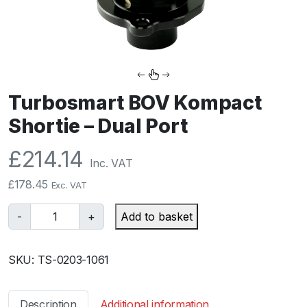
Turbosmart BOV Kompact
Shortie – Dual Port
£
214.14
Inc. VAT
£
178.45
Exc. VAT
T
-
+
Add to basket
u
r
SKU:
TS-0203-1061
b
o
s
Description
Additional information