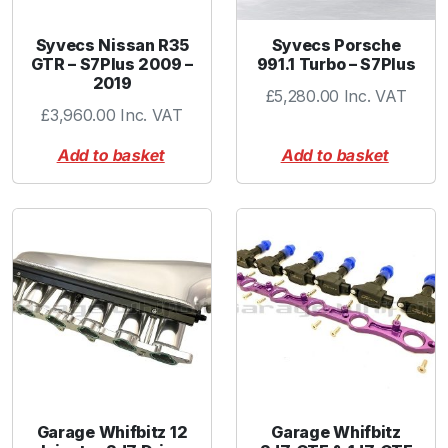
i
e
Syvecs Nissan R35
Syvecs Porsche
-
GTR – S7Plus 2009 –
991.1 Turbo – S7Plus
2019
D
£
5,280.00
Inc. VAT
u
£
3,960.00
Inc. VAT
a
Add to basket
Add to basket
l
P
o
r
t
q
u
a
n
t
i
t
Garage Whifbitz 12
Garage Whifbitz
y