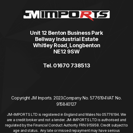
Unit 12 Benton Business Park
Bellway Industrial Estate
Whitley Road, Longbenton
NE12 9SW
Tel. 01670 738513
Copyright JM Imports. 2023.
Company No. 5776194
VAT No.
915840127
JM-IMPORTS LTD is registered in England and Wales No 05776194. We
are a credit broker and not a lender. JM-IMPORTS LTD is authorised and
regulated by the Financial Conduct Authority FRN 915958. Credit subject to
age and status. Any late or missed repayment may have serious