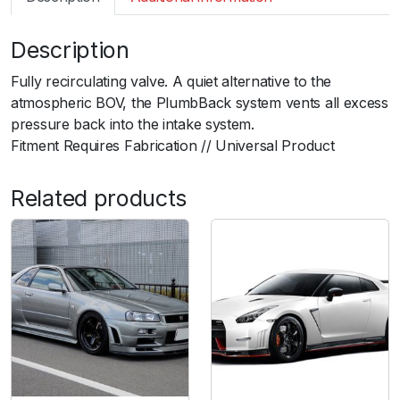
m
a
Description
r
t
Fully recirculating valve. A quiet alternative to the
B
atmospheric BOV, the PlumbBack system vents all excess
O
pressure back into the intake system.ﾠ
V
Fitment Requires Fabrication // Universal Product
P
l
Related products
u
m
b
B
a
c
k
U
n
i