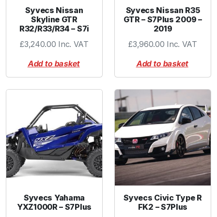
3
Syvecs Nissan
Syvecs Nissan R35
2
Skyline GTR
GTR – S7Plus 2009 –
R32/R33/R34 – S7i
2019
m
m
£
3,240.00
Inc. VAT
£
3,960.00
Inc. VAT
-
Add to basket
Add to basket
B
l
a
c
k
q
u
a
n
t
i
t
Syvecs Yahama
Syvecs Civic Type R
y
YXZ1000R – S7Plus
FK2 – S7Plus