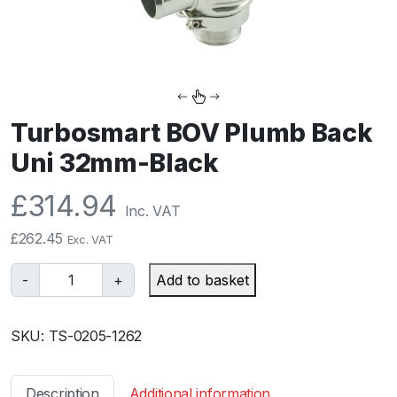
Turbosmart BOV Plumb Back
Uni 32mm-Black
£
314.94
Inc. VAT
£
262.45
Exc. VAT
T
-
+
Add to basket
u
r
SKU:
TS-0205-1262
b
o
s
Description
Additional information