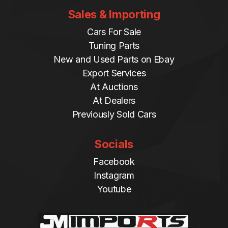
Sales & Importing
Cars For Sale
Tuning Parts
New and Used Parts on Ebay
Export Services
At Auctions
At Dealers
Previously Sold Cars
Socials
Facebook
Instagram
Youtube