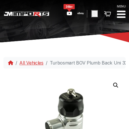
MENU
36k+
All Vehicles
Turbosmart BOV Plumb Back Uni 32