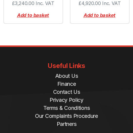
£
3,240.00
Inc. VAT
£
4,920.00
Inc. VAT
Add to basket
Add to basket
Useful Links
About Us
Finance
Contact Us
Privacy Policy
Terms & Conditions
Our Complaints Procedure
Partners