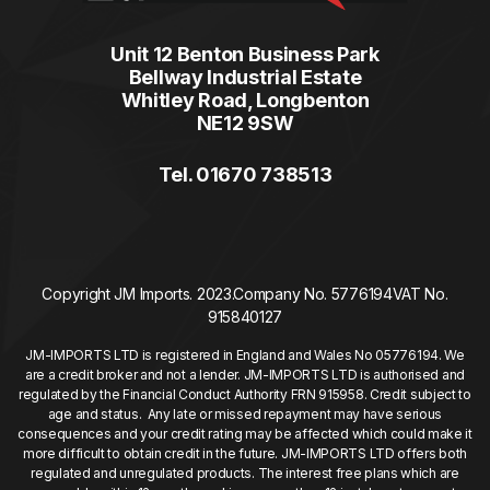
Unit 12 Benton Business Park
Bellway Industrial Estate
Whitley Road, Longbenton
NE12 9SW
Tel. 01670 738513
Copyright JM Imports. 2023.
Company No. 5776194
VAT No.
915840127
JM-IMPORTS LTD is registered in England and Wales No 05776194. We
are a credit broker and not a lender. JM-IMPORTS LTD is authorised and
regulated by the Financial Conduct Authority FRN 915958. Credit subject to
age and status. Any late or missed repayment may have serious
consequences and your credit rating may be affected which could make it
more difficult to obtain credit in the future. JM-IMPORTS LTD offers both
regulated and unregulated products. The interest free plans which are