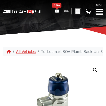
MENU
36k+
All Vehicles
Turbosmart BOV Plumb Back Uni 3