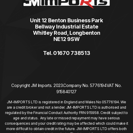
Unit 12 Benton Business Park
Bellway Industrial Estate
Whitley Road, Longbenton
NE12 9SW
Tel. 01670 738513
Copyright JM Imports. 2023.
Company No. 5776194
VAT No.
915840127
JM-IMPORTS LTD is registered in England and Wales No 05776194. We
are a credit broker and not a lender. JM-IMPORTS LTD is authorised and
regulated by the Financial Conduct Authority FRN 915958. Credit subject to
age and status. Any late or missed repayment may have serious
consequences and your credit rating may be affected which could make it
more difficult to obtain credit in the future. JM-IMPORTS LTD offers both