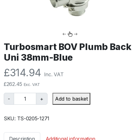
Turbosmart BOV Plumb Back
Uni 38mm-Blue
£
314.94
Inc. VAT
£
262.45
Exc. VAT
T
-
+
Add to basket
u
r
SKU:
TS-0205-1271
b
o
s
Description
Additional information