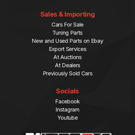
Sales & Importing
Cars For Sale
Tuning Parts
New and Used Parts on Ebay
Export Services
At Auctions
At Dealers
Previously Sold Cars
Socials
Facebook
Instagram
Youtube