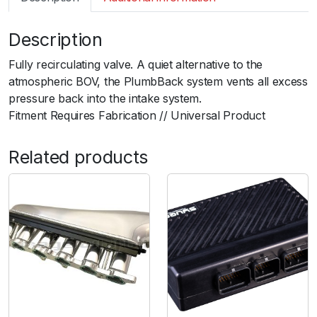
m
a
Description
r
t
Fully recirculating valve. A quiet alternative to the
B
atmospheric BOV, the PlumbBack system vents all excess
O
pressure back into the intake system.ﾠ
V
Fitment Requires Fabrication // Universal Product
P
l
Related products
u
m
b
B
a
c
k
U
n
i