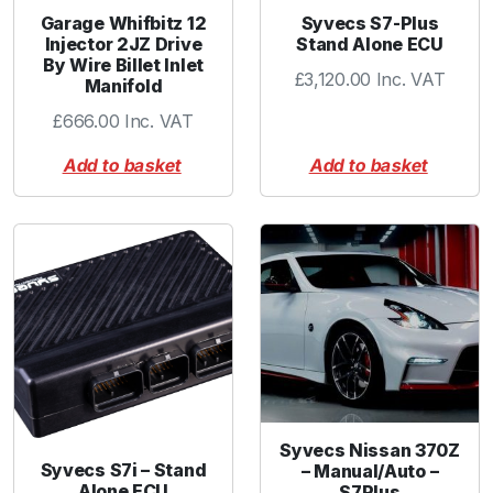
3
Garage Whifbitz 12
Syvecs S7-Plus
8
Injector 2JZ Drive
Stand Alone ECU
By Wire Billet Inlet
m
£
3,120.00
Inc. VAT
Manifold
m
-
£
666.00
Inc. VAT
B
Add to basket
Add to basket
l
u
e
q
u
a
n
t
i
t
y
Syvecs Nissan 370Z
Syvecs S7i – Stand
– Manual/Auto –
Alone ECU
S7Plus