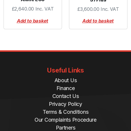
£
2,640.00
Inc. VAT
£
3,600.00
Inc. VAT
Add to basket
Add to basket
Useful Links
About Us
Finance
Contact Us
Privacy Policy
Terms & Conditions
Our Complaints Procedure
Partners