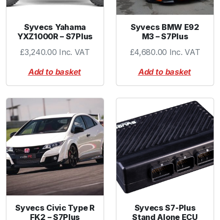
r
o
Syvecs Yahama
Syvecs BMW E92
P
YXZ1000R – S7Plus
M3 – S7Plus
o
£
3,240.00
Inc. VAT
£
4,680.00
Inc. VAT
r
t
Add to basket
Add to basket
I
n
l
e
t
F
l
a
n
g
e
Syvecs Civic Type R
Syvecs S7-Plus
O
FK2 – S7Plus
Stand Alone ECU