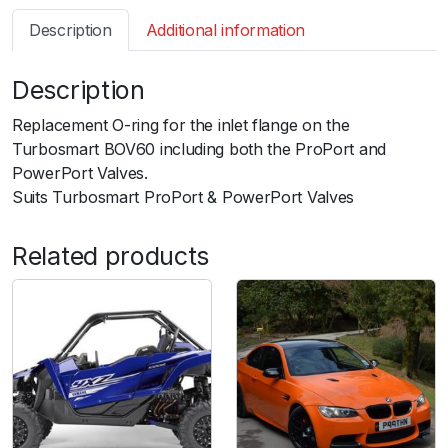
s
Description
Additional information
m
a
Description
r
t
Replacement O-ring for the inlet flange on the
B
Turbosmart BOV60 including both the ProPort and
O
PowerPort Valves.
V
Suits Turbosmart ProPort & PowerPort Valves
P
o
Related products
w
e
r
P
o
r
t
/
P