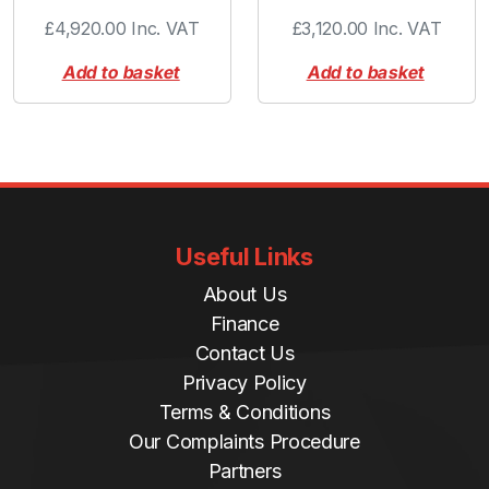
-
£
4,920.00
Inc. VAT
£
3,120.00
Inc. VAT
r
i
Add to basket
Add to basket
n
g
q
u
a
n
t
Useful Links
i
About Us
t
y
Finance
Contact Us
Privacy Policy
Terms & Conditions
Our Complaints Procedure
Partners