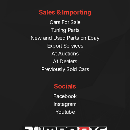
Sales & Importing
Cars For Sale
Tuning Parts
New and Used Parts on Ebay
Export Services
At Auctions
At Dealers
Previously Sold Cars
Socials
Facebook
Instagram
Youtube