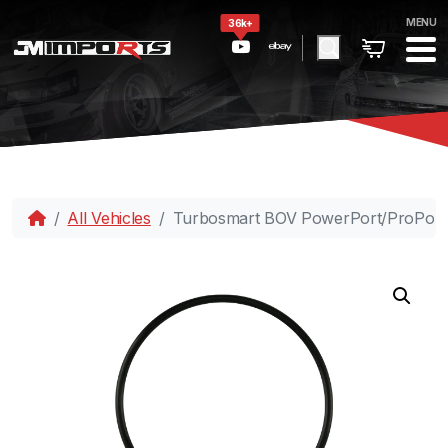
MENU
36k+
All Vehicles
Turbosmart BOV PowerPort/ProPort I