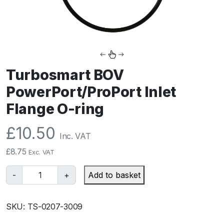
Turbosmart BOV
PowerPort/ProPort Inlet
Flange O-ring
£
10.50
Inc. VAT
£
8.75
Exc. VAT
T
-
+
Add to basket
u
r
SKU:
TS-0207-3009
b
o