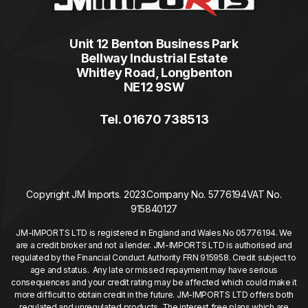
Unit 12 Benton Business Park
Bellway Industrial Estate
Whitley Road, Longbenton
NE12 9SW
Tel. 01670 738513
Copyright JM Imports. 2023.
Company No. 5776194
VAT No.
915840127
JM-IMPORTS LTD is registered in England and Wales No 05776194. We
are a credit broker and not a lender. JM-IMPORTS LTD is authorised and
regulated by the Financial Conduct Authority FRN 915958. Credit subject to
age and status. Any late or missed repayment may have serious
consequences and your credit rating may be affected which could make it
more difficult to obtain credit in the future. JM-IMPORTS LTD offers both
regulated and unregulated products. The interest free plans which are