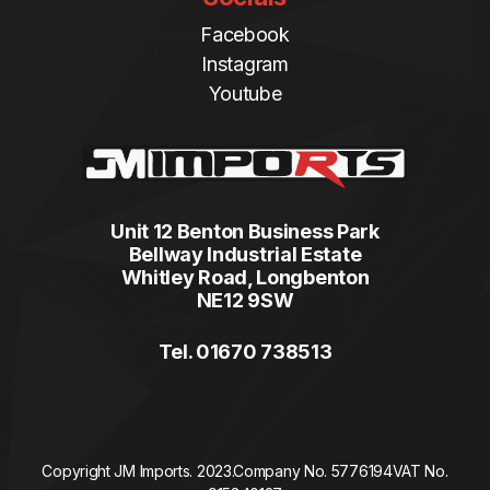
Facebook
Instagram
Youtube
Unit 12 Benton Business Park
Bellway Industrial Estate
Whitley Road, Longbenton
NE12 9SW
Tel. 01670 738513
Copyright JM Imports. 2023.
Company No. 5776194
VAT No.