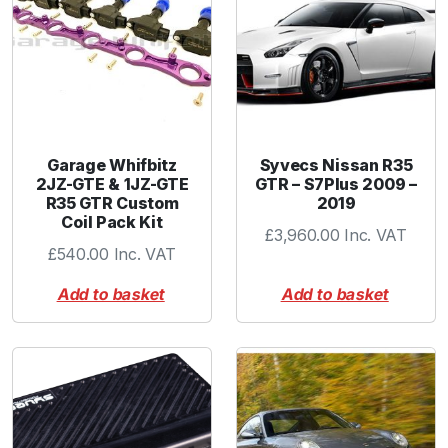
Garage Whifbitz
Syvecs Nissan R35
2JZ-GTE & 1JZ-GTE
GTR – S7Plus 2009 –
R35 GTR Custom
2019
Coil Pack Kit
£
3,960.00
Inc. VAT
£
540.00
Inc. VAT
Add to basket
Add to basket