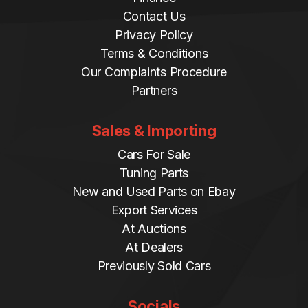
Contact Us
Privacy Policy
Terms & Conditions
Our Complaints Procedure
Partners
Sales & Importing
Cars For Sale
Tuning Parts
New and Used Parts on Ebay
Export Services
At Auctions
At Dealers
Previously Sold Cars
Socials