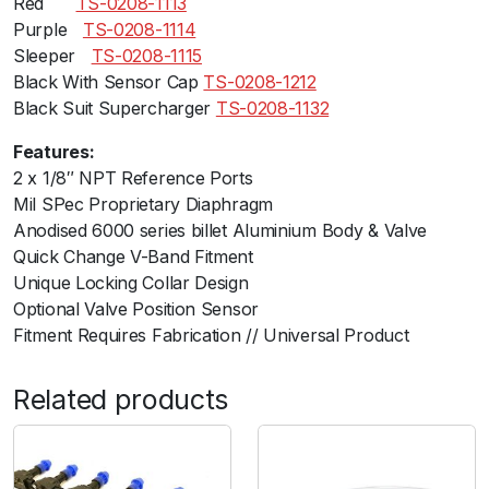
Redﾠﾠ
TS-0208-1113
Purpleﾠ
TS-0208-1114
Sleeperﾠ
TS-0208-1115
Black With Sensor Cap
TS-0208-1212
Black Suit Supercharger
TS-0208-1132
Features:
2 x 1/8″ NPT Reference Ports
Mil SPec Proprietary Diaphragm
Anodised 6000 series billet Aluminium Body & Valve
Quick Change V-Band Fitment
Unique Locking Collar Design
Optional Valve Position Sensor
Fitment Requires Fabrication // Universal Product
Related products