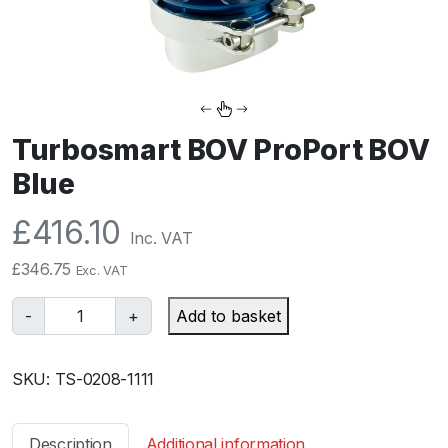
Turbosmart BOV ProPort BOV
Blue
£
416.10
Inc. VAT
£
346.75
Exc. VAT
T
-
+
Add to basket
u
r
SKU:
TS-0208-1111
b
o
s
Description
Additional information