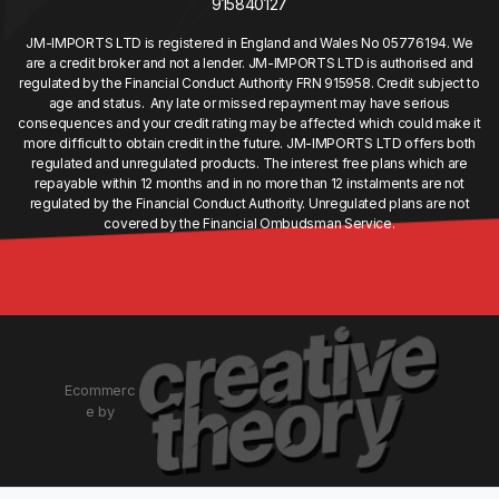
915840127
JM-IMPORTS LTD is registered in England and Wales No 05776194. We
are a credit broker and not a lender. JM-IMPORTS LTD is authorised and
regulated by the Financial Conduct Authority FRN 915958. Credit subject to
age and status. Any late or missed repayment may have serious
consequences and your credit rating may be affected which could make it
more difficult to obtain credit in the future. JM-IMPORTS LTD offers both
regulated and unregulated products. The interest free plans which are
repayable within 12 months and in no more than 12 instalments are not
regulated by the Financial Conduct Authority. Unregulated plans are not
covered by the Financial Ombudsman Service.
Ecommerc
e by