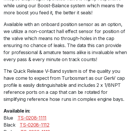
u
while using our Boost-Balance system which means the
e
more boost you feed it, the better it seals!
q
Available with an onboard position sensor as an option,
u
we utilize a non-contact hall effect sensor for position of
a
the valve which means no through-holes in the cap
n
ensuring no chance of leaks. The data this can provide
t
for professional & amature teams alike is invaluable when
i
every pass & every minute on track counts!
t
y
The Quick Release V-Band system is of the quality you
have come to expect from Turbosmart as our GenV cap
profile is easily distinguishable and includes 2 x 1/8NPT
reference ports on a cap that can be rotated for
simplifying reference hose runs in complex engine bays.
Available in:
Blueﾠ
TS-0208-1111
Blackﾠ
TS-0208-1112