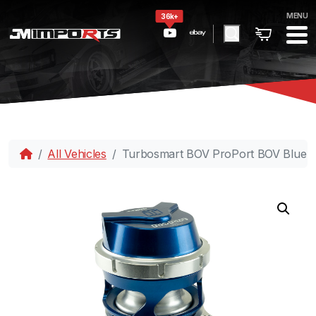
MENU
36k+
All Vehicles
Turbosmart BOV ProPort BOV Blue