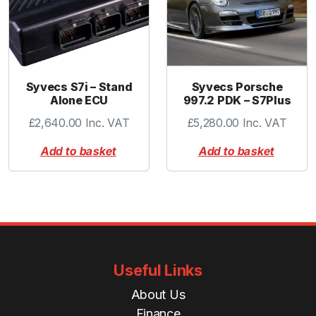
Syvecs S7i – Stand
Syvecs Porsche
Alone ECU
997.2 PDK – S7Plus
£
2,640.00
Inc. VAT
£
5,280.00
Inc. VAT
Add to basket
Add to basket
Useful Links
About Us
Finance