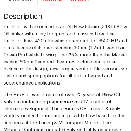
m
a
Description
r
t
ProPort by Turbosmart is an All New 54mm (2.13in) Blow
B
Off Valve with a tiny footprint and massive flow. The
O
ProPort flows 420 cfm which is enough for 3500 HP and
V
is in a league of its own standing 30mm (1.2in) lower than
P
PowerPort while flowing over 25% more than the Market
r
leading 50mm Raceport. Features include our unique
o
locking collar design, new unique vent profile, sensor cap
P
option and spring options for all turbocharged and
o
supercharged applications
r
t
The ProPort was a result of over 25 years of Blow Off
B
Valve manufacturing experience and 12 months of
O
internal development. The design is CFD driven & real-
V
world validated for maximum possible flow based on the
B
demands of the Tuning & Motorsport Market. The
l
Milspec Diaphragm operated valve is highly responsive