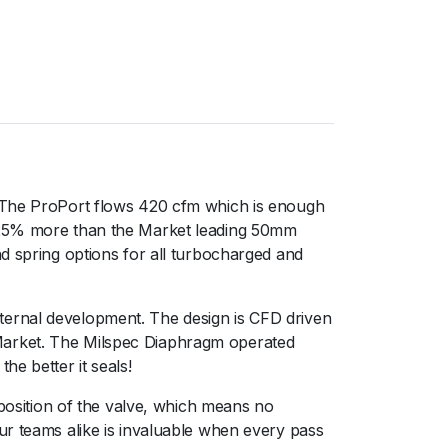
. The ProPort flows 420 cfm which is enough
r 25% more than the Market leading 50mm
nd spring options for all turbocharged and
ternal development. The design is CFD driven
 Market. The Milspec Diaphragm operated
e better it seals!
 position of the valve, which means no
ur teams alike is invaluable when every pass