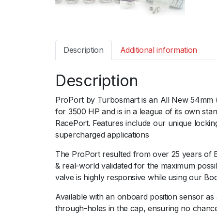
Description
Additional information
Description
ProPort by Turbosmart is an All New 54mm (2.
for 3500 HP and is in a league of its own s
RacePort. Features include our unique locking
supercharged applications
The ProPort resulted from over 25 years of 
& real-world validated for the maximum poss
valve is highly responsive while using our Bo
Available with an onboard position sensor as 
through-holes in the cap, ensuring no chance 