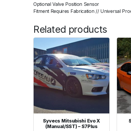
Optional Valve Position Sensor
Fitment Requires Fabrication // Universal Pro
Related products
Syvecs Mitsubishi Evo X
(Manual/SST) – S7Plus