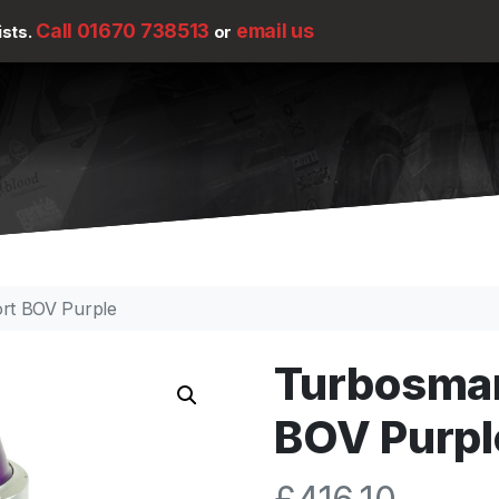
Call 01670 738513
email us
ists.
or
rt BOV Purple
Turbosmar
BOV Purpl