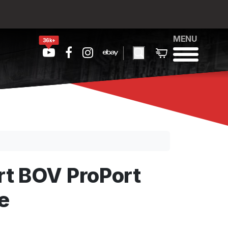
MENU
36k+
t BOV ProPort
e