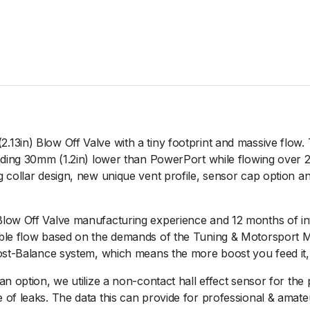
P
o
r
t
B
O
V
P
u
13in) Blow Off Valve with a tiny footprint and massive flow
r
tanding 30mm (1.2in) lower than PowerPort while flowing ove
p
 collar design, new unique vent profile, sensor cap option a
l
e
Blow Off Valve manufacturing experience and 12 months of in
q
ible flow based on the demands of the Tuning & Motorsport
u
ost-Balance system, which means the more boost you feed it, th
a
n
an option, we utilize a non-contact hall effect sensor for the
t
of leaks. The data this can provide for professional & amate
i