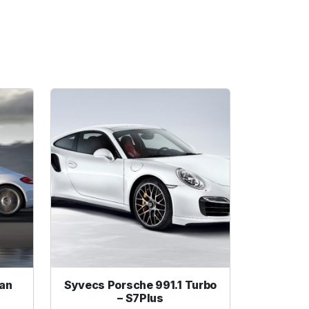
an
Syvecs Porsche 991.1 Turbo
– S7Plus