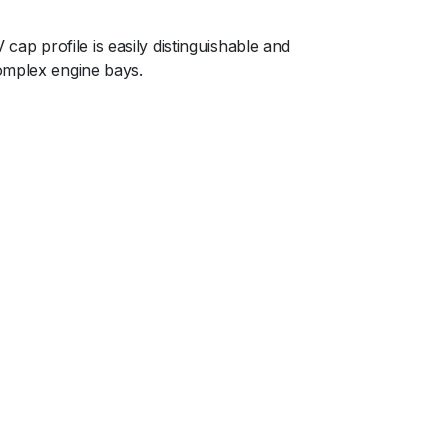
p profile is easily distinguishable and
complex engine bays.