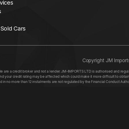
vices
s
 Sold Cars
Copyright JM Import
re a credit broker and not a lender. JM-IMPORTS LTD is authorised and regulat
your credit rating may be affected which could make it more difficult to obtai
nd in no more than 12 instalments are not regulated by the Financial Conduct Aut