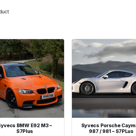
duct
Syvecs BMW E92 M3 –
Syvecs Porsche Caym
S7Plus
987 / 981 – S7PLus