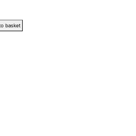
to basket