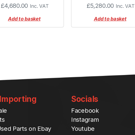
£
4,680.00
£
5,280.00
Inc. VAT
Inc. VAT
Add to basket
Add to basket
 Importing
Socials
ale
Facebook
ts
Instagram
sed Parts on Ebay
Youtube