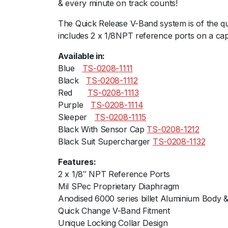
& every minute on track counts!
The Quick Release V-Band system is of the qu
includes 2 x 1/8NPT reference ports on a cap
Available in:
Blueﾠ
TS-0208-1111
Blackﾠ
TS-0208-1112
Redﾠﾠ
TS-0208-1113
Purpleﾠ
TS-0208-1114
Sleeperﾠ
TS-0208-1115
Black With Sensor Cap
TS-0208-1212
Black Suit Supercharger
TS-0208-1132
Features:
2 x 1/8″ NPT Reference Ports
Mil SPec Proprietary Diaphragm
Anodised 6000 series billet Aluminium Body &
Quick Change V-Band Fitment
Unique Locking Collar Design