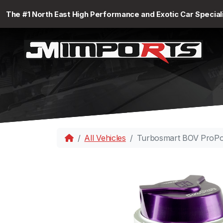
The #1 North East High Performance and Exotic Car Special
All Vehicles
Turbosmart BOV ProPo