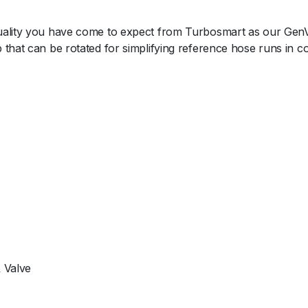
t
y
ality you have come to expect from Turbosmart as our GenV ca
 that can be rotated for simplifying reference hose runs in 
 Valve