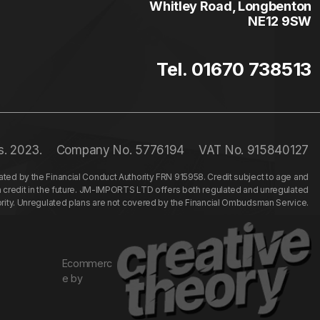
Whitley Road, Longbenton
NE12 9SW
Tel. 01670 738513
s. 2023.
Company No. 5776194
VAT No. 915840127
ed by the Financial Conduct Authority FRN 915958. Credit subject to age and
n credit in the future. JM-IMPORTS LTD offers both regulated and unregulated
hority. Unregulated plans are not covered by the Financial Ombudsman Service.
Ecommerc
e by