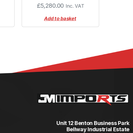
£
5,280.00
Inc. VAT
Add to basket
Unit 12 Benton Business Park
Bellway Industrial Estate