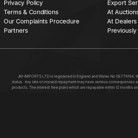
Privacy Policy
Export Ser
Terms & Conditions
At Auction
Our Complaints Procedure
At Dealers
Partners
Previously
JM-IMPORTS LTD is registered in England and Wales No 05776194. We a
status. Any late or missed repayment may have serious consequences and 
products. The interest free plans which are repayable within 12 months a