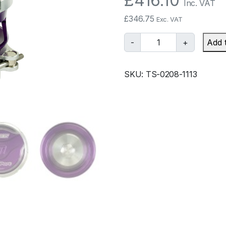
£
416.10
Inc. VAT
£
346.75
Exc. VAT
T
-
+
Add 
u
r
SKU:
TS-0208-1113
b
o
s
m
a
r
t
B
O
V
P
r
o