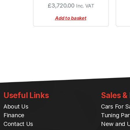
£
3,720.00
Inc. VAT
Add to basket
Useful Links
Sales &
About Us
Cars For S
Finance
Tuning Par
Contact Us
New and U