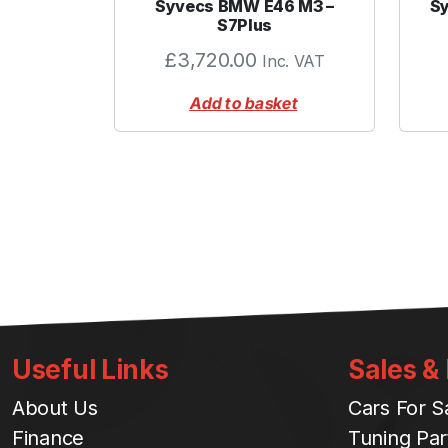
Syvecs BMW E46 M3 –
Sy
S7Plus
£
3,720.00
Inc. VAT
Add to basket
Useful Links
Sales &
About Us
Cars For S
Finance
Tuning Par