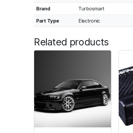
Brand
Turbosmart
Part Type
Electronic
Related products