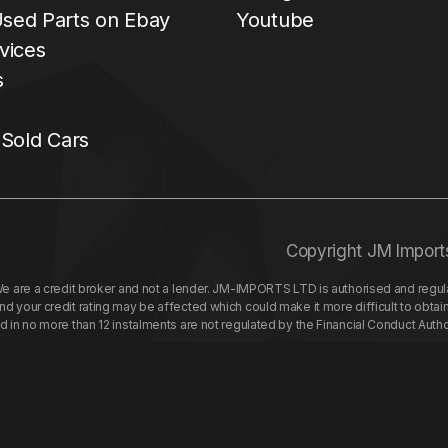
sed Parts on Ebay
Youtube
vices
s
 Sold Cars
Copyright JM Import
re a credit broker and not a lender. JM-IMPORTS LTD is authorised and regulat
your credit rating may be affected which could make it more difficult to obtai
nd in no more than 12 instalments are not regulated by the Financial Conduct Aut