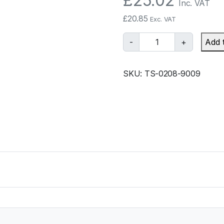
£
25.02
Inc. VAT
£
20.85
Exc. VAT
T
-
+
Add 
u
r
SKU:
TS-0208-9009
b
o
s
m
a
r
t
B
O
V
P
r
o