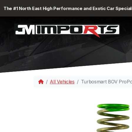
The #1 North East High Performance and Exotic Car Special
All Vehicles
Turbosmart BOV ProPor