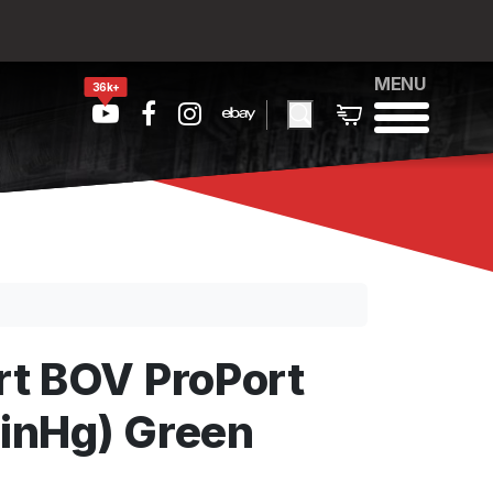
MENU
36k+
t BOV ProPort
 inHg) Green