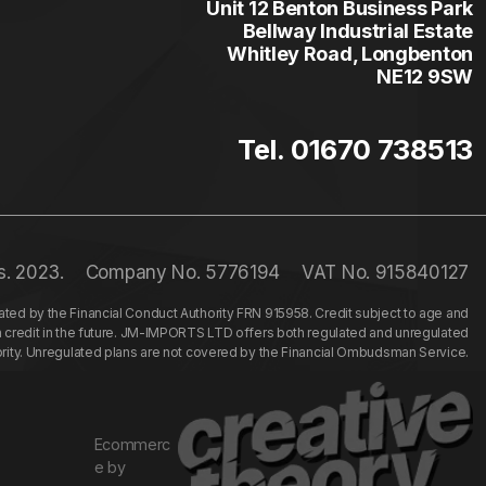
Unit 12 Benton Business Park
Bellway Industrial Estate
Whitley Road, Longbenton
NE12 9SW
Tel. 01670 738513
s. 2023.
Company No. 5776194
VAT No. 915840127
ed by the Financial Conduct Authority FRN 915958. Credit subject to age and
n credit in the future. JM-IMPORTS LTD offers both regulated and unregulated
hority. Unregulated plans are not covered by the Financial Ombudsman Service.
Ecommerc
e by