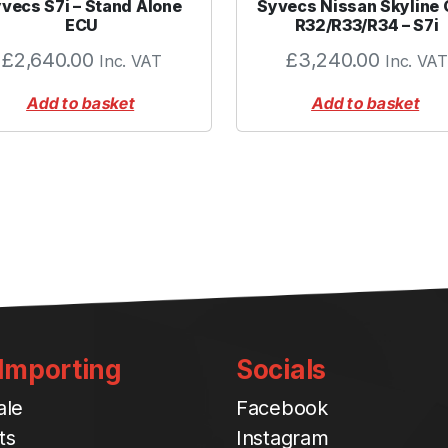
vecs S7i – Stand Alone
Syvecs Nissan Skyline
r
ECU
R32/R33/R34 – S7i
e
£
2,640.00
£
3,240.00
Inc. VAT
Inc. VAT
e
n
Add to basket
Add to basket
q
u
a
n
t
i
t
y
 Importing
Socials
ale
Facebook
ts
Instagram