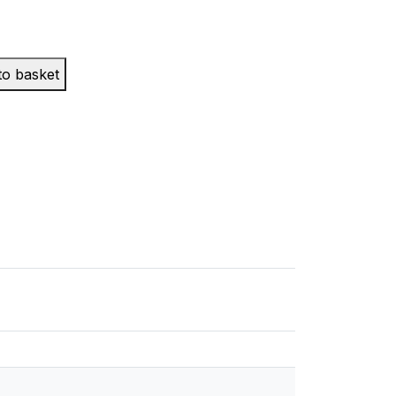
to basket