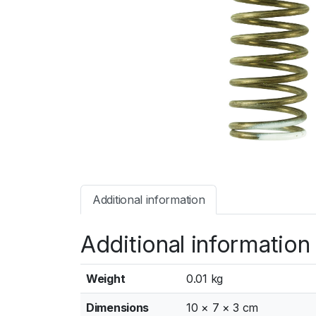
Additional information
Additional information
Weight
0.01 kg
Dimensions
10 × 7 × 3 cm