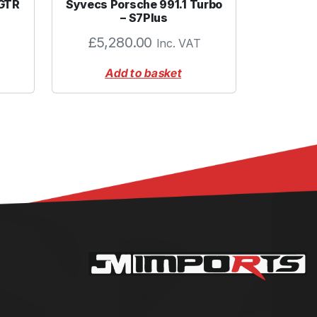
 GTR
Syvecs Porsche 991.1 Turbo
– S7Plus
£
5,280.00
Inc. VAT
Add to basket