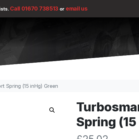
Call 01670 738513
email us
ists.
or
t Spring (15 inHg) Green
Turbosmar
Spring (15