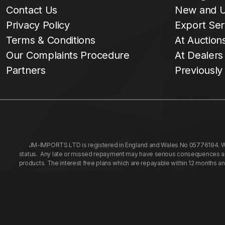
Contact Us
New and U
Privacy Policy
Export Ser
Terms & Conditions
At Auction
Our Complaints Procedure
At Dealers
Partners
Previously
JM-IMPORTS LTD is registered in England and Wales No 05776194. We a
status. Any late or missed repayment may have serious consequences and 
products. The interest free plans which are repayable within 12 months a