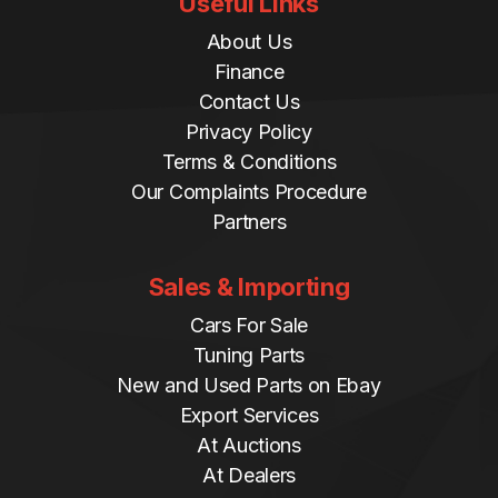
Useful Links
About Us
Finance
Contact Us
Privacy Policy
Terms & Conditions
Our Complaints Procedure
Partners
Sales & Importing
Cars For Sale
Tuning Parts
New and Used Parts on Ebay
Export Services
At Auctions
At Dealers