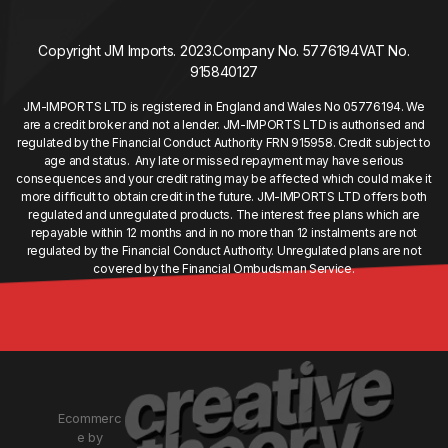
Copyright JM Imports. 2023.
Company No. 5776194
VAT No.
915840127
JM-IMPORTS LTD is registered in England and Wales No 05776194. We
are a credit broker and not a lender. JM-IMPORTS LTD is authorised and
regulated by the Financial Conduct Authority FRN 915958. Credit subject to
age and status. Any late or missed repayment may have serious
consequences and your credit rating may be affected which could make it
more difficult to obtain credit in the future. JM-IMPORTS LTD offers both
regulated and unregulated products. The interest free plans which are
repayable within 12 months and in no more than 12 instalments are not
regulated by the Financial Conduct Authority. Unregulated plans are not
covered by the Financial Ombudsman Service.
Ecommerc
e by