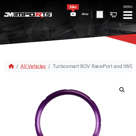
MENU
36k+
All Vehicles
Turbosmart BOV RacePort and IWG Lo