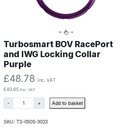
Turbosmart BOV RacePort
and IWG Locking Collar
Purple
£
48.78
Inc. VAT
£
40.65
Exc. VAT
T
-
+
Add to basket
u
r
SKU:
TS-0505-3023
b
o