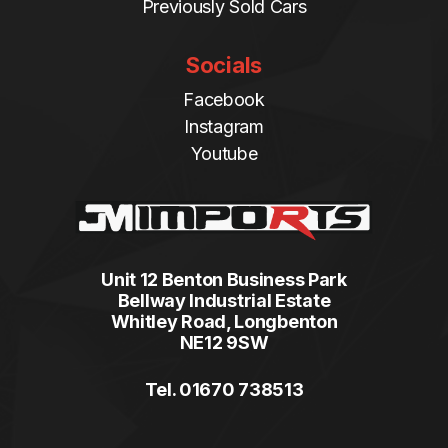
Previously Sold Cars
Socials
Facebook
Instagram
Youtube
Unit 12 Benton Business Park
Bellway Industrial Estate
Whitley Road, Longbenton
NE12 9SW
Tel. 01670 738513