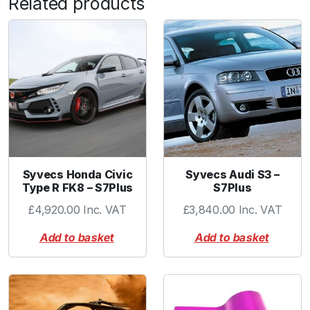
Related products
I
W
G
L
o
c
k
i
n
g
Syvecs Honda Civic
Syvecs Audi S3 –
C
Type R FK8 – S7Plus
S7Plus
o
£
4,920.00
Inc. VAT
£
3,840.00
Inc. VAT
l
l
Add to basket
Add to basket
a
r
P
u