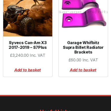
r
p
l
e
q
u
a
Syvecs Can-Am X3
Garage Whifbitz
n
2017-2019 – S7Plus
Supra Billet Radiator
t
Brackets
i
£
3,240.00
Inc. VAT
£
60.00
Inc. VAT
t
y
Add to basket
Add to basket