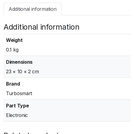
s
Additional information
m
a
Additional information
r
t
B
Weight
O
0.1 kg
V
R
Dimensions
a
23 × 10 × 2 cm
c
e
Brand
P
Turbosmart
o
r
Part Type
t
Electronic
a
n
d