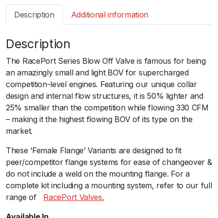
s
Description
Additional information
m
a
Description
r
t
The RacePort Series Blow Off Valve is famous for being
B
an amazingly small and light BOV for supercharged
O
competition-level engines. Featuring our unique collar
V
design and internal flow structures, it is 50% lighter and
R
25% smaller than the competition while flowing 330 CFM
a
– making it the highest flowing BOV of its type on the
c
market.
e
P
These ‘Female Flange’ Variants are designed to fit
o
peer/competitor flange systems for ease of changeover &
r
do not include a weld on the mounting flange. For a
t
complete kit including a mounting system, refer to our full
F
range ofﾠ
RacePort Valves.
e
Available In
m