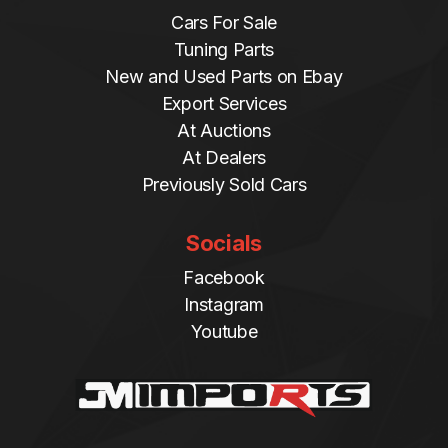
Cars For Sale
Tuning Parts
New and Used Parts on Ebay
Export Services
At Auctions
At Dealers
Previously Sold Cars
Socials
Facebook
Instagram
Youtube