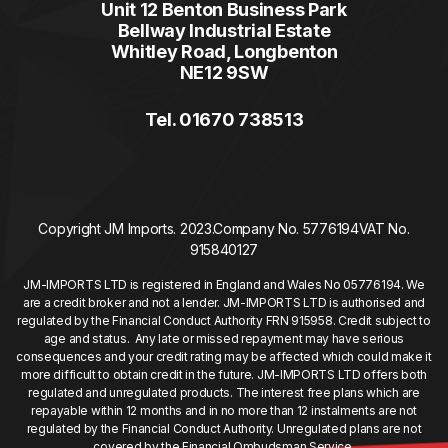
Unit 12 Benton Business Park
Bellway Industrial Estate
Whitley Road, Longbenton
NE12 9SW
Tel. 01670 738513
Copyright JM Imports. 2023.
Company No. 5776194
VAT No.
915840127
JM-IMPORTS LTD is registered in England and Wales No 05776194. We
are a credit broker and not a lender. JM-IMPORTS LTD is authorised and
regulated by the Financial Conduct Authority FRN 915958. Credit subject to
age and status. Any late or missed repayment may have serious
consequences and your credit rating may be affected which could make it
more difficult to obtain credit in the future. JM-IMPORTS LTD offers both
regulated and unregulated products. The interest free plans which are
repayable within 12 months and in no more than 12 instalments are not
regulated by the Financial Conduct Authority. Unregulated plans are not
covered by the Financial Ombudsman Service.