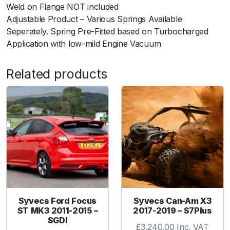
F
Weld on Flange NOT included
l
Adjustable Product – Various Springs Available
a
Seperately. Spring Pre-Fitted based on Turbocharged
n
Application with low-mild Engine Vacuum
g
e
Related products
q
u
a
n
t
i
t
y
Syvecs Ford Focus
Syvecs Can-Am X3
ST MK3 2011-2015 –
2017-2019 – S7Plus
SGDI
£
3,240.00
Inc. VAT