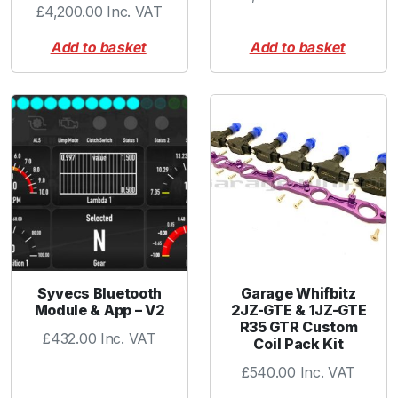
£
4,200.00
Inc. VAT
Add to basket
Add to basket
Syvecs Bluetooth
Garage Whifbitz
Module & App – V2
2JZ-GTE & 1JZ-GTE
R35 GTR Custom
£
432.00
Inc. VAT
Coil Pack Kit
£
540.00
Inc. VAT