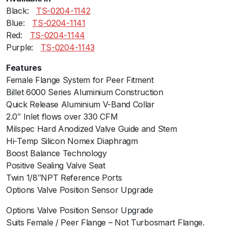
Black:ﾠ
TS-0204-1142
a
Blue:ﾠ
TS-0204-1141
l
Red:ﾠ
TS-0204-1144
e
Purple:ﾠ
TS-0204-1143
G
e
Features
n
Female Flange System for Peer Fitment
V
Billet 6000 Series Aluminium Construction
-
Quick Release Aluminium V-Band Collar
B
2.0″ Inlet flows over 330 CFM
l
Milspec Hard Anodized Valve Guide and Stem
u
Hi-Temp Silicon Nomex Diaphragm
e
Boost Balance Technology
N
Positive Sealing Valve Seat
o
Twin 1/8″NPT Reference Ports
W
Options Valve Position Sensor Upgrade
e
l
Options Valve Position Sensor Upgrade
d
Suits Female / Peer Flange – Not Turbosmart Flange.