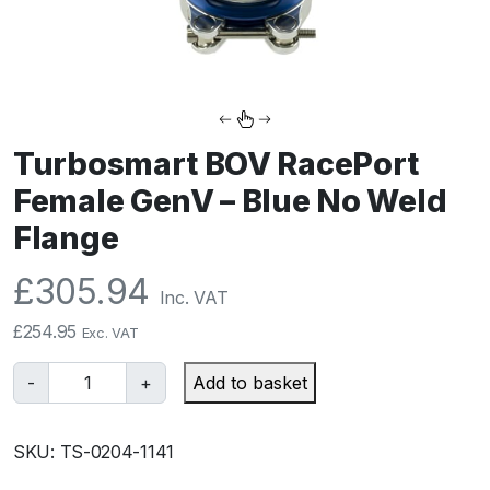
Turbosmart BOV RacePort
Female GenV – Blue No Weld
Flange
£
305.94
Inc. VAT
£
254.95
Exc. VAT
T
-
+
Add to basket
u
r
SKU:
TS-0204-1141
b
o