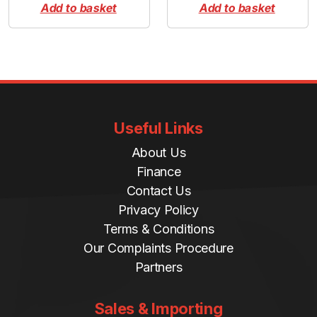
Add to basket
Add to basket
Useful Links
About Us
Finance
Contact Us
Privacy Policy
Terms & Conditions
Our Complaints Procedure
Partners
Sales & Importing