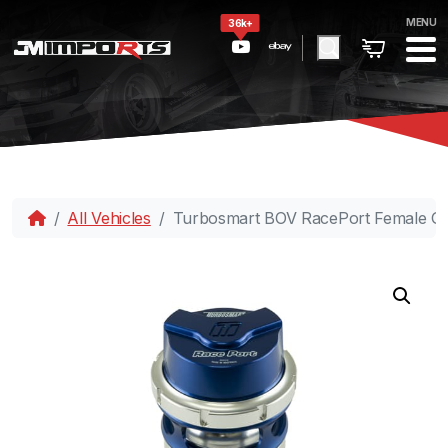
MENU
36k+
All Vehicles
Turbosmart BOV RacePort Female Ge