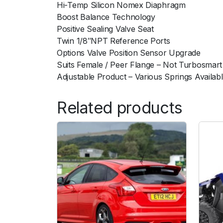
Hi-Temp Silicon Nomex Diaphragm
Boost Balance Technology
Positive Sealing Valve Seat
Twin 1/8″NPT Reference Ports
Options Valve Position Sensor Upgrade
Suits Female / Peer Flange – Not Turbosmart
Adjustable Product – Various Springs Availab
Related products