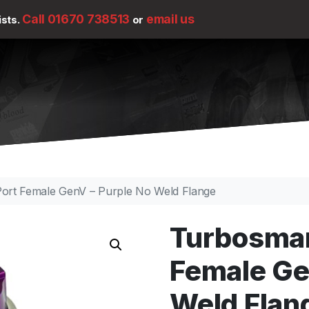
Call 01670 738513
email us
ists.
or
rt Female GenV – Purple No Weld Flange
Turbosmar
Female Ge
Weld Flan