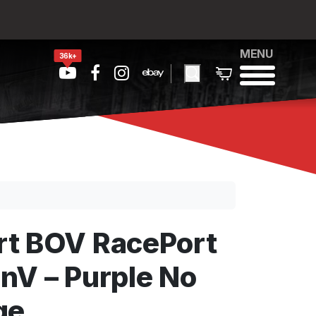
MENU
36k+
t BOV RacePort
nV – Purple No
ge