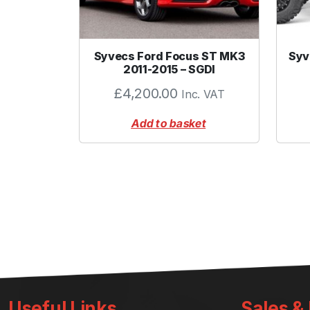
Syvecs Ford Focus ST MK3
Syv
2011-2015 – SGDI
£
4,200.00
Inc. VAT
Add to basket
Useful Links
Sales &