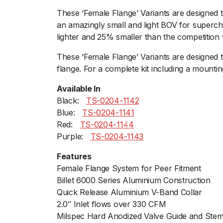
These ‘Female Flange’ Variants are designed t
an amazingly small and light BOV for supercha
lighter and 25% smaller than the competition 
These ‘Female Flange’ Variants are designed 
flange. For a complete kit including a mountin
Available In
Black:ﾠ
TS-0204-1142
Blue:ﾠ
TS-0204-1141
Red:ﾠ
TS-0204-1144
Purple:ﾠ
TS-0204-1143
Features
Female Flange System for Peer Fitment
Billet 6000 Series Aluminium Construction
Quick Release Aluminium V-Band Collar
2.0″ Inlet flows over 330 CFM
Milspec Hard Anodized Valve Guide and Ste