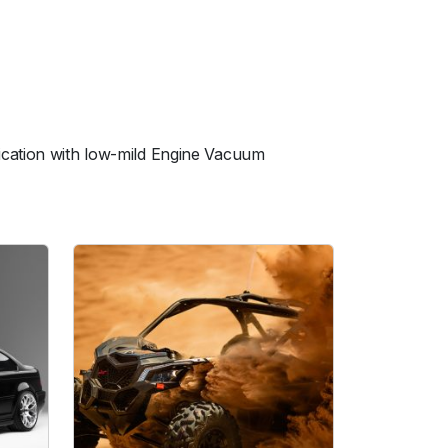
ication with low-mild Engine Vacuum