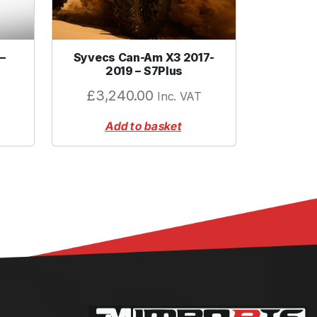
–
Syvecs Can-Am X3 2017-
2019 – S7Plus
£
3,240.00
Inc. VAT
Add to basket