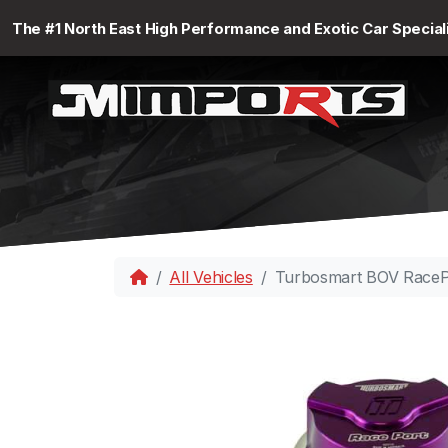
The #1 North East High Performance and Exotic Car Special
All Vehicles
Turbosmart BOV RacePo