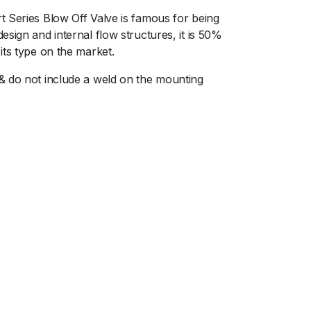
t Series Blow Off Valve is famous for being
sign and internal flow structures, it is 50%
its type on the market.
 & do not include a weld on the mounting