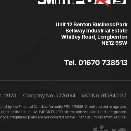
Unit 12 Benton Business Park
Bellway Industrial Estate
Whitley Road, Longbenton
NE12 9SW
Tel. 01670 738513
s. 2023.
Company No. 5776194
VAT No. 915840127
ed by the Financial Conduct Authority FRN 915958. Credit subject to age and
n credit in the future. JM-IMPORTS LTD offers both regulated and unregulated
hority. Unregulated plans are not covered by the Financial Ombudsman Service.