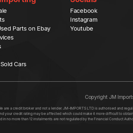
ale
Facebook
ts
Instagram
sed Parts on Ebay
Youtube
vices
s
 Sold Cars
Copyright JM Import
re a credit broker and not a lender. JM-IMPORTS LTD is authorised and regulat
your credit rating may be affected which could make it more difficult to obtai
nd in no more than 12 instalments are not regulated by the Financial Conduct Aut