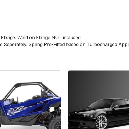
u
r
p
l
e
 Flange. Weld on Flange NOT included
N
le Seperately. Spring Pre-Fitted based on Turbocharged Appl
o
W
e
l
d
F
l
a
n
g
e
q