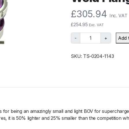
£
305.94
Inc. VAT
£
254.95
Exc. VAT
T
-
+
Add 
u
r
SKU:
TS-0204-1143
b
o
s
m
a
r
t
B
 for being an amazingly small and light BOV for supercharged
O
res, it is 50% lighter and 25% smaller than the competition wh
V
R