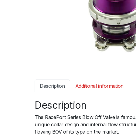
Description
Additional information
Description
The RacePort Series Blow Off Valve is famous
unique collar design and internal flow structu
flowing BOV of its type on the market.