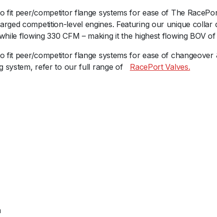
a
o fit peer/competitor flange systems for ease of The RacePor
c
rged competition-level engines. Featuring our unique collar de
e
while flowing 330 CFM – making it the highest flowing BOV of 
P
o
to fit peer/competitor flange systems for ease of changeover
r
g system, refer to our full range ofﾠ
RacePort Valves.
t
F
e
m
a
l
e
G
e
n
V
-
m
P