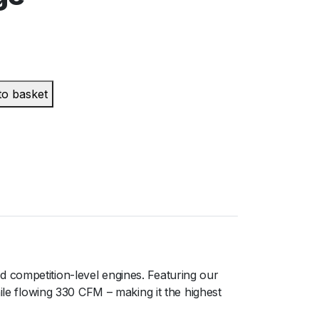
to basket
 competition-level engines. Featuring our
ile flowing 330 CFM – making it the highest