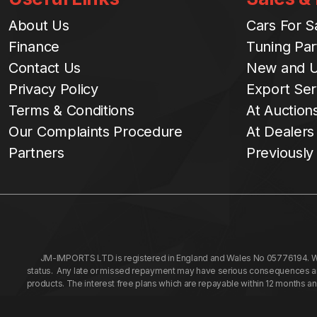
About Us
Cars For S
Finance
Tuning Par
Contact Us
New and U
Privacy Policy
Export Ser
Terms & Conditions
At Auction
Our Complaints Procedure
At Dealers
Partners
Previously
JM-IMPORTS LTD is registered in England and Wales No 05776194. We a
status. Any late or missed repayment may have serious consequences and 
products. The interest free plans which are repayable within 12 months a