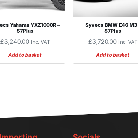
u
a
n
t
ecs Yahama YXZ1000R –
Syvecs BMW E46 M3 
i
S7Plus
S7Plus
t
£
3,240.00
£
3,720.00
Inc. VAT
Inc. VAT
y
Add to basket
Add to basket
 Importing
Socials