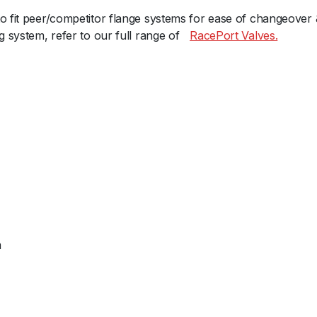
a
to fit peer/competitor flange systems for ease of changeover
c
g system, refer to our full range ofﾠ
RacePort Valves.
e
P
o
r
t
F
e
m
a
l
e
G
m
e
n
V
-
R