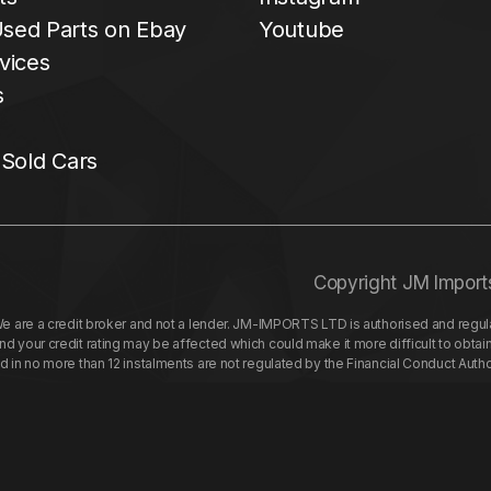
sed Parts on Ebay
Youtube
vices
s
 Sold Cars
Copyright JM Import
re a credit broker and not a lender. JM-IMPORTS LTD is authorised and regulat
your credit rating may be affected which could make it more difficult to obtai
nd in no more than 12 instalments are not regulated by the Financial Conduct Aut