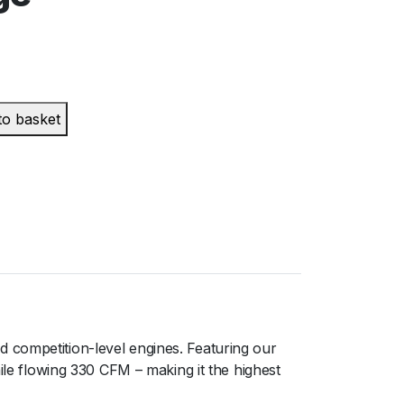
to basket
 competition-level engines. Featuring our
ile flowing 330 CFM – making it the highest