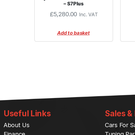
– S7Plus
£
5,280.00
Inc. VAT
Add to basket
Useful Links
Sales &
About Us
Cars For S
Finance
Tuning Par