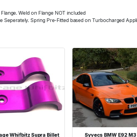
e
 Flange. Weld on Flange NOT included
d
le Seperately. Spring Pre-Fitted based on Turbocharged Appl
N
o
W
e
l
d
F
l
a
n
g
e
q
u
a
n
age Whifbitz Supra Billet
Syvecs BMW E92 M3 