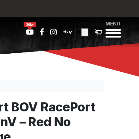
MENU
36k+
t BOV RacePort
nV – Red No
ge