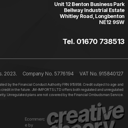
Unit 12 Benton Business Park
Bellway Industrial Estate
Whitley Road, Longbenton
NE12 9SW
Tel. 01670 738513
s. 2023.
Company No. 5776194
VAT No. 915840127
ed by the Financial Conduct Authority FRN 915958. Credit subject to age and
n credit in the future. JM-IMPORTS LTD offers both regulated and unregulated
hority. Unregulated plans are not covered by the Financial Ombudsman Service.
Ecommerc
e by