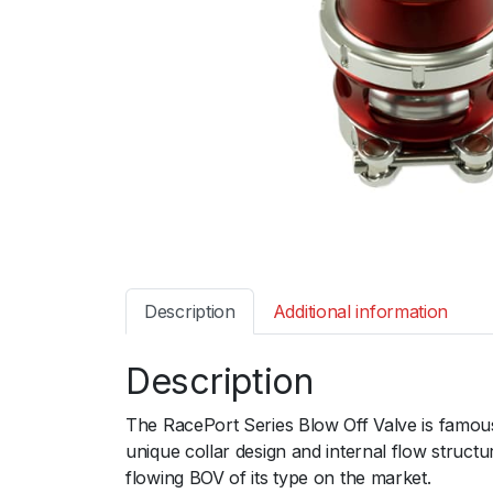
Description
Additional information
Description
The RacePort Series Blow Off Valve is famous
unique collar design and internal flow structu
flowing BOV of its type on the market.