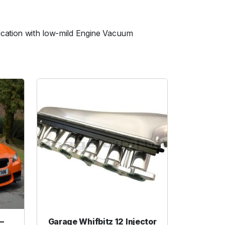
ication with low-mild Engine Vacuum
–
Garage Whifbitz 12 Injector