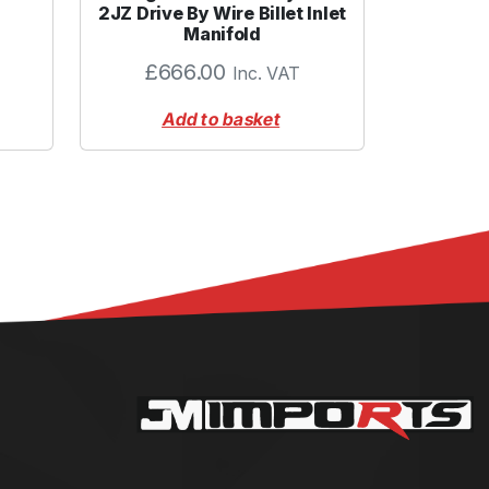
2JZ Drive By Wire Billet Inlet
Manifold
£
666.00
Inc. VAT
Add to basket