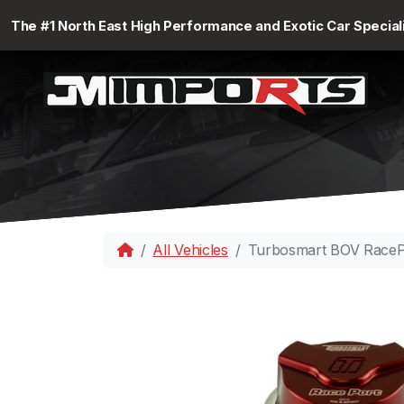
The #1 North East High Performance and Exotic Car Special
All Vehicles
Turbosmart BOV RaceP