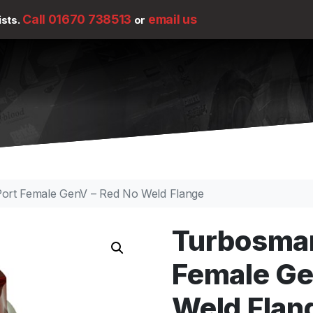
Call 01670 738513
email us
ists.
or
ort Female GenV – Red No Weld Flange
Turbosmar
Female Ge
Weld Flan