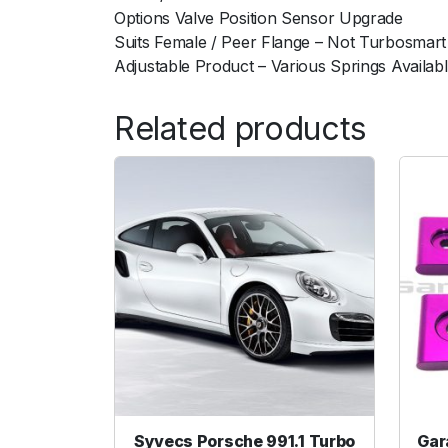
Options Valve Position Sensor Upgrade
Suits Female / Peer Flange – Not Turbosmart
Adjustable Product – Various Springs Availab
Related products
Syvecs Porsche 991.1 Turbo
Gar