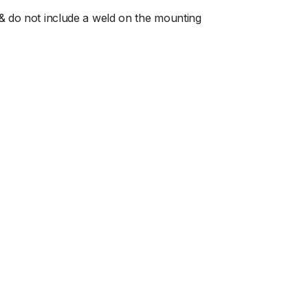
 & do not include a weld on the mounting