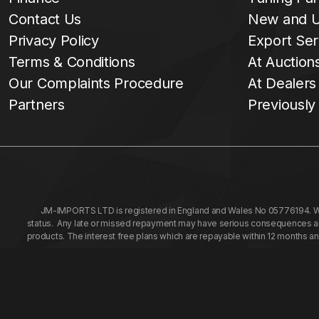
Contact Us
New and U
Privacy Policy
Export Ser
Terms & Conditions
At Auction
Our Complaints Procedure
At Dealers
Partners
Previously
JM-IMPORTS LTD is registered in England and Wales No 05776194. We a
status. Any late or missed repayment may have serious consequences and 
products. The interest free plans which are repayable within 12 months a