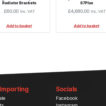
t
Radiator Brackets
S7Plus
i
£
60.00
£
4,680.00
Inc. VAT
Inc. VAT
t
y
Add to basket
Add to basket
 Importing
Socials
ale
Facebook
ts
Instagram