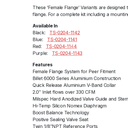
These ‘Female Flange’ Variants are designed 
flange. For a complete kit including a mountin
Available In
Black:ﾠ
TS-0204-1142
Blue:ﾠ
TS-0204-1141
Red:ﾠ
TS-0204-1144
Purple:ﾠ
TS-0204-1143
Features
Female Flange System for Peer Fitment
Billet 6000 Series Aluminium Construction
Quick Release Aluminium V-Band Collar
2.0″ Inlet flows over 330 CFM
Milspec Hard Anodized Valve Guide and Ste
Hi-Temp Silicon Nomex Diaphragm
Boost Balance Technology
Positive Sealing Valve Seat
Twin 1/8″NPT Reference Ports