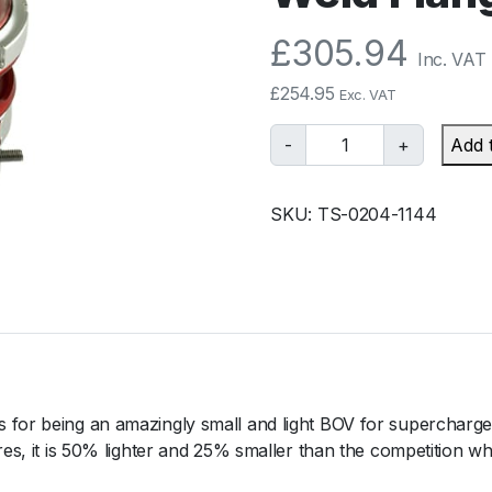
£
305.94
Inc. VAT
£
254.95
Exc. VAT
T
-
+
Add 
u
r
SKU:
TS-0204-1144
b
o
s
m
a
r
t
B
 for being an amazingly small and light BOV for supercharged
O
res, it is 50% lighter and 25% smaller than the competition wh
V
R