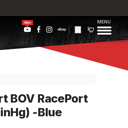
MENU
36k+
t BOV RacePort
 inHg) -Blue