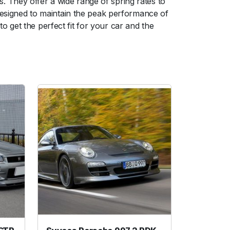
 They offer a wide range of spring rates to
 designed to maintain the peak performance of
 get the perfect fit for your car and the