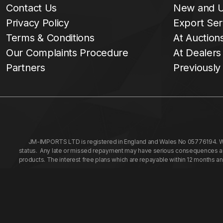
Contact Us
New and U
Privacy Policy
Export Ser
Terms & Conditions
At Auction
Our Complaints Procedure
At Dealers
Partners
Previously
JM-IMPORTS LTD is registered in England and Wales No 05776194. We a
status. Any late or missed repayment may have serious consequences and 
products. The interest free plans which are repayable within 12 months a