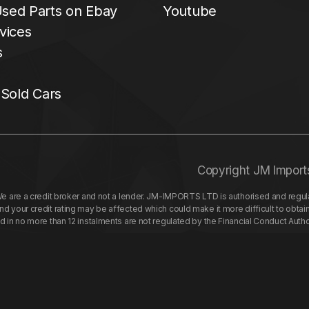
sed Parts on Ebay
Youtube
vices
s
 Sold Cars
Copyright JM Import
re a credit broker and not a lender. JM-IMPORTS LTD is authorised and regulat
your credit rating may be affected which could make it more difficult to obtai
nd in no more than 12 instalments are not regulated by the Financial Conduct Aut