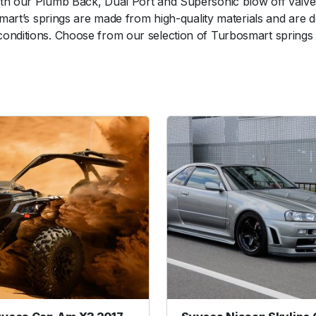
th our Plumb Back, Dual Port and Supersonic blow off valves.
e
osmart’s springs are made from high-quality materials and are
P
nditions. Choose from our selection of Turbosmart springs to
o
r
t
S
p
r
i
n
g
(
1
8
i
n
H
g
)