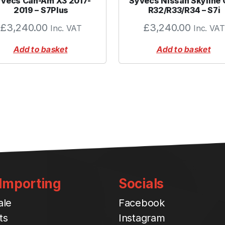
vecs Can-Am X3 2017-
Syvecs Nissan Skyline
-
2019 – S7Plus
R32/R33/R34 – S7i
B
£
3,240.00
£
3,240.00
Inc. VAT
Inc. VAT
l
u
Add to basket
Add to basket
e
q
u
a
n
t
i
t
y
 Importing
Socials
ale
Facebook
ts
Instagram