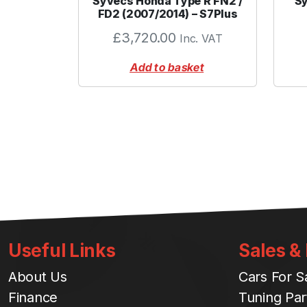
Syvecs Honda Type R FN2 /
Sy
FD2 (2007/2014) – S7Plus
£
3,720.00
Inc. VAT
Add to basket
Useful Links
Sales &
About Us
Cars For S
Finance
Tuning Par