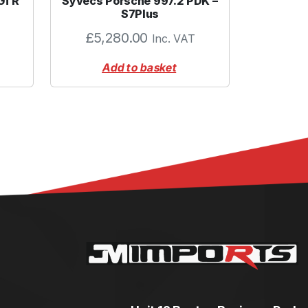
 GTR
Syvecs Porsche 997.2 PDK –
S7Plus
£
5,280.00
Inc. VAT
Add to basket