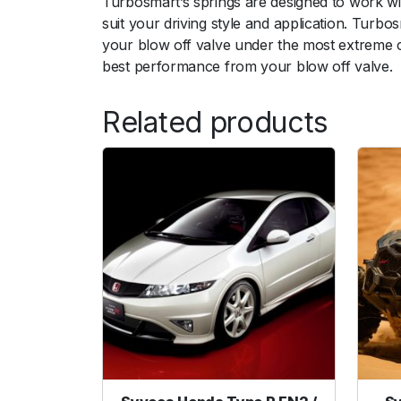
Turbosmart’s springs are designed to work wi
suit your driving style and application. Turb
your blow off valve under the most extreme co
best performance from your blow off valve.
Related products