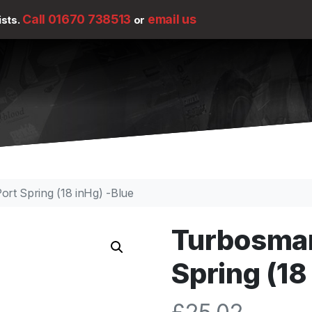
Call 01670 738513
email us
ists.
or
rt Spring (18 inHg) -Blue
Turbosmar
Spring (18