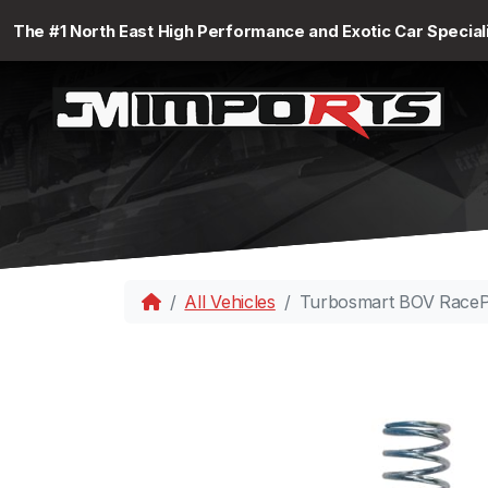
The #1 North East High Performance and Exotic Car Special
All Vehicles
Turbosmart BOV RacePo