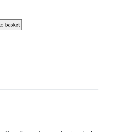
to basket