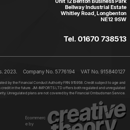
Unit 12 Benton Business Park
Bellway Industrial Estate
Whitley Road, Longbenton
NE12 9SW
Tel. 01670 738513
s. 2023.
Company No. 5776194
VAT No. 915840127
ed by the Financial Conduct Authority FRN 915958. Credit subject to age and
n credit in the future. JM-IMPORTS LTD offers both regulated and unregulated
hority. Unregulated plans are not covered by the Financial Ombudsman Service.
Ecommerc
e by