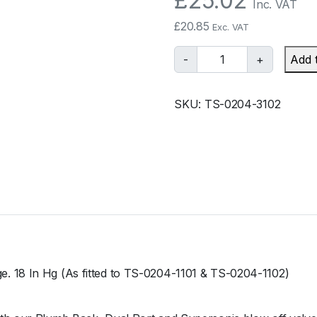
£
25.02
Inc. VAT
£
20.85
Exc. VAT
T
-
+
Add 
u
r
SKU:
TS-0204-3102
b
o
s
m
a
r
t
B
O
V
. 18 In Hg (As fitted to TS-0204-1101 & TS-0204-1102)
R
a
c