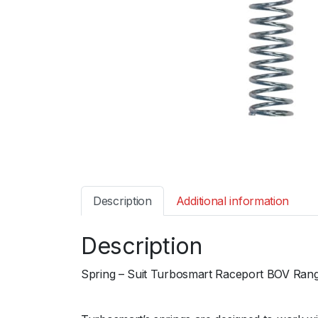
Description
Additional information
Description
Spring – Suit Turbosmart Raceport BOV Range
ﾠ