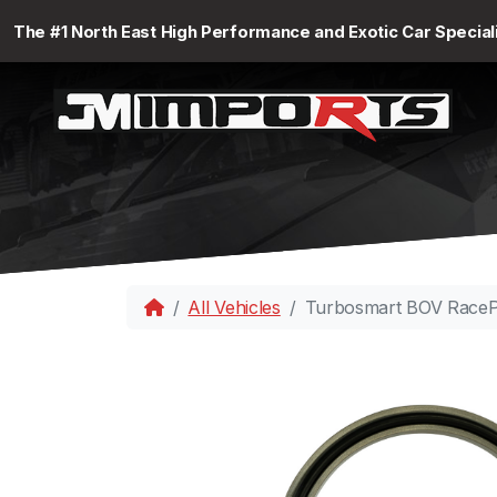
The #1 North East High Performance and Exotic Car Special
All Vehicles
Turbosmart BOV RacePo