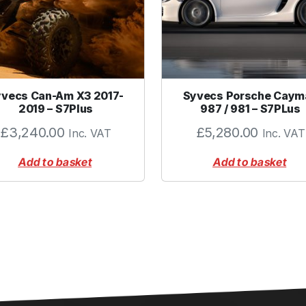
F
l
a
n
g
vecs Can-Am X3 2017-
e
Syvecs Porsche Caym
2019 – S7Plus
987 / 981 – S7PLus
t
o
£
3,240.00
£
5,280.00
Inc. VAT
Inc. VAT
S
u
Add to basket
Add to basket
i
t
F
e
m
a
l
e