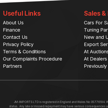
Useful Links
Sales &
About Us
Cars For S
Finance
Tuning Par
Contact Us
New and U
Privacy Policy
Export Ser
Terms & Conditions
At Auction
Our Complaints Procedure
At Dealers
Partners
Previously
JM-IMPORTS LTD is registered in England and Wales No 05776194. We a
status. Any late or missed repayment may have serious consequences and 