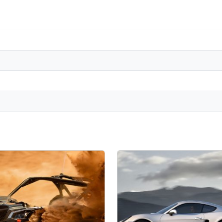
a
c
e
P
o
r
t
T
i
t
a
n
i
u
m
W
e
l
d