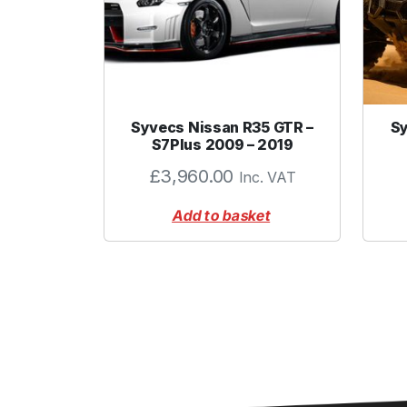
Syvecs Nissan R35 GTR –
Sy
S7Plus 2009 – 2019
£
3,960.00
Inc. VAT
Add to basket