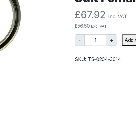
£
67.92
Inc. VAT
£
56.60
Exc. VAT
T
-
+
Add 
u
r
SKU:
TS-0204-3014
b
o
s
m
a
r
t
B
O
V
R