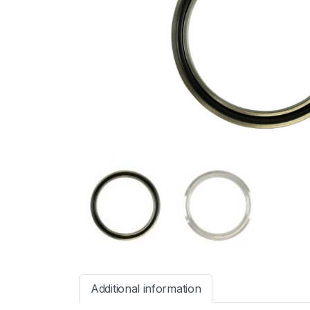
Additional information