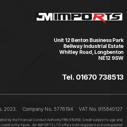
Unit 12 Benton Business Park
Bellway Industrial Estate
Whitley Road, Longbenton
NE12 9SW
Tel. 01670 738513
s. 2023.
Company No. 5776194
VAT No. 915840127
ed by the Financial Conduct Authority FRN 915958. Credit subject to age and
n credit in the future. JM-IMPORTS LTD offers both regulated and unregulated