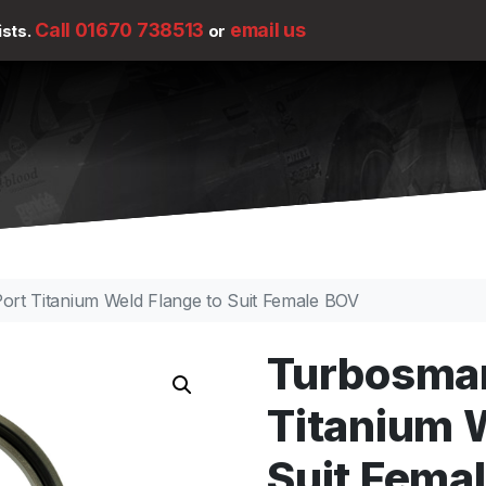
Call 01670 738513
email us
ists.
or
rt Titanium Weld Flange to Suit Female BOV
Turbosmar
Titanium 
Suit Fema