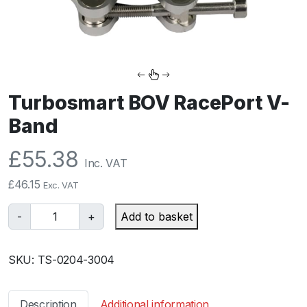
Turbosmart BOV RacePort V-
Band
£
55.38
Inc. VAT
£
46.15
Exc. VAT
T
-
+
Add to basket
u
r
SKU:
TS-0204-3004
b
o
s
Description
Additional information