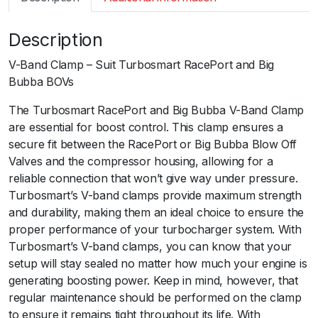
m
a
Description
r
t
V-Band Clamp – Suit Turbosmart RacePort and Big
B
Bubba BOVs
O
V
The Turbosmart RacePort and Big Bubba V-Band Clamp
R
are essential for boost control. This clamp ensures a
a
secure fit between the RacePort or Big Bubba Blow Off
c
Valves and the compressor housing, allowing for a
e
reliable connection that won’t give way under pressure.
P
Turbosmart’s V-band clamps provide maximum strength
o
and durability, making them an ideal choice to ensure the
r
proper performance of your turbocharger system. With
t
Turbosmart’s V-band clamps, you can know that your
V
setup will stay sealed no matter how much your engine is
-
generating boosting power. Keep in mind, however, that
B
regular maintenance should be performed on the clamp
a
to ensure it remains tight throughout its life. With