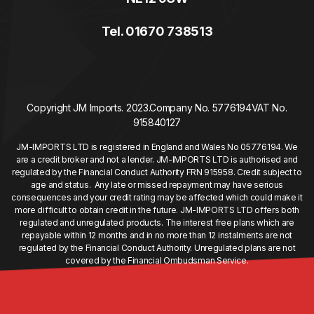
Tel. 01670 738513
Copyright JM Imports. 2023.
Company No. 5776194
VAT No.
915840127
JM-IMPORTS LTD is registered in England and Wales No 05776194. We
are a credit broker and not a lender. JM-IMPORTS LTD is authorised and
regulated by the Financial Conduct Authority FRN 915958. Credit subject to
age and status. Any late or missed repayment may have serious
consequences and your credit rating may be affected which could make it
more difficult to obtain credit in the future. JM-IMPORTS LTD offers both
regulated and unregulated products. The interest free plans which are
repayable within 12 months and in no more than 12 instalments are not
regulated by the Financial Conduct Authority. Unregulated plans are not
covered by the Financial Ombudsman Service.