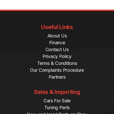
Useful Links
About Us
Finance
Contact Us
Privacy Policy
Terms & Conditions
Our Complaints Procedure
Partners
Sales & Importing
Cars For Sale
Tuning Parts