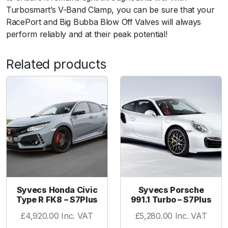
n
Turbosmart’s V-Band Clamp, you can be sure that your
d
RacePort and Big Bubba Blow Off Valves will always
q
perform reliably and at their peak potential!
u
a
Related products
n
t
i
t
y
Syvecs Honda Civic
Syvecs Porsche
Type R FK8 – S7Plus
991.1 Turbo – S7Plus
£
4,920.00
Inc. VAT
£
5,280.00
Inc. VAT