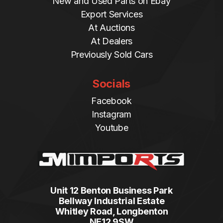
New and Used Parts on Ebay
Export Services
At Auctions
At Dealers
Previously Sold Cars
Socials
Facebook
Instagram
Youtube
Unit 12 Benton Business Park
Bellway Industrial Estate
Whitley Road, Longbenton
NE12 9SW