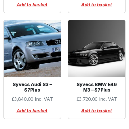
Add to basket
Add to basket
Syvecs Audi S3 –
Syvecs BMW E46
S7Plus
M3 – S7Plus
£
3,840.00
Inc. VAT
£
3,720.00
Inc. VAT
Add to basket
Add to basket