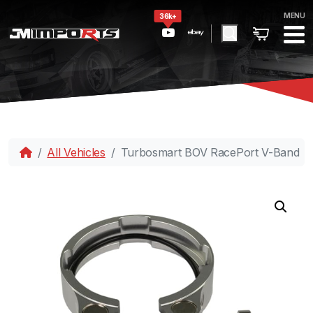
MENU
36k+
All Vehicles
Turbosmart BOV RacePort V-Band