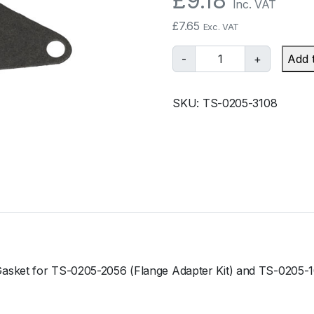
£
9.18
Inc. VAT
£
7.65
Exc. VAT
T
-
+
Add 
u
r
SKU:
TS-0205-3108
b
o
s
m
a
r
t
B
O
V
Gasket for TS-0205-2056 (Flange Adapter Kit) and TS-0205-
S
u
b