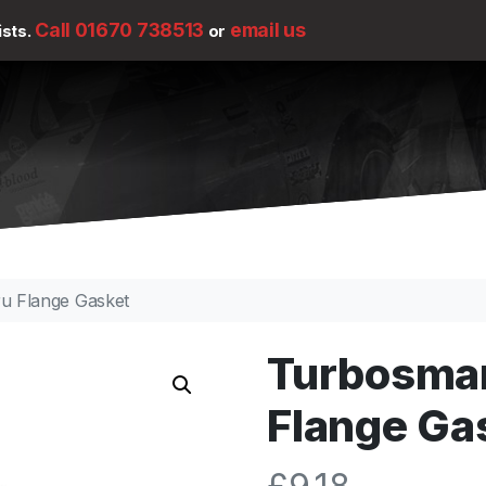
Call 01670 738513
email us
ists.
or
u Flange Gasket
Turbosma
Flange Ga