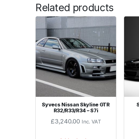
Related products
Syvecs Nissan Skyline GTR
R32/R33/R34 – S7i
£
3,240.00
Inc. VAT