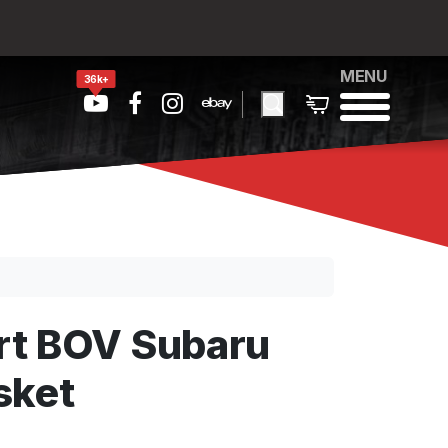
MENU
36k+
rt BOV Subaru
sket