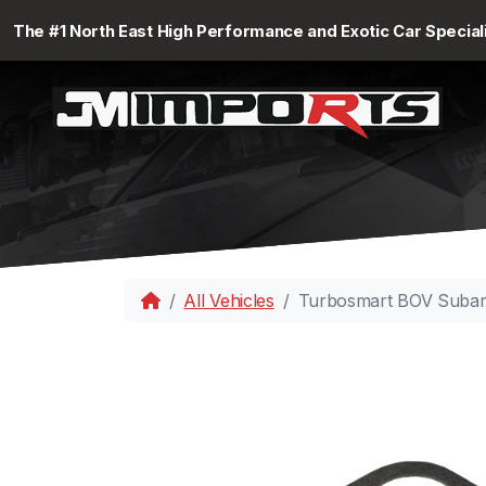
The #1 North East High Performance and Exotic Car Special
All Vehicles
Turbosmart BOV Subar