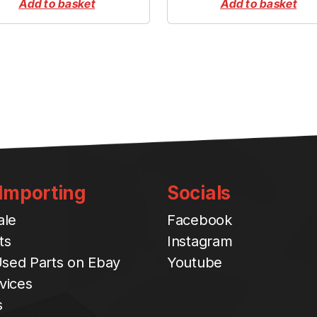
Add to basket
Add to basket
t
i
t
y
 Importing
Socials
ale
Facebook
ts
Instagram
sed Parts on Ebay
Youtube
vices
s