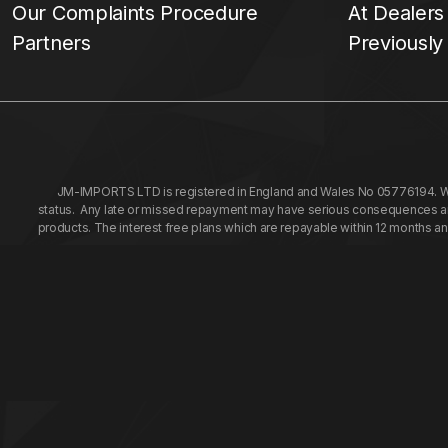
Our Complaints Procedure
At Dealers
Partners
Previously
JM-IMPORTS LTD is registered in England and Wales No 05776194. We a
status. Any late or missed repayment may have serious consequences and 
products. The interest free plans which are repayable within 12 months a