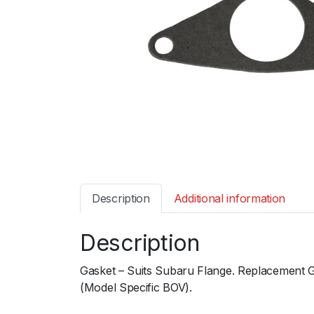
Description
Additional information
Description
Gasket – Suits Subaru Flange. Replacement 
(Model Specific BOV).