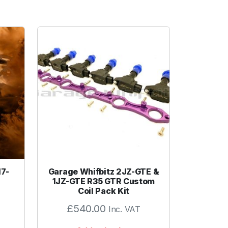
17-
Garage Whifbitz 2JZ-GTE &
1JZ-GTE R35 GTR Custom
Coil Pack Kit
£
540.00
Inc. VAT