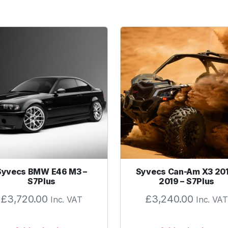
a
r
u
F
l
a
n
g
e
G
a
s
k
e
Syvecs BMW E46 M3 –
Syvecs Can-Am X3 20
t
S7Plus
2019 – S7Plus
q
£
3,720.00
£
3,240.00
Inc. VAT
Inc. VAT
u
a
n