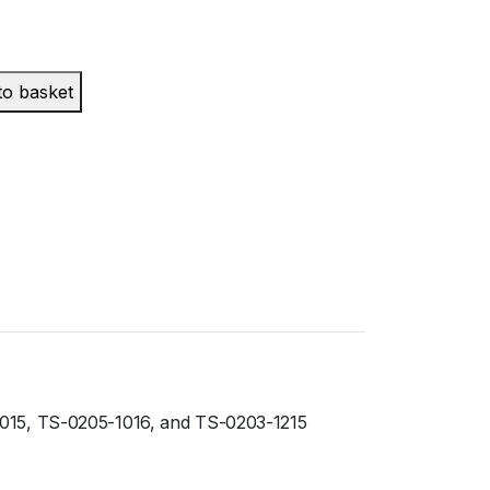
to basket
1015, TS-0205-1016, and TS-0203-1215