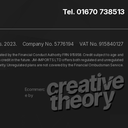
Tel. 01670 738513
s. 2023.
Company No. 5776194
VAT No. 915840127
ed by the Financial Conduct Authority FRN 915958. Credit subject to age and
n credit in the future. JM-IMPORTS LTD offers both regulated and unregulated
hority. Unregulated plans are not covered by the Financial Ombudsman Service.
Ecommerc
e by