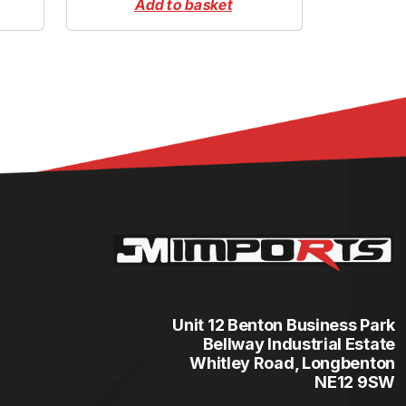
Add to basket
Unit 12 Benton Business Park
Bellway Industrial Estate
Whitley Road, Longbenton
NE12 9SW