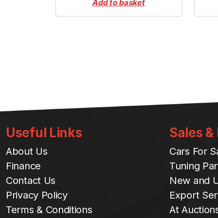
Add to basket
Useful Links
Sales &
About Us
Cars For S
Finance
Tuning Par
Contact Us
New and U
Privacy Policy
Export Ser
Terms & Conditions
At Auction