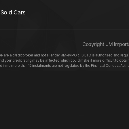
 Sold Cars
Copyright JM Import
re a credit broker and not a lender. JM-IMPORTS LTD is authorised and regulat
your credit rating may be affected which could make it more difficult to obtai
nd in no more than 12 instalments are not regulated by the Financial Conduct Aut