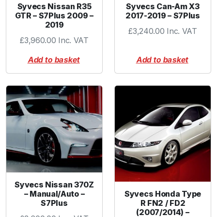
Syvecs Nissan R35
Syvecs Can-Am X3
GTR – S7Plus 2009 –
2017-2019 – S7Plus
2019
£
3,240.00
Inc. VAT
£
3,960.00
Inc. VAT
Add to basket
Add to basket
Syvecs Nissan 370Z
Syvecs Honda Type
– Manual/Auto –
R FN2 / FD2
S7Plus
(2007/2014) –