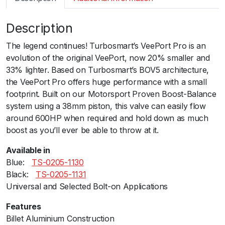
m
a
Description
r
t
The legend continues! Turbosmart’s VeePort Pro is an
B
evolution of the original VeePort, now 20% smaller and
O
33% lighter. Based on Turbosmart’s BOV5 architecture,
V
the VeePort Pro offers huge performance with a small
V
footprint. Built on our Motorsport Proven Boost-Balance
e
system using a 38mm piston, this valve can easily flow
e
around 600HP when required and hold down as much
P
boost as you’ll ever be able to throw at it.
o
r
Available in
t
Blue:ﾠ
TS-0205-1130
P
Black:ﾠ
TS-0205-1131
r
Universal and Selected Bolt-on Applications
o
Features
U
Billet Aluminium Construction
n