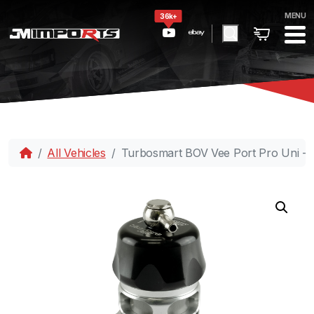
MENU
36k+
All Vehicles
Turbosmart BOV Vee Port Pro Uni -B