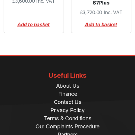
£
3,600.00
Inc. VAT
S7Plus
£
3,720.00
Inc. VAT
Add to basket
Add to basket
Useful Links
About Us
Finance
Contact Us
Privacy Policy
Terms & Conditions
Our Complaints Procedure
Partners