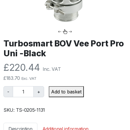
Turbosmart BOV Vee Port Pro
Uni -Black
£
220.44
Inc. VAT
£
183.70
Exc. VAT
T
-
+
Add to basket
u
r
SKU:
TS-0205-1131
b
o
s
Description
Additional information