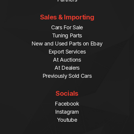
Sales & Importing
Cars For Sale
Tuning Parts
New and Used Parts on Ebay
Export Services
At Auctions
At Dealers
Previously Sold Cars
Socials
Facebook
Instagram
Youtube