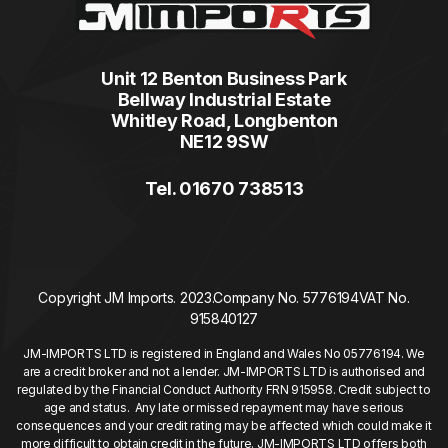
Unit 12 Benton Business Park
Bellway Industrial Estate
Whitley Road, Longbenton
NE12 9SW
Tel. 01670 738513
Copyright JM Imports. 2023.
Company No. 5776194
VAT No.
915840127
JM-IMPORTS LTD is registered in England and Wales No 05776194. We
are a credit broker and not a lender. JM-IMPORTS LTD is authorised and
regulated by the Financial Conduct Authority FRN 915958. Credit subject to
age and status. Any late or missed repayment may have serious
consequences and your credit rating may be affected which could make it
more difficult to obtain credit in the future. JM-IMPORTS LTD offers both