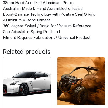
38mm Hard Anodized Aluminium Piston
i
Australian Made & Hand Assembled & Tested
-
Boost-Balance Technology with Positive Seal O Ring
B
Aluminium V-Band Fitment
l
360-degree Swivel / Banjo for Vacuum Reference
a
Cap Adjustable Spring Pre-Load
c
Fitment Requires Fabrication // Universal Product
k
q
u
Related products
a
n
t
i
t
y