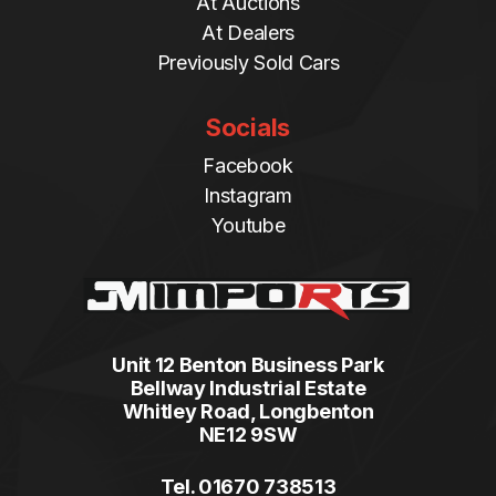
At Auctions
At Dealers
Previously Sold Cars
Socials
Facebook
Instagram
Youtube
Unit 12 Benton Business Park
Bellway Industrial Estate
Whitley Road, Longbenton
NE12 9SW
Tel. 01670 738513