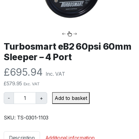
Turbosmart eB2 60psi 60mm
Sleeper – 4 Port
£
695.94
Inc. VAT
£
579.95
Exc. VAT
T
-
+
Add to basket
u
r
SKU:
TS-0301-1103
b
o
s
Description
Additional information