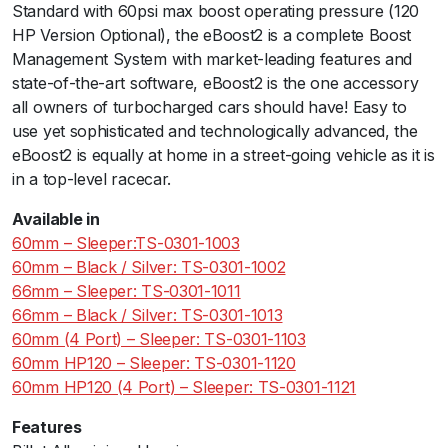
Standard with 60psi max boost operating pressure (120
e
HP Version Optional), the eBoost2 is a complete Boost
p
Management System with market-leading features and
e
state-of-the-art software, eBoost2 is the one accessory
r
all owners of turbocharged cars should have! Easy to
-
use yet sophisticated and technologically advanced, the
4
eBoost2 is equally at home in a street-going vehicle as it is
P
in a top-level racecar.
o
r
Available in
t
60mm – Sleeper:TS-0301-1003
q
60mm – Black / Silver: TS-0301-1002
u
66mm – Sleeper: TS-0301-1011
a
66mm – Black / Silver: TS-0301-1013
n
60mm (4 Port) – Sleeper: TS-0301-1103
t
60mm HP120 – Sleeper: TS-0301-1120
i
60mm HP120 (4 Port) – Sleeper: TS-0301-1121
t
y
Features