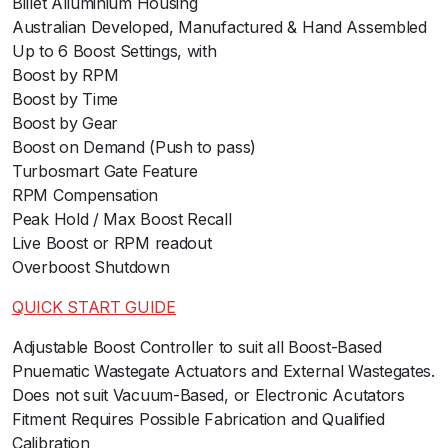
Billet Alluminium Housing
Australian Developed, Manufactured & Hand Assembled
Up to 6 Boost Settings, with
Boost by RPM
Boost by Time
Boost by Gear
Boost on Demand (Push to pass)
Turbosmart Gate Feature
RPM Compensation
Peak Hold / Max Boost Recall
Live Boost or RPM readout
Overboost Shutdown
QUICK START GUIDE
ﾠ
Adjustable Boost Controller to suit all Boost-Based
Pnuematic Wastegate Actuators and External Wastegates.
Does not suit Vacuum-Based, or Electronic Acutators
Fitment Requires Possible Fabrication and Qualified
Calibration