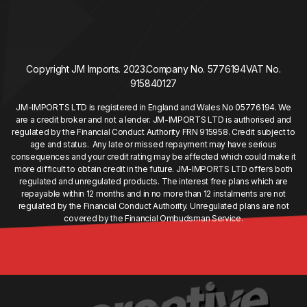
Copyright JM Imports. 2023.
Company No. 5776194
VAT No.
915840127
JM-IMPORTS LTD is registered in England and Wales No 05776194. We
are a credit broker and not a lender. JM-IMPORTS LTD is authorised and
regulated by the Financial Conduct Authority FRN 915958. Credit subject to
age and status. Any late or missed repayment may have serious
consequences and your credit rating may be affected which could make it
more difficult to obtain credit in the future. JM-IMPORTS LTD offers both
regulated and unregulated products. The interest free plans which are
repayable within 12 months and in no more than 12 instalments are not
regulated by the Financial Conduct Authority. Unregulated plans are not
covered by the Financial Ombudsman Service.