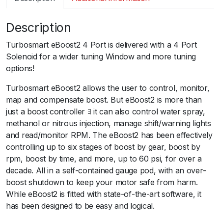
m
a
Description
r
t
Turbosmart eBoost2 4 Port is delivered with a 4 Port
e
Solenoid for a wider tuning Window and more tuning
B
options!
2
6
Turbosmart eBoost2 allows the user to control, monitor,
0
map and compensate boost. But eBoost2 is more than
p
just a boost controller ﾖ it can also control water spray,
s
methanol or nitrous injection, manage shift/warning lights
i
and read/monitor RPM. The eBoost2 has been effectively
6
controlling up to six stages of boost by gear, boost by
0
rpm, boost by time, and more, up to 60 psi, for over a
m
decade. All in a self-contained gauge pod, with an over-
m
boost shutdown to keep your motor safe from harm.
S
While eBoost2 is fitted with state-of-the-art software, it
l
has been designed to be easy and logical.
e