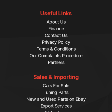
Useful Links
About Us
Finance
Contact Us
Privacy Policy
Terms & Conditions
Our Complaints Procedure
Partners
Sales & Importing
Cars For Sale
Tuning Parts
New and Used Parts on Ebay
Export Services