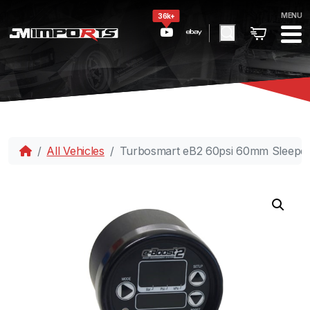
MENU
36k+
All Vehicles
Turbosmart eB2 60psi 60mm Sleeper