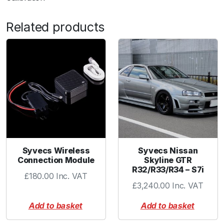
Related products
Syvecs Wireless
Syvecs Nissan
Connection Module
Skyline GTR
R32/R33/R34 – S7i
£
180.00
Inc. VAT
£
3,240.00
Inc. VAT
Add to basket
Add to basket