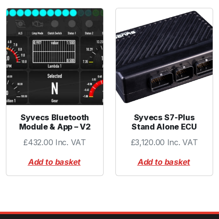
Syvecs Bluetooth
Syvecs S7-Plus
Module & App – V2
Stand Alone ECU
£
432.00
Inc. VAT
£
3,120.00
Inc. VAT
Add to basket
Add to basket