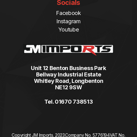
Socials
Facebook
Instagram
Youtube
Unit 12 Benton Business Park
Bellway Industrial Estate
Whitley Road, Longbenton
NE12 9SW
Tel. 01670 738513
Copyright JM Imports. 2023.
Company No. 5776194
VAT No.