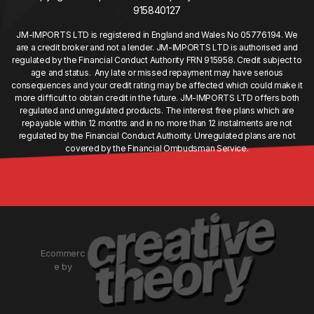
915840127
JM-IMPORTS LTD is registered in England and Wales No 05776194. We
are a credit broker and not a lender. JM-IMPORTS LTD is authorised and
regulated by the Financial Conduct Authority FRN 915958. Credit subject to
age and status. Any late or missed repayment may have serious
consequences and your credit rating may be affected which could make it
more difficult to obtain credit in the future. JM-IMPORTS LTD offers both
regulated and unregulated products. The interest free plans which are
repayable within 12 months and in no more than 12 instalments are not
regulated by the Financial Conduct Authority. Unregulated plans are not
covered by the Financial Ombudsman Service.
Ecommerc
e by