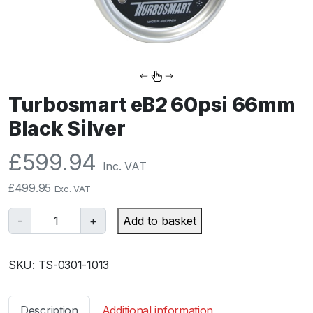
Turbosmart eB2 60psi 66mm
Black Silver
£
599.94
Inc. VAT
£
499.95
Exc. VAT
T
-
+
Add to basket
u
r
SKU:
TS-0301-1013
b
o
s
Description
Additional information