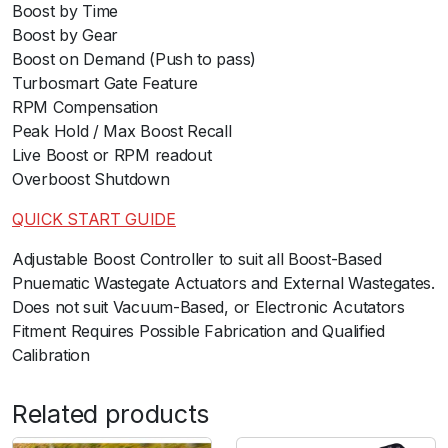
Boost by Time
Boost by Gear
Boost on Demand (Push to pass)
Turbosmart Gate Feature
RPM Compensation
Peak Hold / Max Boost Recall
Live Boost or RPM readout
Overboost Shutdown
QUICK START GUIDE
ﾠ
Adjustable Boost Controller to suit all Boost-Based
Pnuematic Wastegate Actuators and External Wastegates.
Does not suit Vacuum-Based, or Electronic Acutators
Fitment Requires Possible Fabrication and Qualified
Calibration
Related products