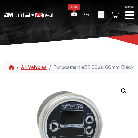
MENU
36k+
All Vehicles
Turbosmart eB2 60psi 66mm Black Si