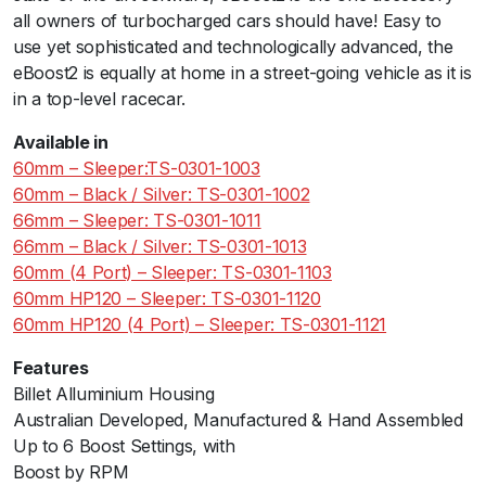
c
all owners of turbocharged cars should have! Easy to
k
use yet sophisticated and technologically advanced, the
S
eBoost2 is equally at home in a street-going vehicle as it is
i
in a top-level racecar.
l
Available in
v
60mm – Sleeper:TS-0301-1003
e
60mm – Black / Silver: TS-0301-1002
r
66mm – Sleeper: TS-0301-1011
q
66mm – Black / Silver: TS-0301-1013
u
60mm (4 Port) – Sleeper: TS-0301-1103
a
60mm HP120 – Sleeper: TS-0301-1120
n
60mm HP120 (4 Port) – Sleeper: TS-0301-1121
t
i
Features
t
Billet Alluminium Housing
y
Australian Developed, Manufactured & Hand Assembled
Up to 6 Boost Settings, with
Boost by RPM