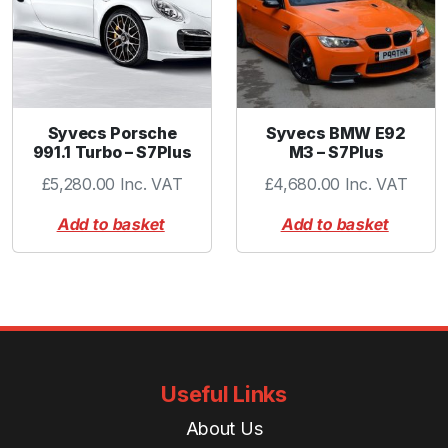
Syvecs Porsche
Syvecs BMW E92
991.1 Turbo – S7Plus
M3 – S7Plus
£
5,280.00
Inc. VAT
£
4,680.00
Inc. VAT
Add to basket
Add to basket
Useful Links
About Us