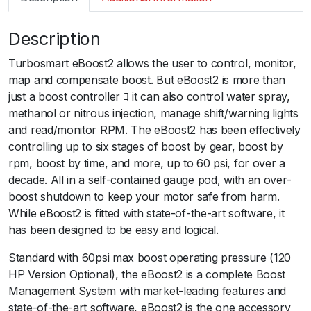
m
a
Description
r
t
Turbosmart eBoost2 allows the user to control, monitor,
e
map and compensate boost. But eBoost2 is more than
B
just a boost controller ﾖ it can also control water spray,
2
methanol or nitrous injection, manage shift/warning lights
6
and read/monitor RPM. The eBoost2 has been effectively
0
controlling up to six stages of boost by gear, boost by
p
rpm, boost by time, and more, up to 60 psi, for over a
s
decade. All in a self-contained gauge pod, with an over-
i
boost shutdown to keep your motor safe from harm.
6
While eBoost2 is fitted with state-of-the-art software, it
6
has been designed to be easy and logical.
m
m
Standard with 60psi max boost operating pressure (120
B
HP Version Optional), the eBoost2 is a complete Boost
l
Management System with market-leading features and
a
state-of-the-art software, eBoost2 is the one accessory