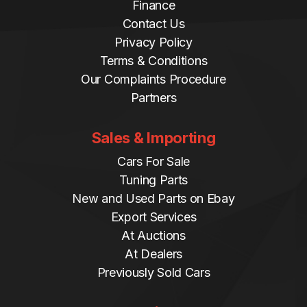
Finance
Contact Us
Privacy Policy
Terms & Conditions
Our Complaints Procedure
Partners
Sales & Importing
Cars For Sale
Tuning Parts
New and Used Parts on Ebay
Export Services
At Auctions
At Dealers
Previously Sold Cars