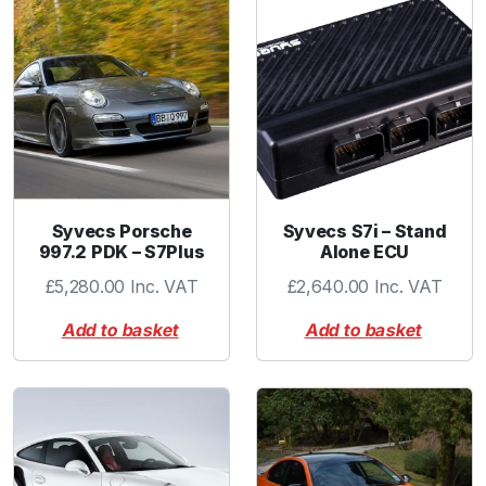
Syvecs Porsche
Syvecs S7i – Stand
997.2 PDK – S7Plus
Alone ECU
£
5,280.00
Inc. VAT
£
2,640.00
Inc. VAT
Add to basket
Add to basket